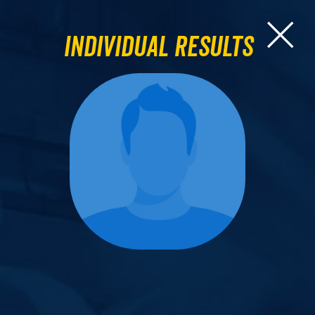
Individual Results