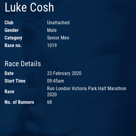
Luke Cosh
Club
Unattached
Gender
Male
Category
Senior Men
Race no.
1019
Race Details
Date
23 February 2020
Start Time
09:45am
Run London Victoria Park Half Marathon
Race
2020
No. of Runners
68