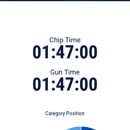
Chip Time
01:47:00
Gun Time
01:47:00
Category Position