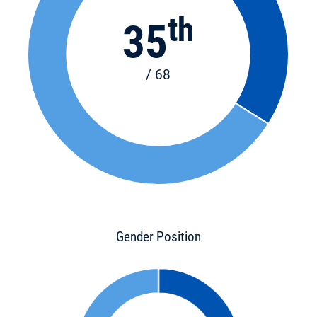
th
35
/ 68
Gender Position