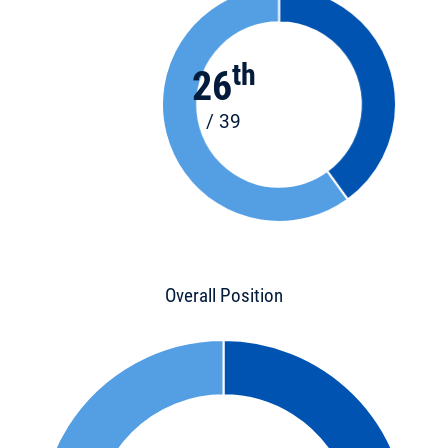
th
26
/ 39
Overall Position