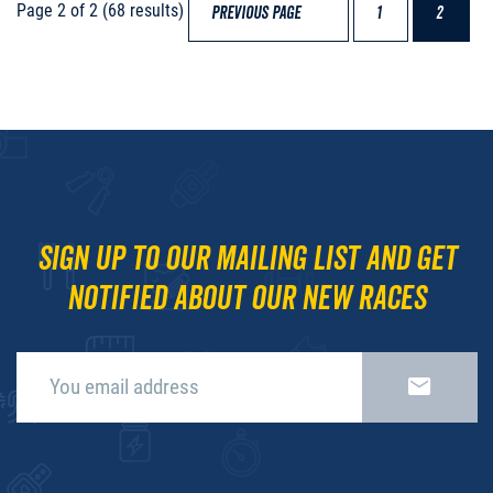
Page 2 of 2 (68 results)
PREVIOUS PAGE
1
2
Sign up to our mailing list and get
notified about our new races