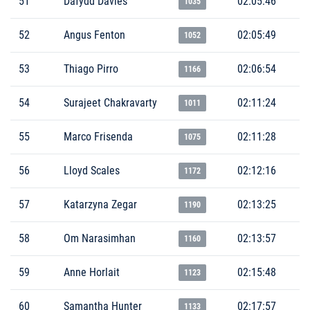
51
Dafydd Davies
02:05:46
1035
52
Angus Fenton
02:05:49
1052
53
Thiago Pirro
02:06:54
1166
54
Surajeet Chakravarty
02:11:24
1011
55
Marco Frisenda
02:11:28
1075
56
Lloyd Scales
02:12:16
1172
57
Katarzyna Zegar
02:13:25
1190
58
Om Narasimhan
02:13:57
1160
59
Anne Horlait
02:15:48
1123
60
Samantha Hunter
02:17:57
1133