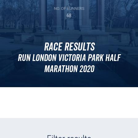
NO. OF RUNNERS
68
Race Results
Run London Victoria Park Half
Marathon 2020