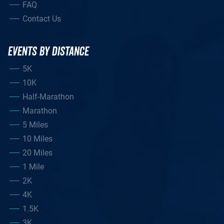
FAQ
Contact Us
EVENTS BY DISTANCE
5K
10K
Half-Marathon
Marathon
5 Miles
10 Miles
20 Miles
1 Mile
2K
4K
1.5K
3K