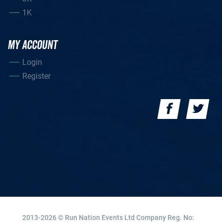
1K
MY ACCOUNT
Login
Register
2013-2026 © Run Nation Events Ltd
Company Reg. No: