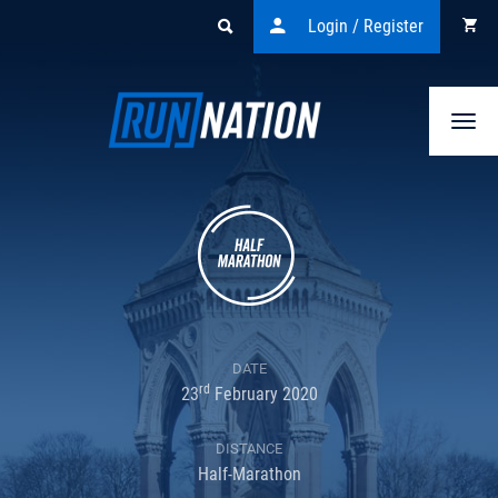
Login / Register
Togg
navi
DATE
rd
23
February 2020
DISTANCE
Half-Marathon