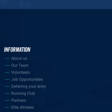
INFORMATION
About us
Our Team
Volunteers
Job Opportunities
Deferring your entry
Running Club
Partners
Elite Athletes