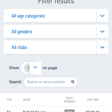
Filter results
Show
on page
Search:
RACE
POS
NAME
GUN TIME
NUMBER