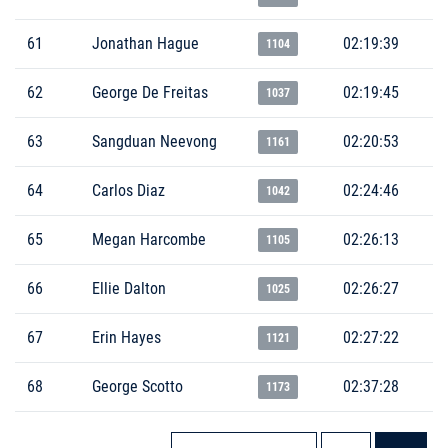
61
Jonathan Hague
02:19:39
1104
62
George De Freitas
02:19:45
1037
63
Sangduan Neevong
02:20:53
1161
64
Carlos Diaz
02:24:46
1042
65
Megan Harcombe
02:26:13
1105
66
Ellie Dalton
02:26:27
1025
67
Erin Hayes
02:27:22
1121
68
George Scotto
02:37:28
1173