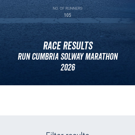
NO. OF RUNNERS
105
Race Results
Run Cumbria Solway Marathon
2026