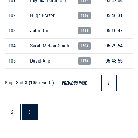
101
Ibiyinka Daramola
05:42:04
1427
102
Hugh Frazer
05:46:31
1446
103
John Oni
06:10:47
1514
104
Sarah Mctear-Smith
06:29:54
1503
105
David Allen
06:48:55
1178
Page 3 of 3 (105 results)
PREVIOUS PAGE
1
2
3