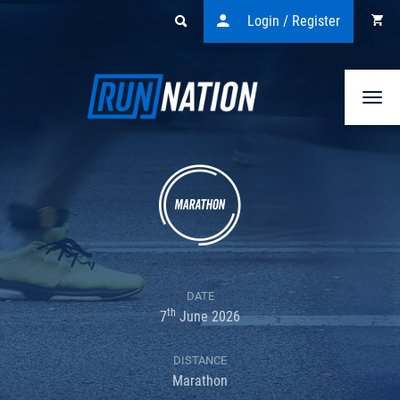
Login / Register
Togg
navi
DATE
th
7
June 2026
DISTANCE
Marathon