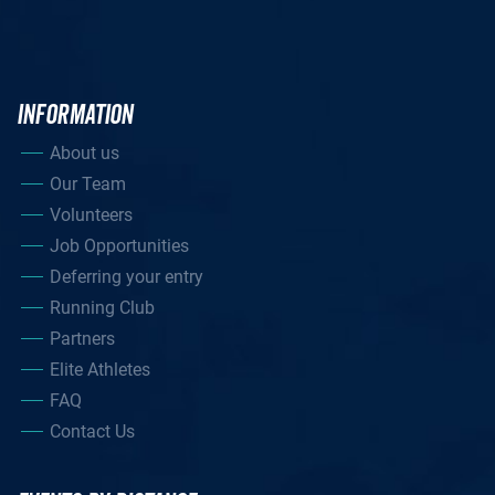
INFORMATION
About us
Our Team
Volunteers
Job Opportunities
Deferring your entry
Running Club
Partners
Elite Athletes
FAQ
Contact Us