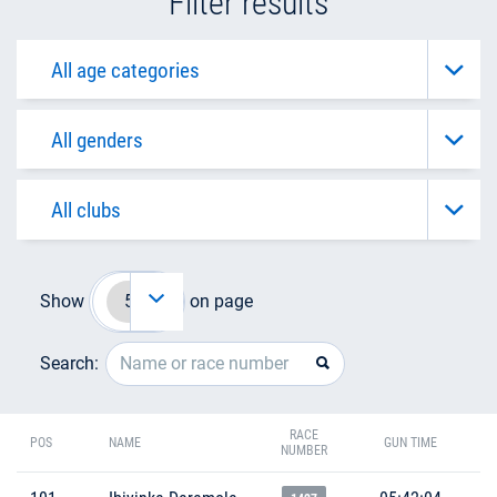
Filter results
Show
on page
Search:
RACE
POS
NAME
GUN TIME
NUMBER