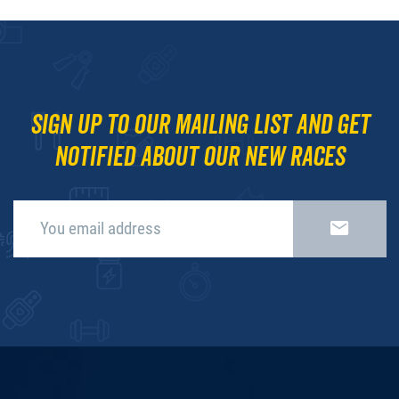
Sign up to our mailing list and get
notified about our new races