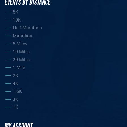
EVENTS BY DISTANCE
5K
10K
Half-Marathon
Marathon
5 Miles
10 Miles
20 Miles
1 Mile
2K
4K
1.5K
3K
1K
MY ACCOUNT