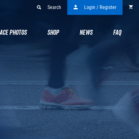
Search
Login / Register
ACE PHOTOS
SHOP
NEWS
FAQ