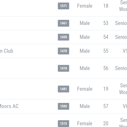
Sen
Female
18
1571
Wo
Male
53
Senio
1461
Male
54
Senio
1450
n Club
Male
55
V
1478
Male
56
Senio
1418
Sen
Female
19
1481
Wo
Moors AC
Male
57
V
1500
Sen
Female
20
1515
Wo