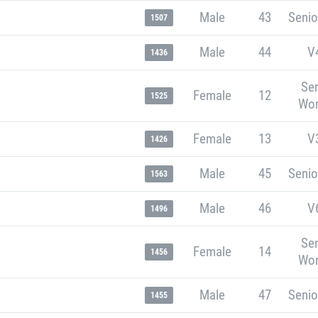
Male
43
Senio
1507
Male
44
V
1436
Sen
Female
12
1525
Wo
Female
13
V
1426
Male
45
Senio
1563
Male
46
V
1496
Sen
Female
14
1456
Wo
Male
47
Senio
1455