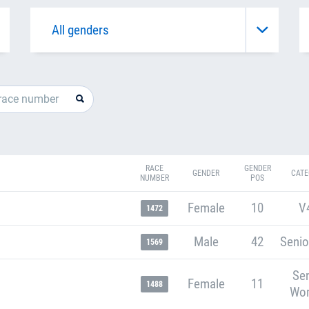
RACE
GENDER
GENDER
CATE
NUMBER
POS
Female
10
V
1472
Male
42
Senio
1569
Sen
Female
11
1488
Wo