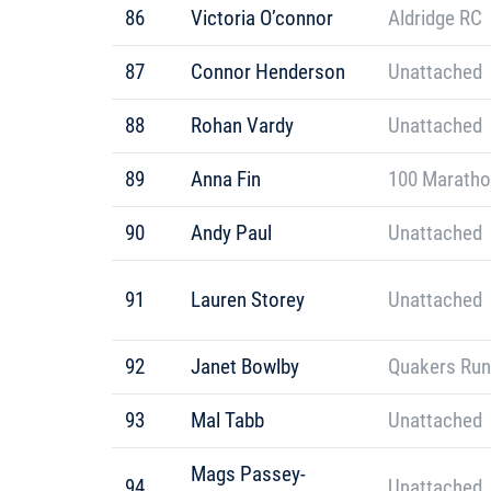
86
Victoria O’connor
Aldridge RC
87
Connor Henderson
Unattached
88
Rohan Vardy
Unattached
89
Anna Fin
100 Maratho
90
Andy Paul
Unattached
91
Lauren Storey
Unattached
92
Janet Bowlby
Quakers Run
93
Mal Tabb
Unattached
Mags Passey-
94
Unattached