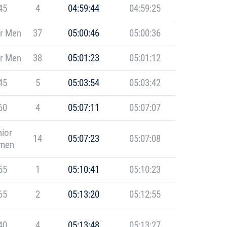
45
4
04:59:44
04:59:25
r Men
37
05:00:46
05:00:36
r Men
38
05:01:23
05:01:12
45
5
05:03:54
05:03:42
60
4
05:07:11
05:07:07
ior
14
05:07:23
05:07:08
men
55
1
05:10:41
05:10:23
65
2
05:13:20
05:12:55
40
4
05:13:48
05:13:27