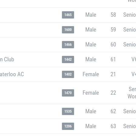
Male
58
Senio
1465
Male
59
Senio
1600
Male
60
Senio
1466
n Club
Male
61
V
1442
aterloo AC
Female
21
V
1402
Sen
Female
22
1470
Wo
Male
62
Senio
1535
Male
63
Senio
1206