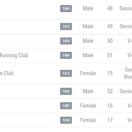
Male
48
Senio
1460
Male
49
Senio
1415
Male
50
V
1424
 Running Club
Male
51
V
1469
Sen
n Club
Female
15
1312
Wo
Male
52
Senio
1562
Female
16
V
1487
Female
17
V
1244