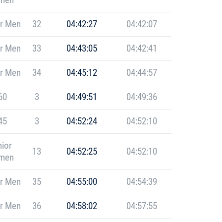
r Men
32
04:42:27
04:42:07
r Men
33
04:43:05
04:42:41
r Men
34
04:45:12
04:44:57
60
3
04:49:51
04:49:36
45
3
04:52:24
04:52:10
ior
13
04:52:25
04:52:10
men
r Men
35
04:55:00
04:54:39
r Men
36
04:58:02
04:57:55