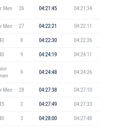
r Men
26
04:21:45
04:21:34
r Men
27
04:22:21
04:22:11
40
8
04:22:30
04:22:26
40
9
04:24:19
04:24:11
ior
9
04:24:48
04:24:26
men
r Men
28
04:27:38
04:27:10
45
2
04:27:49
04:27:33
40
3
04:28:00
04:27:48