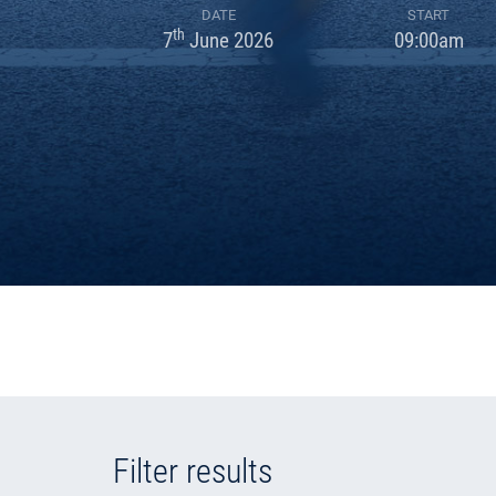
DATE
START
th
7
June 2026
09:00am
Filter results