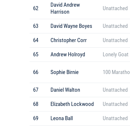
David Andrew
62
Unattached
Harrison
63
David Wayne Boyes
Unattached
64
Christopher Corr
Unattached
65
Andrew Holroyd
Lonely Goat
66
Sophie Birnie
100 Maratho
67
Daniel Walton
Unattached
68
Elizabeth Lockwood
Unattached
69
Leona Ball
Unattached