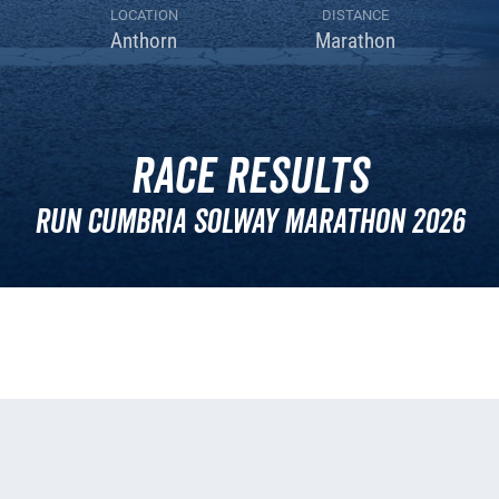
LOCATION
DISTANCE
Anthorn
Marathon
Race Results
Run Cumbria Solway Marathon 2026