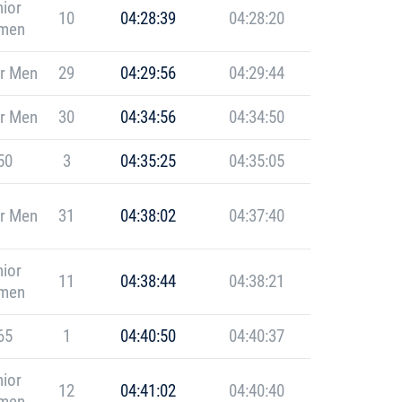
ior
10
04:28:39
04:28:20
men
r Men
29
04:29:56
04:29:44
r Men
30
04:34:56
04:34:50
50
3
04:35:25
04:35:05
r Men
31
04:38:02
04:37:40
ior
11
04:38:44
04:38:21
men
65
1
04:40:50
04:40:37
ior
12
04:41:02
04:40:40
men