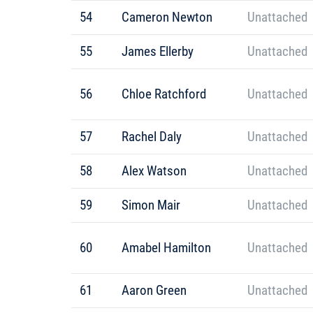
54
Cameron Newton
Unattached
55
James Ellerby
Unattached
56
Chloe Ratchford
Unattached
57
Rachel Daly
Unattached
58
Alex Watson
Unattached
59
Simon Mair
Unattached
60
Amabel Hamilton
Unattached
61
Aaron Green
Unattached