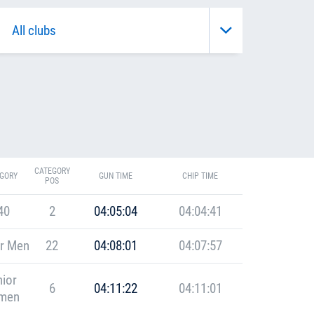
CATEGORY
GORY
GUN TIME
CHIP TIME
POS
40
2
04:05:04
04:04:41
r Men
22
04:08:01
04:07:57
ior
6
04:11:22
04:11:01
men