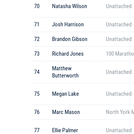
70
Natasha Wilson
Unattached
71
Josh Harrison
Unattached
72
Brandon Gibson
Unattached
73
Richard Jones
100 Maratho
Matthew
74
Unattached
Butterworth
75
Megan Lake
Unattached
76
Marc Mason
North York 
77
Ellie Palmer
Unattached