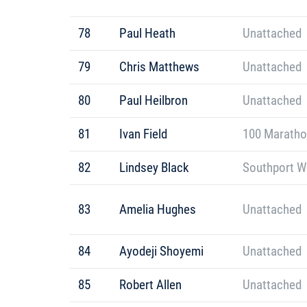
78
Paul Heath
Unattached
79
Chris Matthews
Unattached
80
Paul Heilbron
Unattached
81
Ivan Field
100 Maratho
82
Lindsey Black
Southport W
83
Amelia Hughes
Unattached
84
Ayodeji Shoyemi
Unattached
85
Robert Allen
Unattached