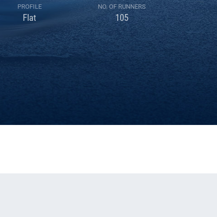
PROFILE
NO. OF RUNNERS
Flat
105