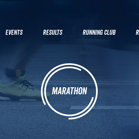
EVENTS
RESULTS
RUNNING CLUB
R