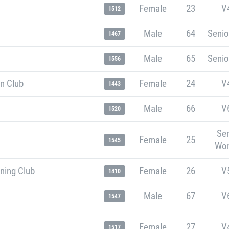
Female
23
V
1512
Male
64
Senio
1467
Male
65
Senio
1556
n Club
Female
24
V
1443
Male
66
V
1520
Sen
Female
25
1545
Wo
ning Club
Female
26
V
1410
Male
67
V
1547
Female
27
V
1517