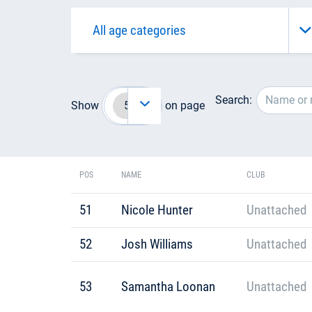
Search:
Show
on page
POS
NAME
CLUB
51
Nicole Hunter
Unattached
52
Josh Williams
Unattached
53
Samantha Loonan
Unattached