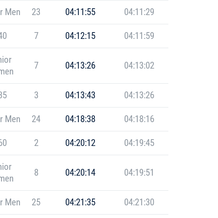
r Men
23
04:11:55
04:11:29
40
7
04:12:15
04:11:59
ior
7
04:13:26
04:13:02
men
35
3
04:13:43
04:13:26
r Men
24
04:18:38
04:18:16
60
2
04:20:12
04:19:45
ior
8
04:20:14
04:19:51
men
r Men
25
04:21:35
04:21:30