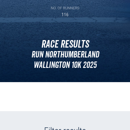
NO. OF RUNNERS
116
Race Results
Run Northumberland
Wallington 10k 2025