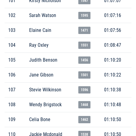
101
Kirsty Nicholson
01:07:07
1547
102
Sarah Watson
01:07:16
1595
103
Elaine Cain
01:07:56
1471
104
Ray Oxley
01:08:47
1551
105
Judith Benson
01:10:20
1456
106
Jane Gibson
01:10:22
1501
107
Stevie Wilkinson
01:10:38
1596
108
Wendy Brigstock
01:10:48
1468
109
Celia Bone
01:10:50
1462
110
Jackie Mcdonald
01:10:50
1538