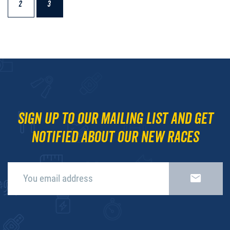
2
3
Sign up to our mailing list and get
notified about our new races