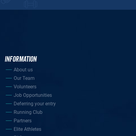
INFORMATION
About us
Our Team
Volunteers
Job Opportunities
Deferring your entry
Running Club
Partners
Elite Athletes