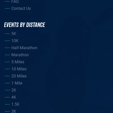
FAQ
Contact Us
EVENTS BY DISTANCE
5K
10K
Half-Marathon
Marathon
5 Miles
10 Miles
20 Miles
1 Mile
2K
4K
1.5K
3K