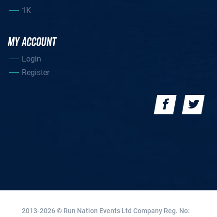
1K
MY ACCOUNT
Login
Register
2013-2026 © Run Nation Events Ltd
Company Reg. No: