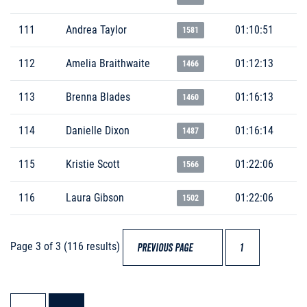
111
Andrea Taylor
01:10:51
1581
112
Amelia Braithwaite
01:12:13
1466
113
Brenna Blades
01:16:13
1460
114
Danielle Dixon
01:16:14
1487
115
Kristie Scott
01:22:06
1566
116
Laura Gibson
01:22:06
1502
Page 3 of 3 (116 results)
PREVIOUS PAGE
1