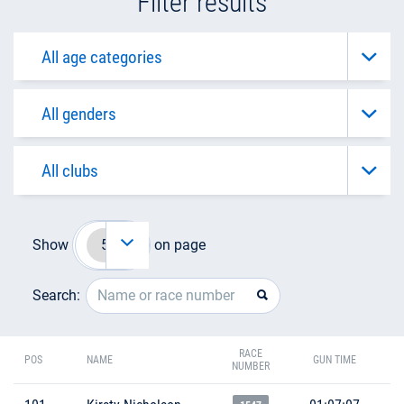
Filter results
Show
on page
Search:
RACE
POS
NAME
GUN TIME
NUMBER