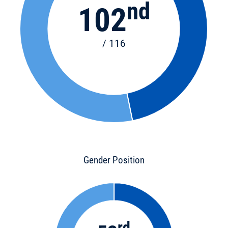
nd
102
/ 116
Gender Position
rd