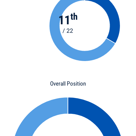
th
11
/ 22
Overall Position