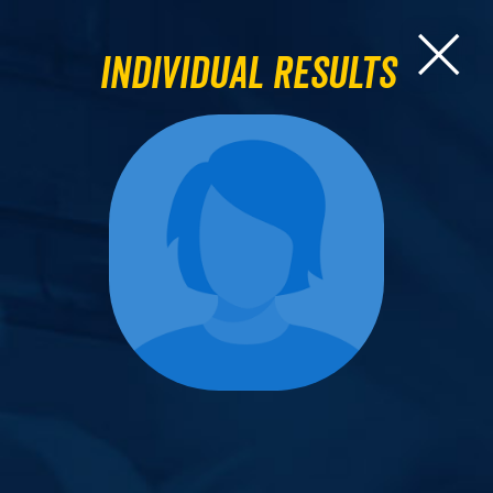
Individual Results