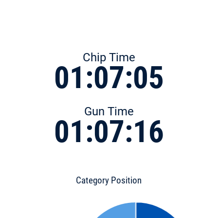
Chip Time
01:07:05
Gun Time
01:07:16
Category Position