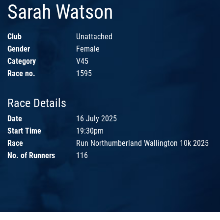
Sarah Watson
Club
Unattached
Gender
Female
Category
V45
Race no.
1595
Race Details
Date
16 July 2025
Start Time
19:30pm
Race
Run Northumberland Wallington 10k 2025
No. of Runners
116