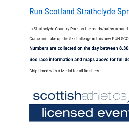
Run Scotland Strathclyde Sp
In Strathclyde Country Park on the roads/paths around th
Come and take up the 5k challenge in this new RUN SC
Numbers are collected on the day between 8.
See race information and maps above for full det
Chip timed with a Medal for all finishers