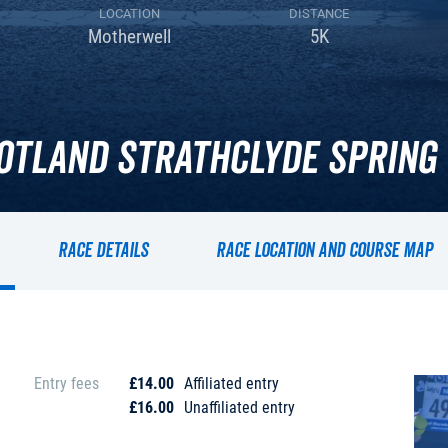
LOCATION
DISTANCE
Motherwell
5K
otland Strathclyde Spring 
Race details
Race location and course map
Entry fees
£14.00
Affiliated entry
£16.00
Unaffiliated entry