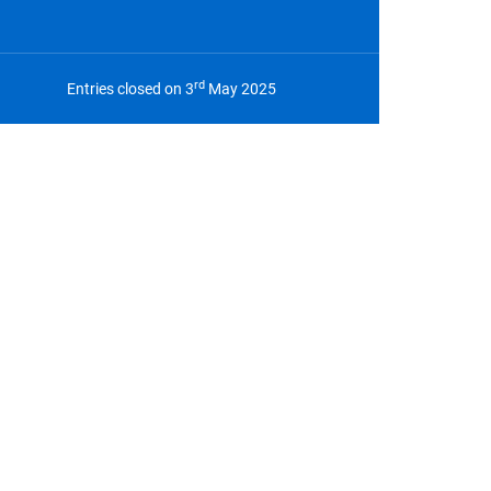
rd
Entries closed on 3
May 2025