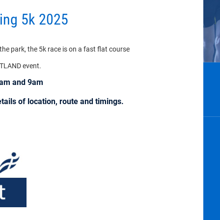
ring 5k 2025
e park, the 5k race is on a fast flat course
OTLAND event.
30am and 9am
ails of location, route and timings.