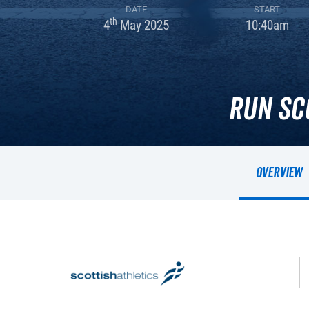
DATE
START
th
4
May 2025
10:40am
Run Sc
Overview