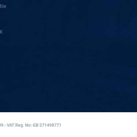
ile
5K
9 - VAT Reg. No: GB 271498771