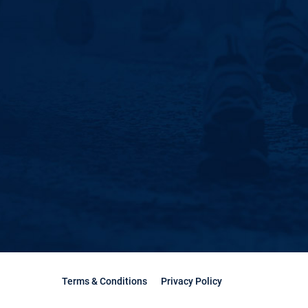
Terms & Conditions
Privacy Policy