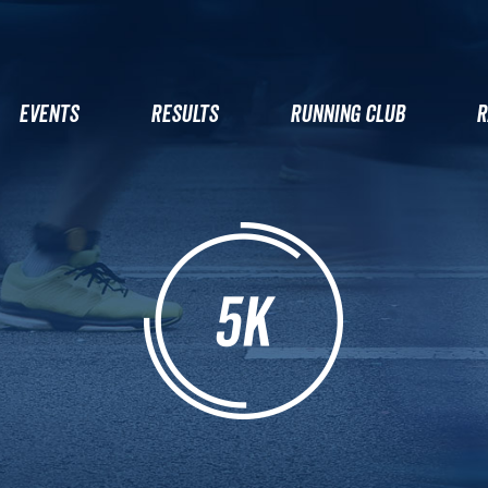
EVENTS
RESULTS
RUNNING CLUB
R