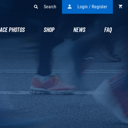
Search
Login / Register
ACE PHOTOS
SHOP
NEWS
FAQ