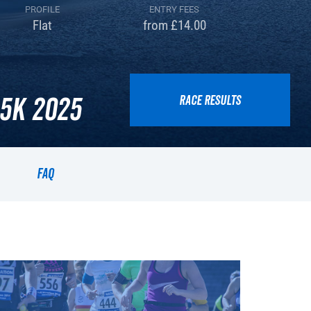
PROFILE
ENTRY FEES
Flat
from £14.00
5k 2025
RACE RESULTS
FAQ