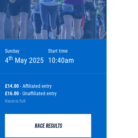
Sunday
Start time
th
4
May 2025
10:40am
£14.00
- Affiliated entry
£16.00
- Unaffiliated entry
Race is full
RACE RESULTS