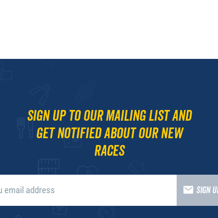
Sign up to our mailing list and
get notified about our new
races
SIGN 