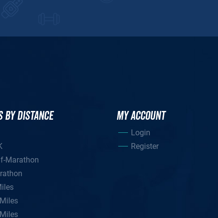
S BY DISTANCE
MY ACCOUNT
Login
K
Register
lf-Marathon
rathon
iles
Miles
Miles