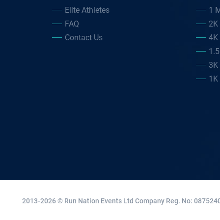
Elite Athletes
1 M
FAQ
2K
Contact Us
4K
1.
3K
1K
2013-2026 © Run Nation Events Ltd
Company Reg. No: 0875240