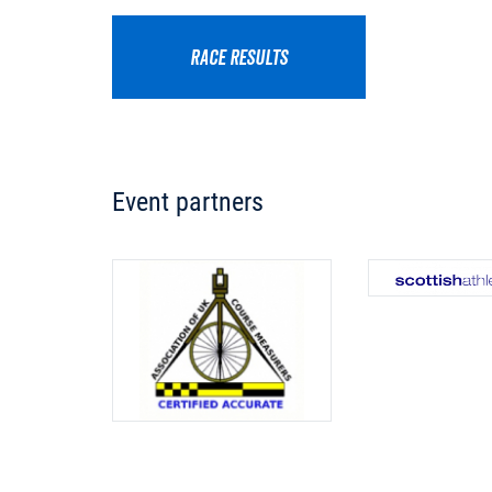
RACE RESULTS
Event partners