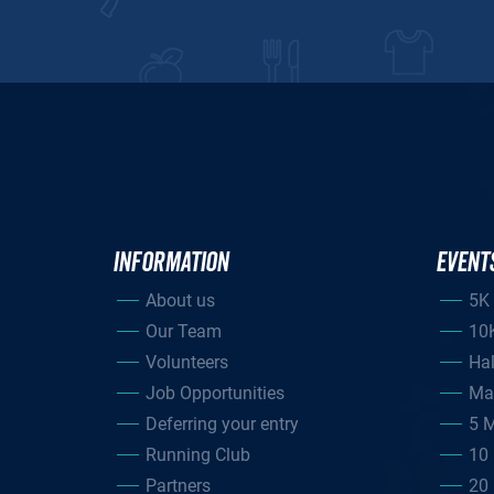
INFORMATION
EVENT
About us
5K
Our Team
10
Volunteers
Ha
Job Opportunities
Ma
Deferring your entry
5 M
Running Club
10 
Partners
20 