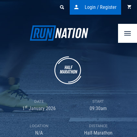
Login / Register
Togg
navi
DATE
START
st
1
January 2026
09:30am
LOCATION
DISTANCE
N/A
Half-Marathon