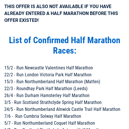
THIS OFFER IS ALSO NOT AVAILABLE IF YOU HAVE
ALREADY ENTERED A HALF MARATHON BEFORE THIS
OFFER EXISTED!
List of Confirmed Half Marathon
Races:
15/2 - Run Newcastle Valentines Half Marathon
22/2 - Run London Victoria Park Half Marathon
15/3 - Run Northumberland Half Marathon (Matfen)
22/3 - Roundhay Park Half Marathon (Leeds)
26/4 - Run Durham Hamsterley Half Marathon
3/5 - Run Scotland Strathclyde Spring Half Marathon
24/5 - Run Northumberland Alnwick Castle Trail Half Marathon
7/6 - Run Cumbria Solway Half Marathon
5/7 - Run Northumberland Coquet Half Marathon