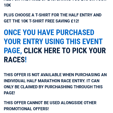
10K
PLUS CHOOSE A T-SHIRT FOR THE HALF ENTRY AND
GET THE 10K T-SHIRT FREE SAVING £12!
ONCE YOU HAVE PURCHASED
YOUR ENTRY USING THIS EVENT
PAGE,
CLICK HERE TO PICK YOUR
RACES
!
THIS OFFER IS NOT AVAILABLE WHEN PURCHASING AN
INDIVIDUAL HALF MARATHON RACE ENTRY. IT CAN
ONLY BE CLAIMED BY PURCHASHING THROUGH THIS
PAGE!
THIS OFFER CANNOT BE USED ALONGSIDE OTHER
PROMOTIONAL OFFERS!