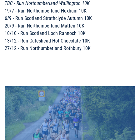
TBC - Run Northumberland Wallington 10K
19/7 - Run Northumberland Hexham 10K
6/9 - Run Scotland Strathclyde Autumn 10K
20/9 - Run Northumberland Matfen 10K
10/10 - Run Scotland Loch Rannoch 10K
13/12 - Run Gateshead Hot Chocolate 10K
27/12 - Run Northumberland Rothbury 10K