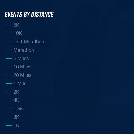
EVENTS BY DISTANCE
5K
10K
Half-Marathon
Marathon
5 Miles
10 Miles
20 Miles
1 Mile
2K
4K
1.5K
3K
1K