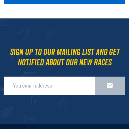
Sign up to our mailing list and get
notified about our new races