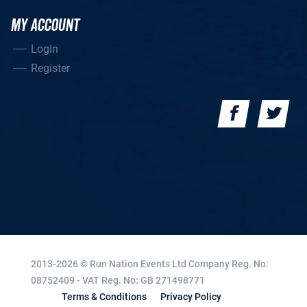
MY ACCOUNT
Login
Register
2013-2026 © Run Nation Events Ltd
Company Reg. No:
08752409 - VAT Reg. No: GB 271498771
Terms & Conditions
Privacy Policy