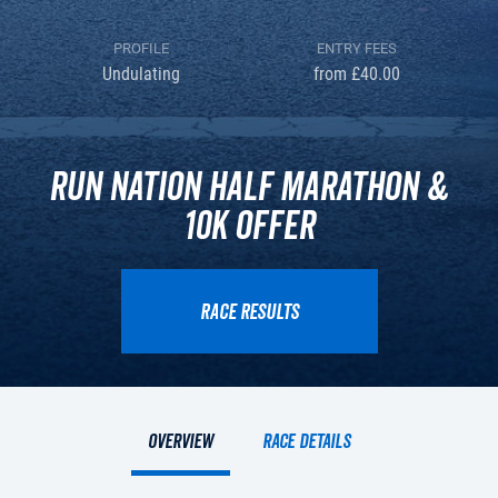
PROFILE
ENTRY FEES
Undulating
from £40.00
Run Nation Half Marathon &
10k Offer
RACE RESULTS
Overview
Race details