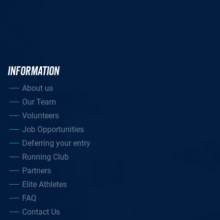
INFORMATION
About us
Our Team
Volunteers
Job Opportunities
Deferring your entry
Running Club
Partners
Elite Athletes
FAQ
Contact Us