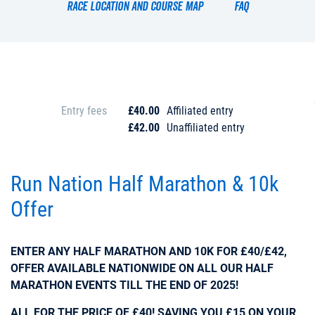
Race location and course map
FAQ
Entry fees
£40.00
Affiliated entry
£42.00
Unaffiliated entry
Run Nation Half Marathon & 10k
Offer
ENTER ANY HALF MARATHON AND 10K FOR £40/£42,
OFFER AVAILABLE NATIONWIDE ON ALL OUR HALF
MARATHON EVENTS TILL THE END OF 2025!
ALL FOR THE PRICE OF £40! SAVING YOU £15 ON YOUR