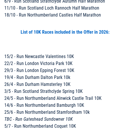
6/9 - Run Scotland Strathclyde Autumn Half Marathon
11/10 - Run Scotland Loch Rannoch Half Marathon
18/10 - Run Northumberland Castles Half Marathon
List of 10K Races included in the Offer in 2026:
15/2 - Run Newcastle Valentines 10K
22/2 - Run London Victoria Park 10K
29/3 - Run London Epping Forest 10K
19/4 - Run Durham Dalton Park 10k
26/4 - Run Durham Hamsterley 10K
3/5 - Run Scotland Strathclyde Spring 10K
24/5 - Run Northumberland Alnwick Castle Trail 10K
14/6 - Run Northumberland Bamburgh 10K
25/6 - Run Northumberland Stamfordham 10k
TBC - Run Gateshead Sundowner 10K
5/7 - Run Northumberland Coquet 10K