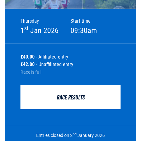
Thursday
Start time
st
1
Jan 2026
09:30am
£40.00
- Affiliated entry
£42.00
- Unaffiliated entry
Race is full
RACE RESULTS
nd
Entries closed on 2
January 2026