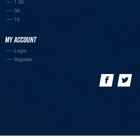
1.5K
3K
1K
MY ACCOUNT
Login
Register