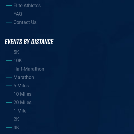
Elite Athletes
FAQ
Contact Us
EVENTS BY DISTANCE
5K
10K
Half-Marathon
Marathon
5 Miles
10 Miles
20 Miles
1 Mile
2K
4K