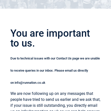
You are important
to us.
Due to technical issues with our Contact Us page we are unable
to receive queries in our inbox. Please email us directly
on
info@runnation.co.uk
We are now following up on any messages that
people have tried to send us earlier and we ask that,
if your issue is still outstanding, you directly email