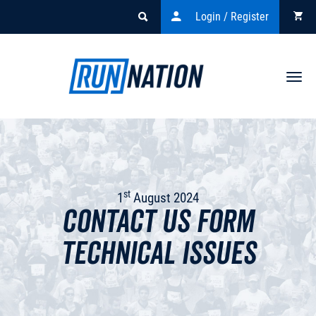
Login / Register
Togg
navi
st
1
August 2024
Contact Us Form
Technical Issues