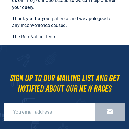
us on
info@runnation.co.uk
so we can help answer
your query.
Thank you for your patience and we apologise for
any inconvenience caused.
The Run Nation Team
Sign up to our mailing list and get
notified about our new races