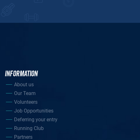
INFORMATION
About us
Our Team
Volunteers
Job Opportunities
Deferring your entry
Running Club
Partners