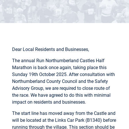
Dear Local Residents and Businesses,
The annual Run Northumberland Castles Half
Marathon is back once again, taking place this
Sunday 19th October 2025. After consultation with
Northumberland County Council and the Safety
Advisory Group, we are required to close route of
the race. We have agreed to do this with minimal
impact on residents and businesses.
The start line has moved away from the Castle and
will be located at the Links Car Park (B1340) before
running through the village. This section should be