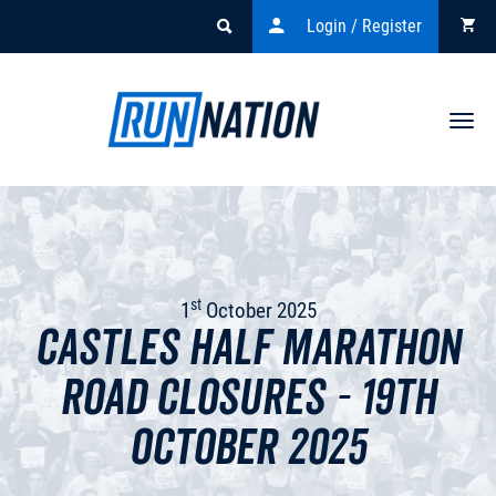
Login / Register
Togg
navi
st
1
October 2025
Castles Half Marathon
Road Closures - 19th
October 2025