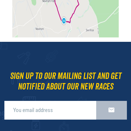
Sign up to our mailing list and get
notified about our new races