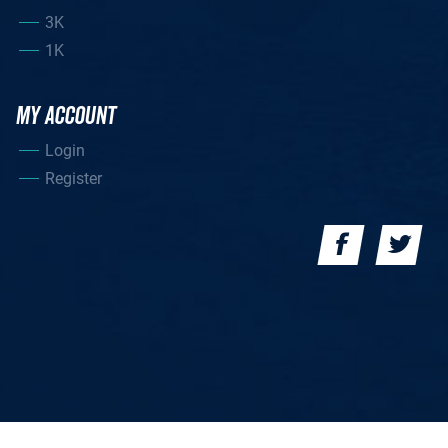
3K
1K
MY ACCOUNT
Login
Register