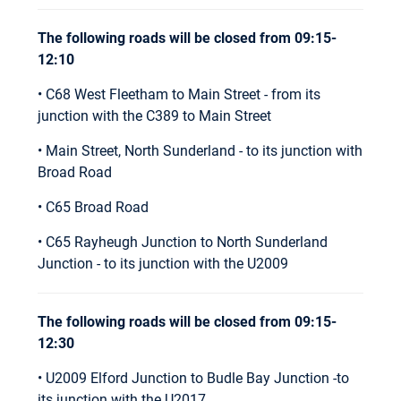
The following roads will be closed from 09:15-
12:10
• C68 West Fleetham to Main Street - from its
junction with the C389 to Main Street
• Main Street, North Sunderland - to its junction with
Broad Road
• C65 Broad Road
• C65 Rayheugh Junction to North Sunderland
Junction - to its junction with the U2009
The following roads will be closed from 09:15-
12:30
• U2009 Elford Junction to Budle Bay Junction -to
its junction with the U2017