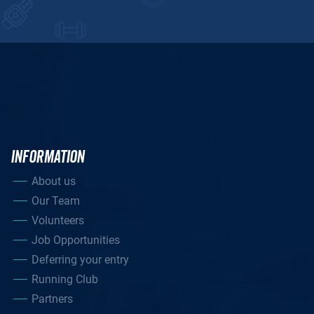
INFORMATION
About us
Our Team
Volunteers
Job Opportunities
Deferring your entry
Running Club
Partners