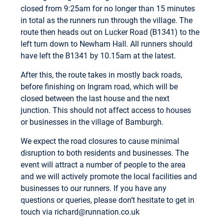
closed from 9:25am for no longer than 15 minutes
in total as the runners run through the village. The
route then heads out on Lucker Road (B1341) to the
left turn down to Newham Hall. All runners should
have left the B1341 by 10.15am at the latest.
After this, the route takes in mostly back roads,
before finishing on Ingram road, which will be
closed between the last house and the next
junction. This should not affect access to houses
or businesses in the village of Bamburgh.
We expect the road closures to cause minimal
disruption to both residents and businesses. The
event will attract a number of people to the area
and we will actively promote the local facilities and
businesses to our runners. If you have any
questions or queries, please don’t hesitate to get in
touch via
richard@runnation.co.uk