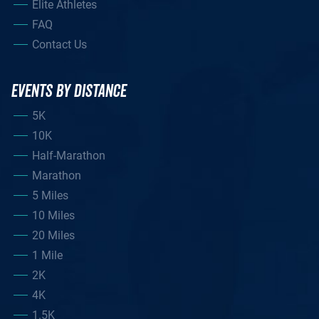
Elite Athletes
FAQ
Contact Us
EVENTS BY DISTANCE
5K
10K
Half-Marathon
Marathon
5 Miles
10 Miles
20 Miles
1 Mile
2K
4K
1.5K