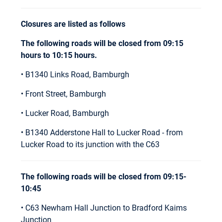
Closures are listed as follows
The following roads will be closed from 09:15
hours to 10:15 hours.
• B1340 Links Road, Bamburgh
• Front Street, Bamburgh
• Lucker Road, Bamburgh
• B1340 Adderstone Hall to Lucker Road - from
Lucker Road to its junction with the C63
The following roads will be closed from 09:15-
10:45
• C63 Newham Hall Junction to Bradford Kaims
Junction