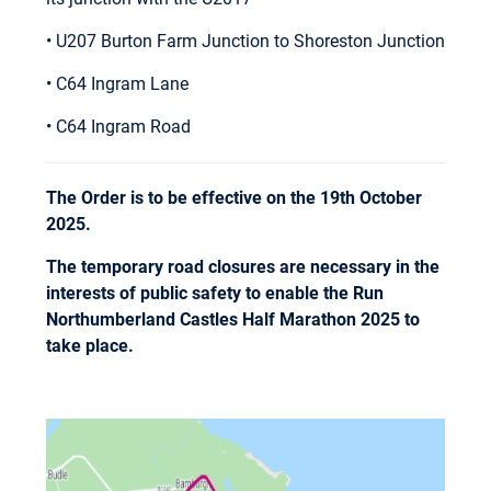
• U207 Burton Farm Junction to Shoreston Junction
• C64 Ingram Lane
• C64 Ingram Road
The Order is to be effective on the 19th October
2025.
The temporary road closures are necessary in the
interests of public safety to enable the Run
Northumberland Castles Half Marathon 2025 to
take place.