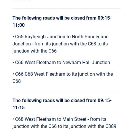
The following roads will be closed from 09:15-
11:00
• C65 Rayheugh Junction to North Sunderland
Junction - from its junction with the C63 to its
junction with the C66
• C66 West Fleetham to Newham Hall Junction
• C66 C68 West Fleetham to its junction with the
C68
The following roads will be closed from 09:15-
11:15
• C68 West Fleetham to Main Street - from its
junction with the C66 to its junction with the C389