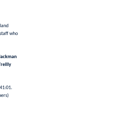
land
staff who
Jackman
reilly
 41:01.
ners)