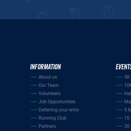
INFORMATION
EVENT
About us
5K
Our Team
10
Volunteers
Ha
Job Opportunities
Ma
Deferring your entry
5 M
Running Club
10 
Partners
20 