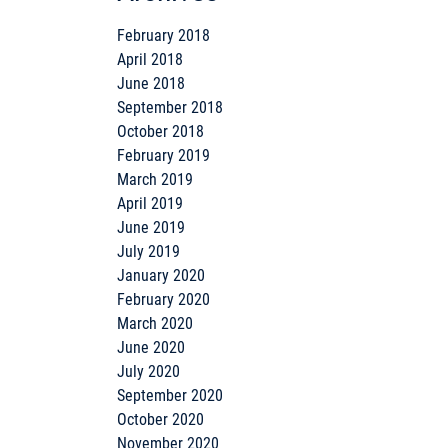
February 2018
April 2018
June 2018
September 2018
October 2018
February 2019
March 2019
April 2019
June 2019
July 2019
January 2020
February 2020
March 2020
June 2020
July 2020
September 2020
October 2020
November 2020