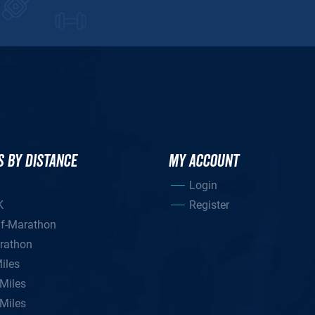
S BY DISTANCE
MY ACCOUNT
Login
K
Register
lf-Marathon
rathon
iles
Miles
Miles