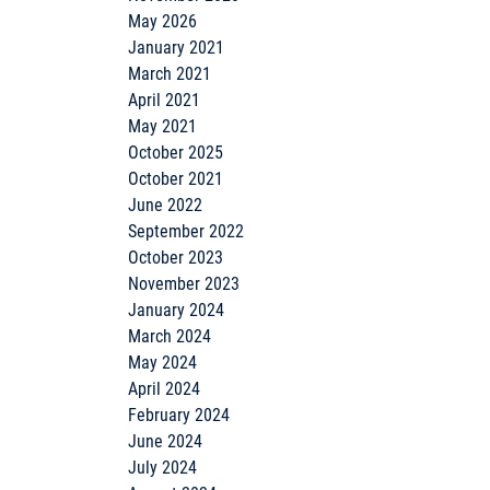
May 2026
January 2021
March 2021
April 2021
May 2021
October 2025
October 2021
June 2022
September 2022
October 2023
November 2023
January 2024
March 2024
May 2024
April 2024
February 2024
June 2024
July 2024