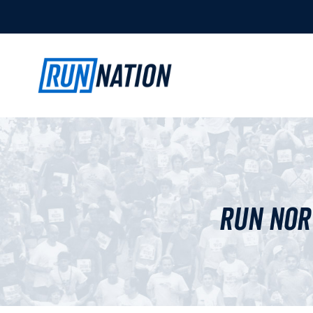
Run Nor