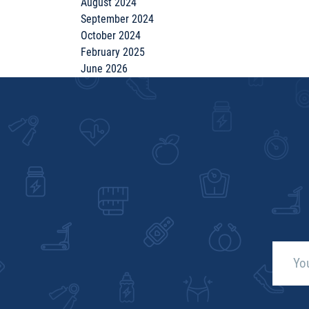
August 2024
September 2024
October 2024
February 2025
June 2026