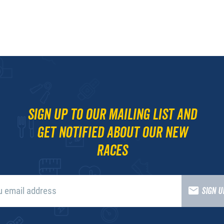
Sign up to our mailing list and
get notified about our new
races
SIGN 