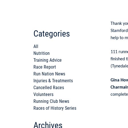
Thank yo
Categories
Stamford
help to m
All
111 runne
Nutrition
finished 
Training Advice
(Tynedale
Race Report
Run Nation News
Injuries & Treatments
Gina Ho
Cancelled Races
Charmai
Volunteers
completed
Running Club News
Races of History Series
Archives