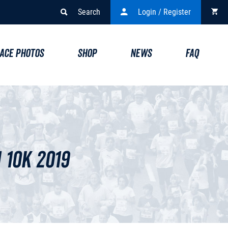
Search
Login / Register
ACE PHOTOS
SHOP
NEWS
FAQ
10k 2019