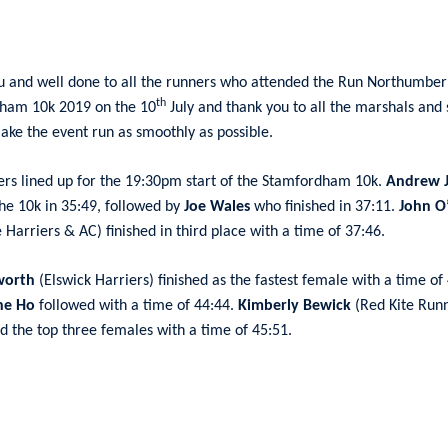
u and well done to all the runners who attended the Run Northumber
th
ham 10k 2019 on the 10
July and thank you to all the marshals and 
ake the event run as smoothly as possible.
rs lined up for the 19:30pm start of the Stamfordham 10k.
Andrew 
the 10k in 35:49, followed by
Joe Wales
who finished in 37:11.
John O’
 Harriers & AC) finished in third place with a time of 37:46.
worth
(Elswick Harriers) finished as the fastest female with a time of
ne Ho
followed with a time of 44:44.
Kimberly Bewick
(Red Kite Run
 the top three females with a time of 45:51.