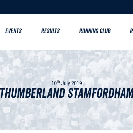
EVENTS
RESULTS
RUNNING CLUB
R
th
10
July 2019
thumberland Stamfordham 