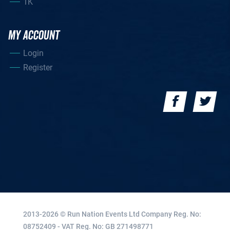
1K
MY ACCOUNT
Login
Register
2013-2026 © Run Nation Events Ltd
Company Reg. No:
08752409 - VAT Reg. No: GB 271498771