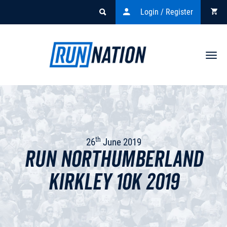
Login / Register
Togg
navi
th
26
June 2019
Run Northumberland
Kirkley 10k 2019