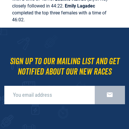
closely followed in 44:22.
Emily Lagadec
completed the top three females with a time of
46:02.
Sign up to our mailing list and get
notified about our new races