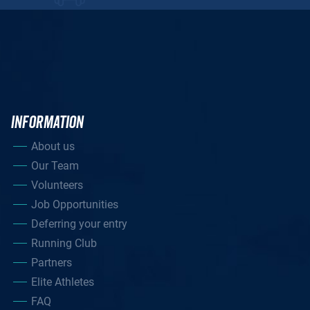
INFORMATION
About us
Our Team
Volunteers
Job Opportunities
Deferring your entry
Running Club
Partners
Elite Athletes
FAQ