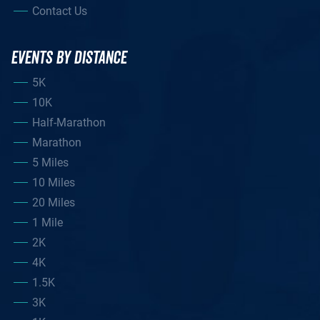
Contact Us
EVENTS BY DISTANCE
5K
10K
Half-Marathon
Marathon
5 Miles
10 Miles
20 Miles
1 Mile
2K
4K
1.5K
3K