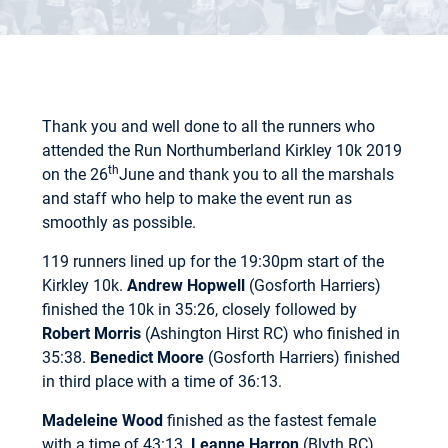
Thank you and well done to all the runners who
attended the Run Northumberland Kirkley 10k 2019
th
on the 26
June and thank you to all the marshals
and staff who help to make the event run as
smoothly as possible.
119 runners lined up for the 19:30pm start of the
Kirkley 10k.
Andrew Hopwell
(Gosforth Harriers)
finished the 10k in 35:26, closely followed by
Robert Morris
(Ashington Hirst RC) who finished in
35:38.
Benedict Moore
(Gosforth Harriers) finished
in third place with a time of 36:13.
Madeleine Wood
finished as the fastest female
with a time of 43:13.
Leanne Harron
(Blyth RC)