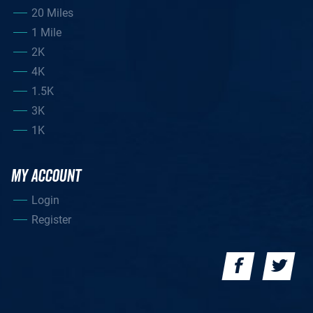
20 Miles
1 Mile
2K
4K
1.5K
3K
1K
MY ACCOUNT
Login
Register