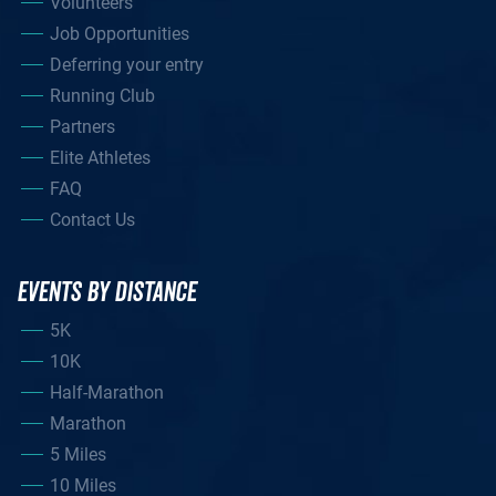
Volunteers
Job Opportunities
Deferring your entry
Running Club
Partners
Elite Athletes
FAQ
Contact Us
EVENTS BY DISTANCE
5K
10K
Half-Marathon
Marathon
5 Miles
10 Miles