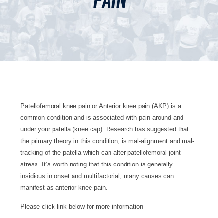
pain
Patellofemoral knee pain or Anterior knee pain (AKP) is a
common condition and is associated with pain around and
under your patella (knee cap). Research has suggested that
the primary theory in this condition, is mal-alignment and mal-
tracking of the patella which can alter patellofemoral joint
stress. It’s worth noting that this condition is generally
insidious in onset and multifactorial, many causes can
manifest as anterior knee pain.
Please click link below for more information