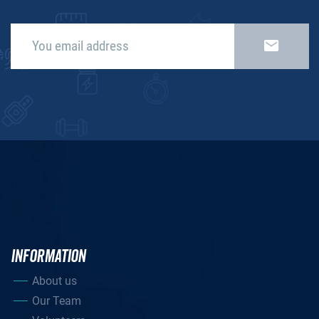
INFORMATION
About us
Our Team