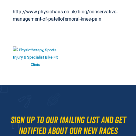
http://www.physiohaus.co.uk/blog/conservative-
management-of-patellofemoral-knee-pain
Sign up to our mailing list and get
notified about our new races