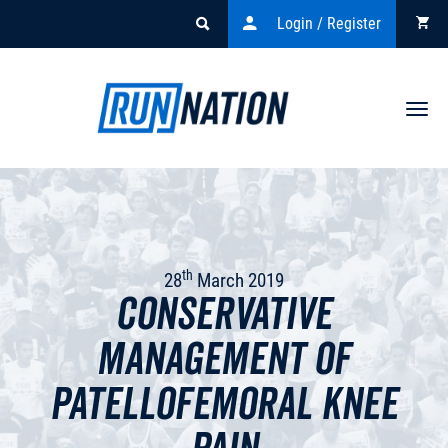
Login / Register
Togg
navi
th
28
March 2019
Conservative
management of
Patellofemoral knee