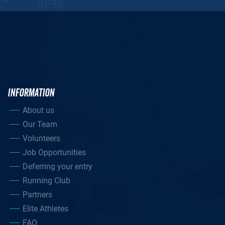
INFORMATION
About us
Our Team
Volunteers
Job Opportunities
Deferring your entry
Running Club
Partners
Elite Athletes
FAQ