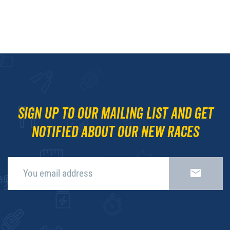
Sign up to our mailing list and get
notified about our new races