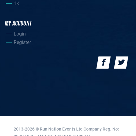
1K
MY ACCOUNT
Login
Register
2013-2026 © Run Nation Events Ltd
Company Reg. No: