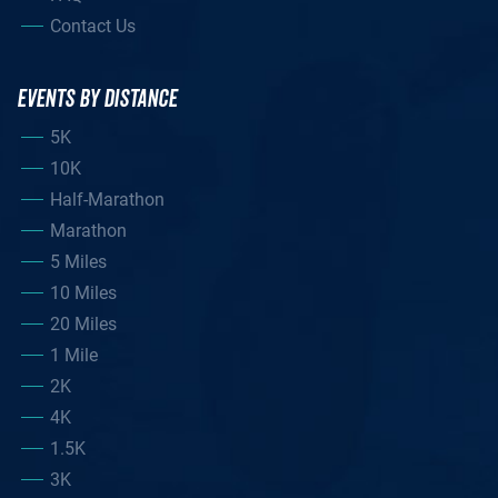
Contact Us
EVENTS BY DISTANCE
5K
10K
Half-Marathon
Marathon
5 Miles
10 Miles
20 Miles
1 Mile
2K
4K
1.5K
3K