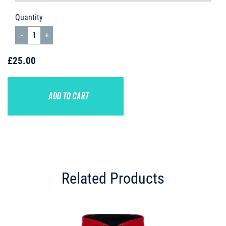
Quantity
£25.00
ADD TO CART
Related Products