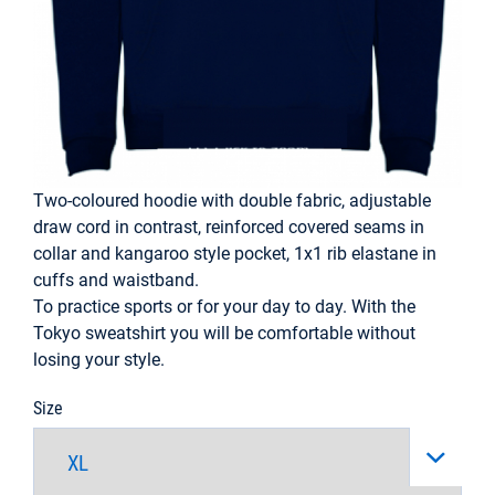
Two-coloured hoodie with double fabric, adjustable
draw cord in contrast, reinforced covered seams in
collar and kangaroo style pocket, 1x1 rib elastane in
cuffs and waistband.
To practice sports or for your day to day. With the
Tokyo sweatshirt you will be comfortable without
losing your style.
Size