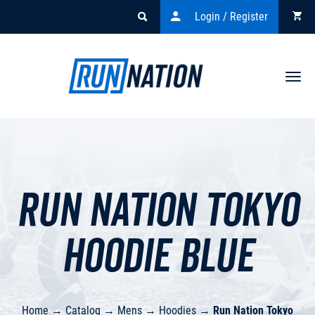
Login / Register
Togg
navi
Run Nation Tokyo
Hoodie BLUE
Home
→
Catalog
→
Mens
→
Hoodies
→
Run Nation Tokyo