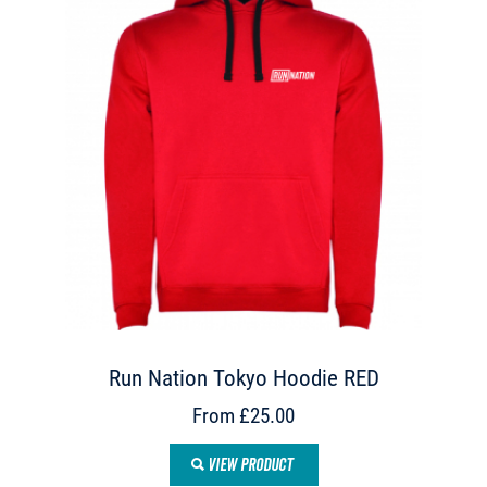
Run Nation Tokyo Hoodie RED
From £25.00
VIEW PRODUCT