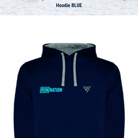
Hoodie BLUE