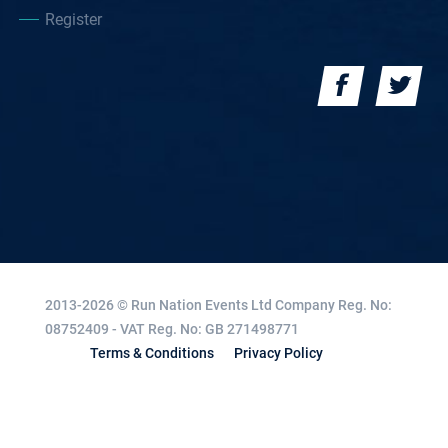
Register
2013-2026 © Run Nation Events Ltd
Company Reg. No:
08752409 - VAT Reg. No: GB 271498771
Terms & Conditions
Privacy Policy