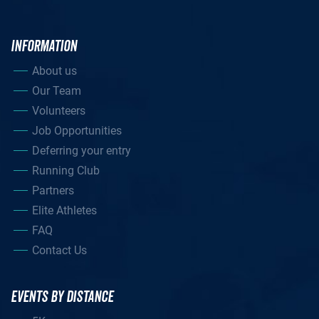
INFORMATION
About us
Our Team
Volunteers
Job Opportunities
Deferring your entry
Running Club
Partners
Elite Athletes
FAQ
Contact Us
EVENTS BY DISTANCE