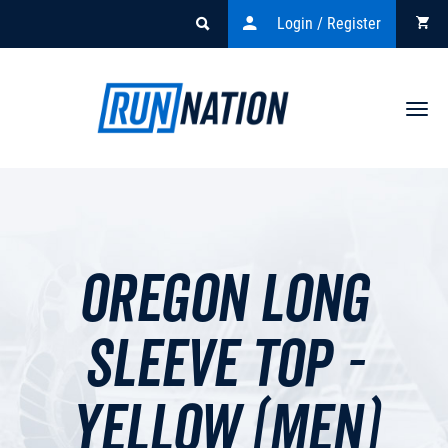
Login / Register
Togg
navi
Oregon Long
Sleeve Top -
Yellow (men)