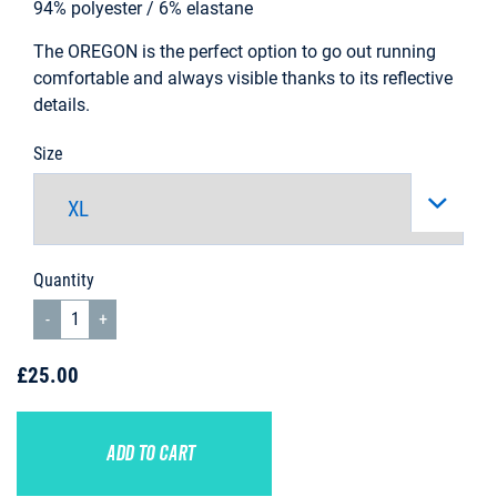
94% polyester / 6% elastane
The OREGON is the perfect option to go out running
comfortable and always visible thanks to its reflective
details.
Size
Quantity
£25.00
ADD TO CART