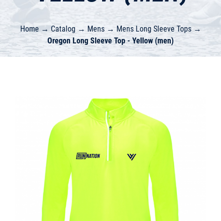
Home
→
Catalog
→
Mens
→
Mens Long Sleeve Tops
→
Oregon Long Sleeve Top - Yellow (men)