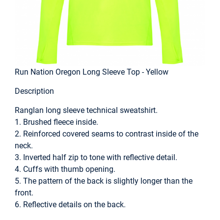
Run Nation Oregon Long Sleeve Top - Yellow
Description
Ranglan long sleeve technical sweatshirt.
1. Brushed fleece inside.
2. Reinforced covered seams to contrast inside of the
neck.
3. Inverted half zip to tone with reflective detail.
4. Cuffs with thumb opening.
5. The pattern of the back is slightly longer than the
front.
6. Reflective details on the back.