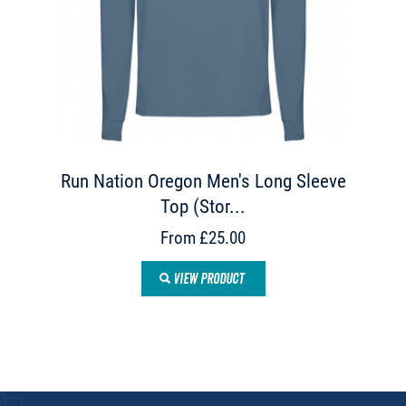
Run Nation Oregon Men's Long Sleeve
Top (Stor...
From £25.00
VIEW PRODUCT