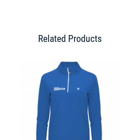
Related Products