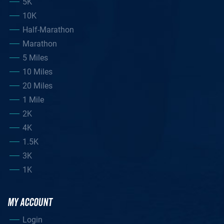
5K
10K
Half-Marathon
Marathon
5 Miles
10 Miles
20 Miles
1 Mile
2K
4K
1.5K
3K
1K
MY ACCOUNT
Login