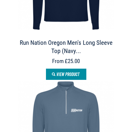
Run Nation Oregon Men's Long Sleeve
Top (Navy...
From £25.00
VIEW PRODUCT