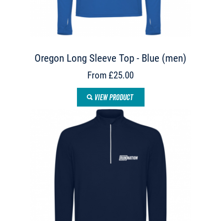
Oregon Long Sleeve Top - Blue (men)
From £25.00
VIEW PRODUCT