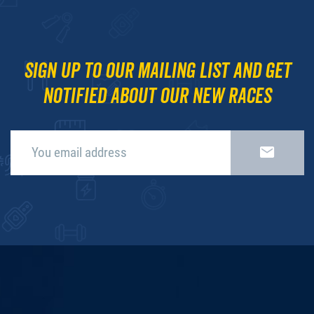
Sign up to our mailing list and get
notified about our new races