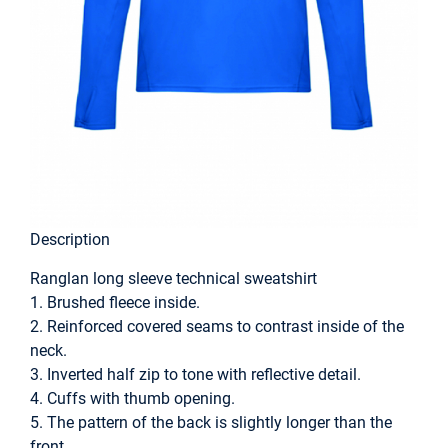
Description
Ranglan long sleeve technical sweatshirt
1. Brushed fleece inside.
2. Reinforced covered seams to contrast inside of the
neck.
3. Inverted half zip to tone with reflective detail.
4. Cuffs with thumb opening.
5. The pattern of the back is slightly longer than the
front.