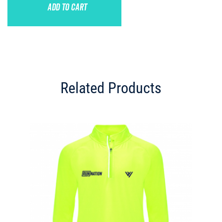
ADD TO CART
Related Products