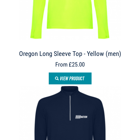
Oregon Long Sleeve Top - Yellow (men)
From £25.00
VIEW PRODUCT