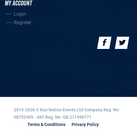
MY ACCOUNT
Login
Register
2013-2026 © Run Nation Events Ltd
Company Reg. No:
08752409 - VAT Reg. No: GB 271498771
Terms & Conditions
Privacy Policy