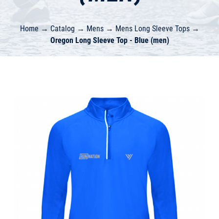
Home
→
Catalog
→
Mens
→
Mens Long Sleeve Tops
→
Oregon Long Sleeve Top - Blue (men)