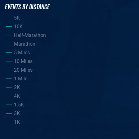
EVENTS BY DISTANCE
5K
10K
Half-Marathon
Marathon
5 Miles
10 Miles
20 Miles
1 Mile
2K
4K
1.5K
3K
1K