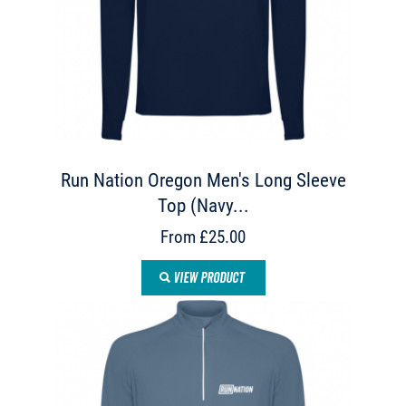
Run Nation Oregon Men's Long Sleeve
Top (Navy...
From £25.00
VIEW PRODUCT