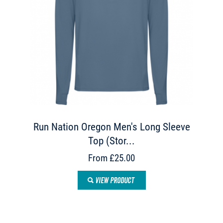
Run Nation Oregon Men's Long Sleeve
Top (Stor...
From £25.00
VIEW PRODUCT