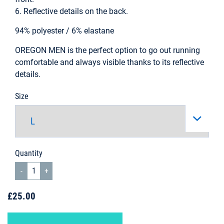
6. Reflective details on the back.
94% polyester / 6% elastane
OREGON MEN is the perfect option to go out running
comfortable and always visible thanks to its reflective
details.
Size
Quantity
£25.00