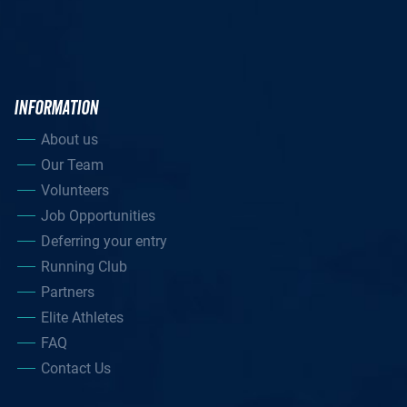
INFORMATION
About us
Our Team
Volunteers
Job Opportunities
Deferring your entry
Running Club
Partners
Elite Athletes
FAQ
Contact Us