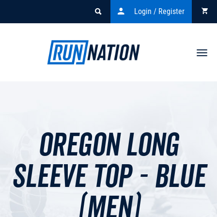
Login / Register
Togg
navi
Oregon Long
Sleeve Top - Blue
(men)