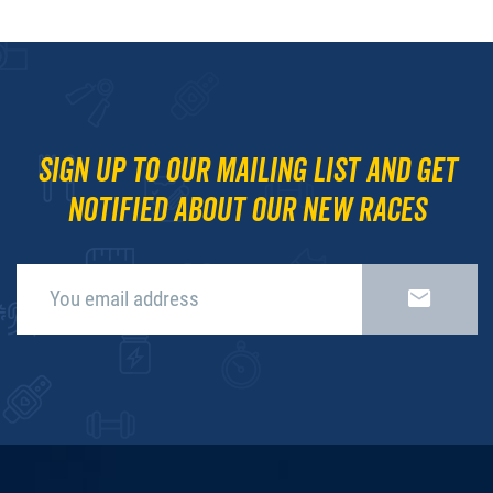
Sign up to our mailing list and get
notified about our new races