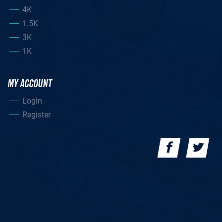
4K
1.5K
3K
1K
MY ACCOUNT
Login
Register