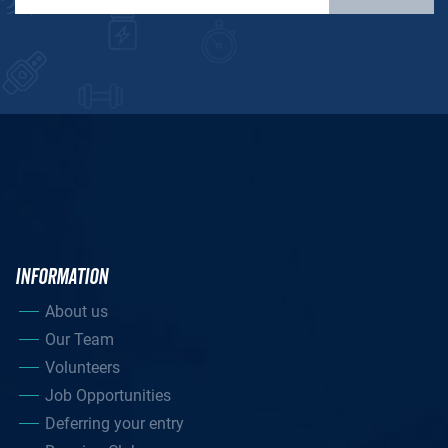
INFORMATION
About us
Our Team
Volunteers
Job Opportunities
Deferring your entry