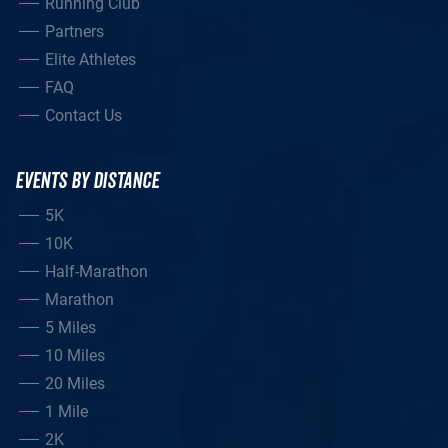
Running Club
Partners
Elite Athletes
FAQ
Contact Us
EVENTS BY DISTANCE
5K
10K
Half-Marathon
Marathon
5 Miles
10 Miles
20 Miles
1 Mile
2K