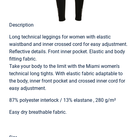
Description
Long technical leggings for women with elastic
waistband and inner crossed cord for easy adjustment.
Reflective details. Front inner pocket. Elastic and body
fitting fabric.
Take your body to the limit with the Miami women's
technical long tights. With elastic fabric adaptable to
the body, inner front pocket and crossed inner cord for
easy adjustment.
87% polyester interlock / 13% elastane , 280 g/m²
Easy dry breathable fabric.