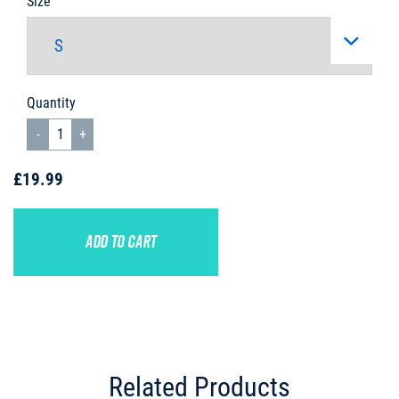
Size
Quantity
£19.99
ADD TO CART
Related Products