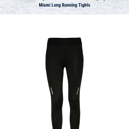
Miami Long Running Tights