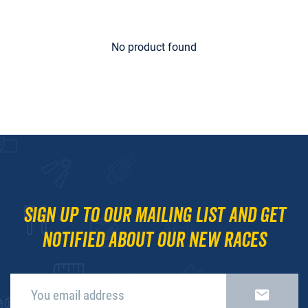
No product found
Sign up to our mailing list and get
notified about our new races