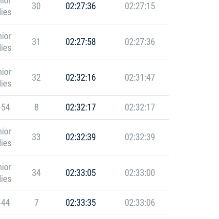
ior
30
02:27:36
02:27:15
ies
ior
31
02:27:58
02:27:36
ies
ior
32
02:32:16
02:31:47
ies
-54
8
02:32:17
02:32:17
ior
33
02:32:39
02:32:39
ies
ior
34
02:33:05
02:33:00
ies
-44
7
02:33:35
02:33:06