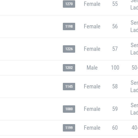
Sen
Female
55
1270
Lad
Sen
Female
56
1198
Lad
Sen
Female
57
1226
Lad
Male
100
50
1202
Sen
Female
58
1145
Lad
Sen
Female
59
1080
Lad
Female
60
40
1199