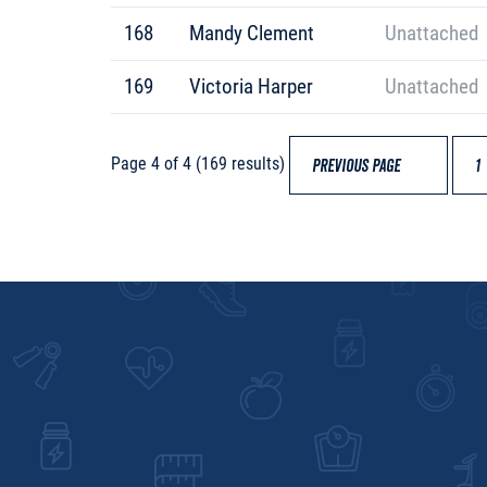
168
Mandy Clement
Unattached
169
Victoria Harper
Unattached
Page 4 of 4 (169 results)
PREVIOUS PAGE
1