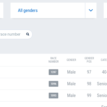
RACE
GENDER
GENDER
CATE
NUMBER
POS
Male
97
40
1287
Male
98
Senio
1096
Male
99
Senio
1093