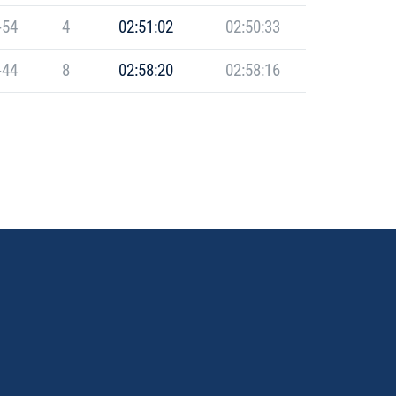
-54
4
02:51:02
02:50:33
-44
8
02:58:20
02:58:16