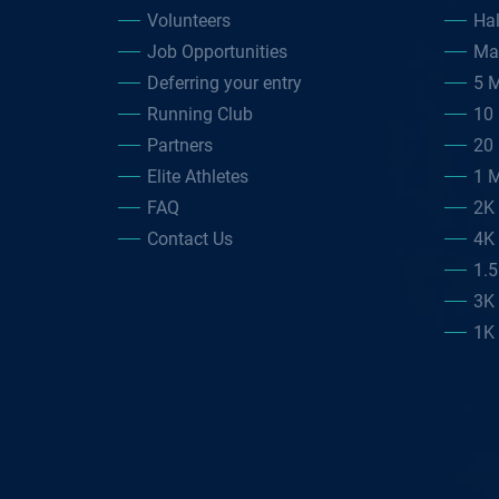
Volunteers
Ha
Job Opportunities
Ma
Deferring your entry
5 M
Running Club
10 
Partners
20 
Elite Athletes
1 M
FAQ
2K
Contact Us
4K
1.
3K
1K