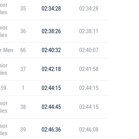
ior
35
02:34:28
02:34:28
ies
ior
36
02:38:26
02:38:11
ies
r Men
66
02:40:32
02:40:07
ior
37
02:42:18
02:41:58
ies
-59
1
02:44:15
02:44:15
ior
38
02:44:45
02:44:15
ies
ior
39
02:46:36
02:46:08
ies