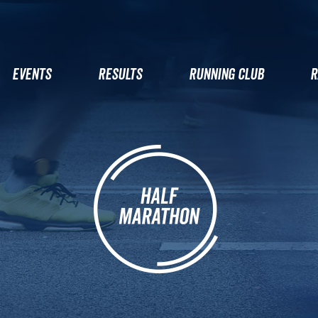
EVENTS
RESULTS
RUNNING CLUB
R