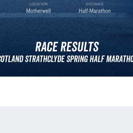
LOCATION
DISTANCE
Motherwell
Half-Marathon
Race Results
cotland Strathclyde Spring Half Maratho