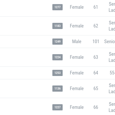
Sen
Female
61
1277
Lad
Sen
Female
62
1183
Lad
Male
101
Senio
1249
Sen
Female
63
1224
Lad
Female
64
55
1253
Sen
Female
65
1136
Lad
Sen
Female
66
1227
Lad