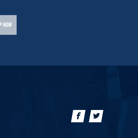
UP NOW