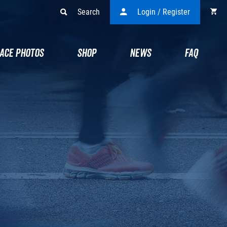
Search
Login / Register
ACE PHOTOS
SHOP
NEWS
FAQ