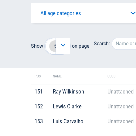
Search:
Show
on page
POS
NAME
CLUB
151
Ray Wilkinson
Unattached
152
Lewis Clarke
Unattached
153
Luis Carvalho
Unattached