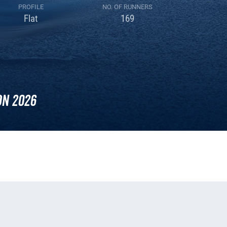
PROFILE
NO. OF RUNNERS
Flat
169
n 2026