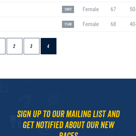
Female
67
50
1097
Female
68
40
1140
2
3
4
Sign up to our mailing list and
get notified about our new