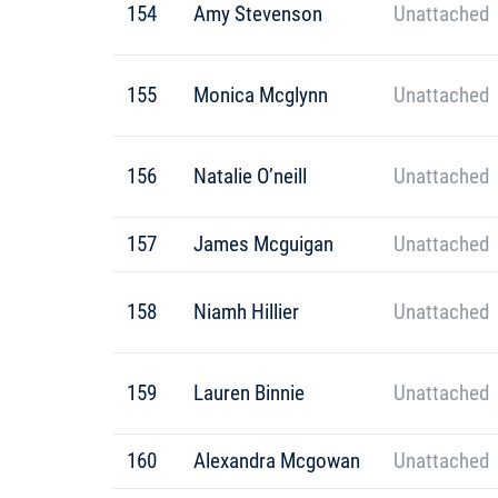
154
Amy Stevenson
Unattached
155
Monica Mcglynn
Unattached
156
Natalie O’neill
Unattached
157
James Mcguigan
Unattached
158
Niamh Hillier
Unattached
159
Lauren Binnie
Unattached
160
Alexandra Mcgowan
Unattached