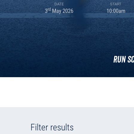
DATE
START
rd
3
May 2026
10:00am
Run S
Filter results