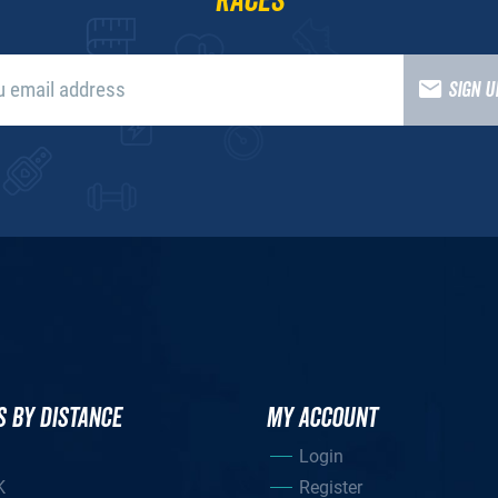
races
SIGN 
S BY DISTANCE
MY ACCOUNT
Login
K
Register