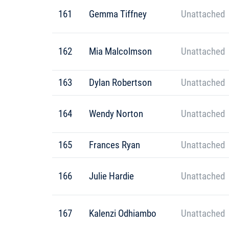
161
Gemma Tiffney
Unattached
162
Mia Malcolmson
Unattached
163
Dylan Robertson
Unattached
164
Wendy Norton
Unattached
165
Frances Ryan
Unattached
166
Julie Hardie
Unattached
167
Kalenzi Odhiambo
Unattached