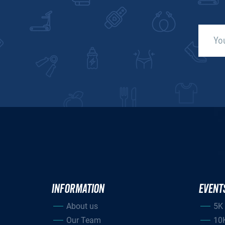
INFORMATION
EVENT
About us
5K
Our Team
10