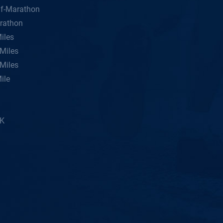
lf-Marathon
rathon
iles
Miles
Miles
ile
5K