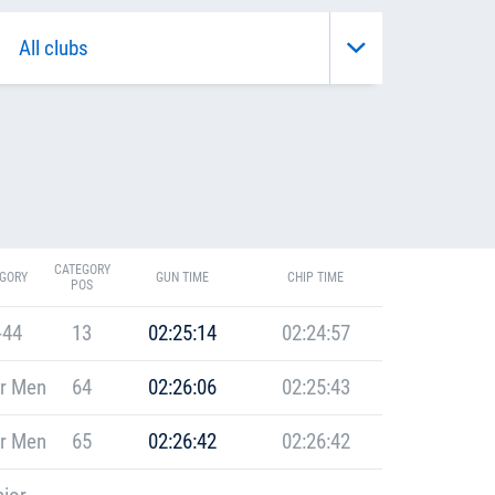
CATEGORY
GORY
GUN TIME
CHIP TIME
POS
-44
13
02:25:14
02:24:57
r Men
64
02:26:06
02:25:43
r Men
65
02:26:42
02:26:42