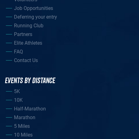
Job Opportunities
Deferring your entry
Running Club
Partners
Elite Athletes
FAQ
Contact Us
EVENTS BY DISTANCE
5K
10K
Half-Marathon
Marathon
5 Miles
10 Miles