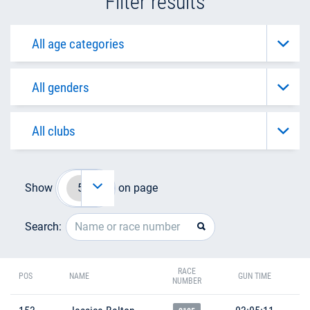
Filter results
Show
on page
Search:
RACE
POS
NAME
GUN TIME
NUMBER