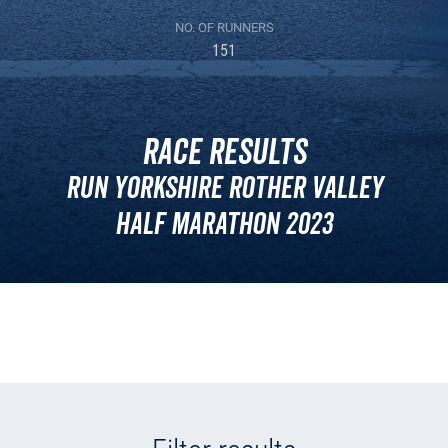
NO. OF RUNNERS
151
Race Results
Run Yorkshire Rother Valley
Half Marathon 2023