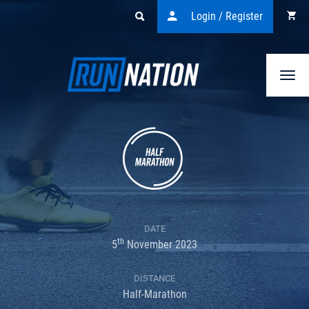
Login / Register
Togg
navi
DATE
th
5
November 2023
DISTANCE
Half-Marathon