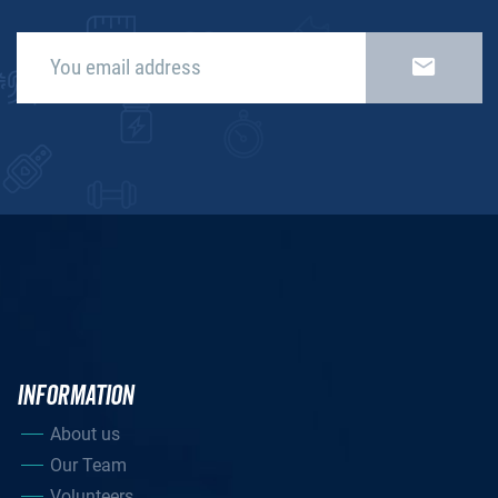
INFORMATION
About us
Our Team
Volunteers