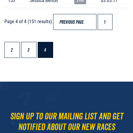
153
Jessica Belton
03:05:11
2105
Page 4 of 4 (151 results)
PREVIOUS PAGE
1
2
3
4
Sign up to our mailing list and get
notified about our new races