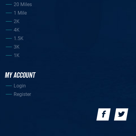
20 Miles
1 Mile
2K
4K
1.5K
3K
1K
MY ACCOUNT
Login
Register