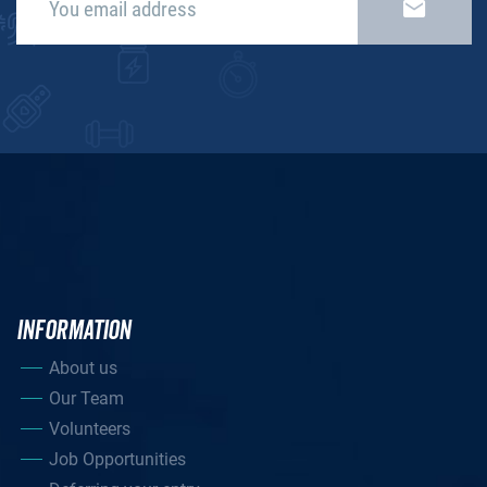
INFORMATION
About us
Our Team
Volunteers
Job Opportunities