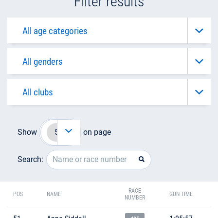
Filter results
Show
on page
Search:
RACE
POS
NAME
GUN TIME
NUMBER