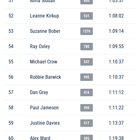
51
Anna Siddall
1:05:57
405
52
Leanne Kirkup
1:08:02
531
53
Suzanne Bober
1:09:14
1276
54
Ray Oxley
1:09:55
780
55
Michael Crow
1:10:37
557
56
Robbie Barwick
1:10:37
995
57
Dan Gray
1:11:12
416
58
Paul Jameson
1:11:22
590
59
Justine Davies
1:13:37
517
60
Alex Ward
1:19:38
393