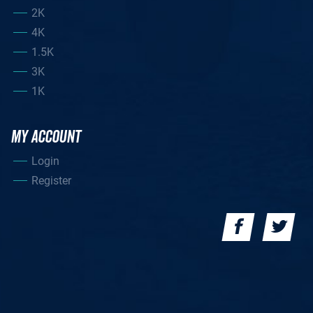
2K
4K
1.5K
3K
1K
MY ACCOUNT
Login
Register