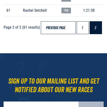
61
Rachel Setchell
1:21:38
758
Page 2 of 2 (61 results)
PREVIOUS PAGE
1
2
Sign up to our mailing list and get
notified about our new races