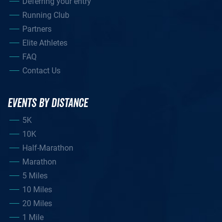
Deferring your entry
Running Club
Partners
Elite Athletes
FAQ
Contact Us
EVENTS BY DISTANCE
5K
10K
Half-Marathon
Marathon
5 Miles
10 Miles
20 Miles
1 Mile