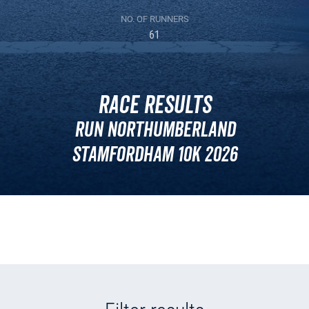
NO. OF RUNNERS
61
Race Results
Run Northumberland
Stamfordham 10k 2026