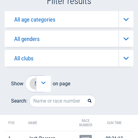
Filter results
Show
on page
Search:
RACE
POS
NAME
GUN TIME
NUMBER