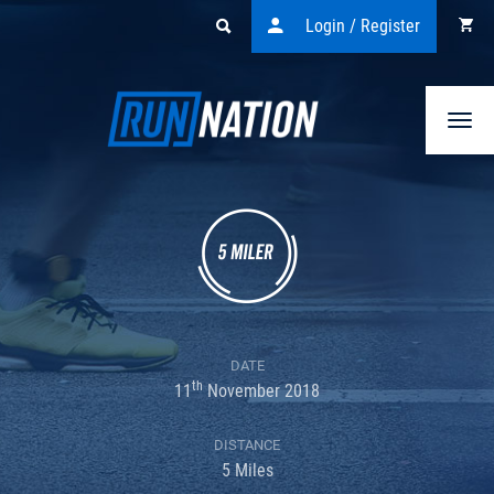
Login / Register
Togg
navi
DATE
th
11
November 2018
DISTANCE
5 Miles