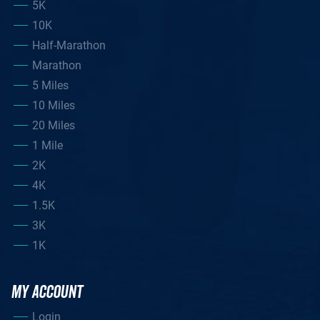
5K
10K
Half-Marathon
Marathon
5 Miles
10 Miles
20 Miles
1 Mile
2K
4K
1.5K
3K
1K
MY ACCOUNT
Login