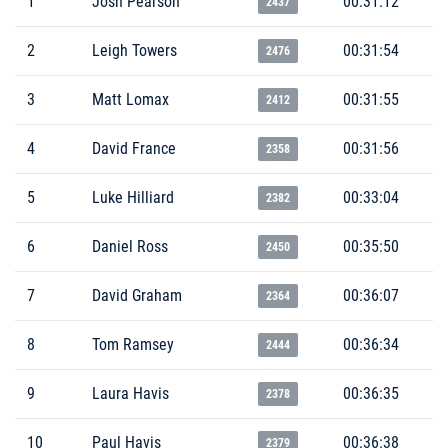
1
Josh Pearson
00:31:12
2437
2
Leigh Towers
00:31:54
2476
3
Matt Lomax
00:31:55
2412
4
David France
00:31:56
2358
5
Luke Hilliard
00:33:04
2382
6
Daniel Ross
00:35:50
2450
7
David Graham
00:36:07
2364
8
Tom Ramsey
00:36:34
2444
9
Laura Havis
00:36:35
2378
10
Paul Havis
00:36:38
2379