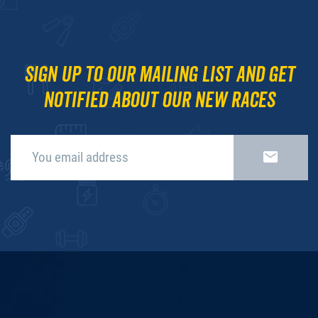
Sign up to our mailing list and get
notified about our new races