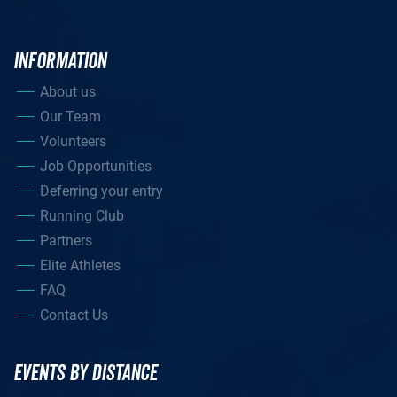
INFORMATION
About us
Our Team
Volunteers
Job Opportunities
Deferring your entry
Running Club
Partners
Elite Athletes
FAQ
Contact Us
EVENTS BY DISTANCE