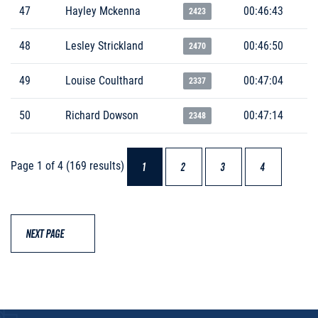
47
Hayley Mckenna
00:46:43
2423
48
Lesley Strickland
00:46:50
2470
49
Louise Coulthard
00:47:04
2337
50
Richard Dowson
00:47:14
2348
Page 1 of 4 (169 results)
1
2
3
4
NEXT PAGE