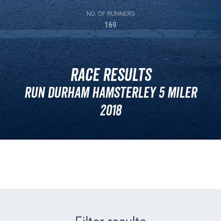
NO. OF RUNNERS
169
Race Results
Run Durham Hamsterley 5 Miler
2018