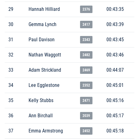
29
Hannah Hilliard
00:43:35
2376
30
Gemma Lynch
00:43:39
2417
31
Paul Davison
00:43:45
2343
32
Nathan Waggott
00:43:46
2482
33
Adam Strickland
00:44:07
2469
34
Lee Egglestone
00:45:01
2352
35
Kelly Stubbs
00:45:16
2471
36
Ann Birchall
00:45:17
2039
37
Emma Armstrong
00:45:18
2452