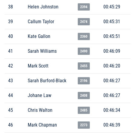
38
Helen Johnston
00:45:29
2394
39
Callum Taylor
00:45:31
2474
40
Kate Gallon
00:45:51
2360
41
Sarah Williams
00:46:09
2490
42
Mark Scott
00:46:20
2455
43
Sarah Burford-Black
00:46:27
2196
44
Johane Law
00:46:27
2408
45
Chris Walton
00:46:34
2485
46
Mark Chapman
00:46:39
2273