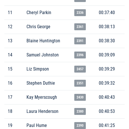
11
Cheryl Parkin
00:37:40
2336
12
Chris George
00:38:13
2361
13
Blaine Huntington
00:38:30
2391
14
Samuel Johnston
00:39:09
2396
15
Liz Simpson
00:39:29
2457
16
Stephen Duthie
00:39:32
2351
17
Kay Myerscough
00:40:43
2430
18
Laura Henderson
00:40:53
2380
19
Paul Hume
00:41:25
2390