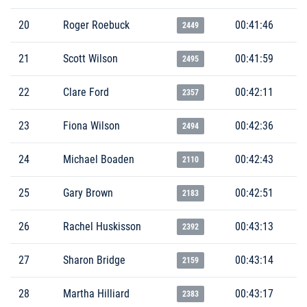
20
Roger Roebuck
00:41:46
2449
21
Scott Wilson
00:41:59
2495
22
Clare Ford
00:42:11
2357
23
Fiona Wilson
00:42:36
2494
24
Michael Boaden
00:42:43
2110
25
Gary Brown
00:42:51
2183
26
Rachel Huskisson
00:43:13
2392
27
Sharon Bridge
00:43:14
2159
28
Martha Hilliard
00:43:17
2383