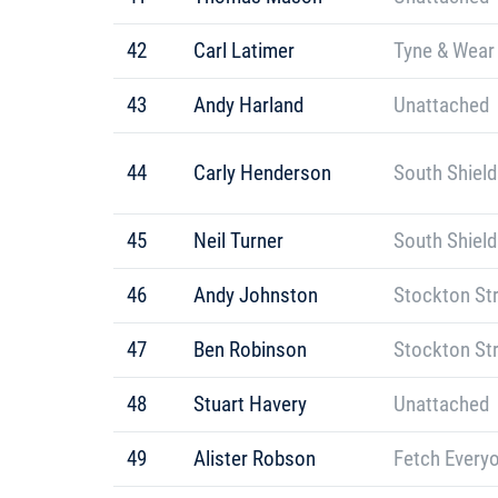
42
Carl Latimer
Tyne & Wear 
43
Andy Harland
Unattached
44
Carly Henderson
South Shield
45
Neil Turner
South Shield
46
Andy Johnston
Stockton St
47
Ben Robinson
Stockton St
48
Stuart Havery
Unattached
49
Alister Robson
Fetch Every