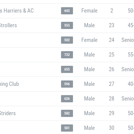
s Harriers & AC
Female
2
50
643
trollers
Male
23
45
553
Female
24
Senio
502
Male
25
55
732
Male
26
Senio
655
ning Club
Male
27
40
596
Male
28
Senio
626
Striders
Male
29
50
582
Male
30
50
581