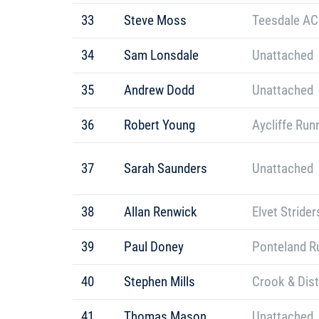
33
Steve Moss
Teesdale AC
34
Sam Lonsdale
Unattached
35
Andrew Dodd
Unattached
36
Robert Young
Aycliffe Run
37
Sarah Saunders
Unattached
38
Allan Renwick
Elvet Strider
39
Paul Doney
Ponteland R
40
Stephen Mills
Crook & Dis
41
Thomas Mason
Unattached