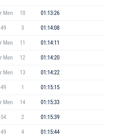
r Men
10
01:13:26
-49
3
01:14:08
r Men
11
01:14:11
r Men
12
01:14:20
r Men
13
01:14:22
-49
1
01:15:15
r Men
14
01:15:33
-54
2
01:15:39
-49
4
01:15:44