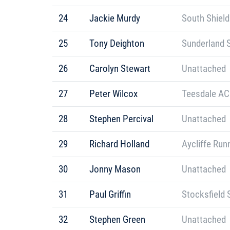
24
Jackie Murdy
South Shield
25
Tony Deighton
Sunderland S
26
Carolyn Stewart
Unattached
27
Peter Wilcox
Teesdale AC
28
Stephen Percival
Unattached
29
Richard Holland
Aycliffe Run
30
Jonny Mason
Unattached
31
Paul Griffin
Stocksfield 
32
Stephen Green
Unattached