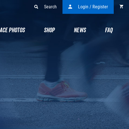
Search
Login / Register
ACE PHOTOS
SHOP
NEWS
FAQ