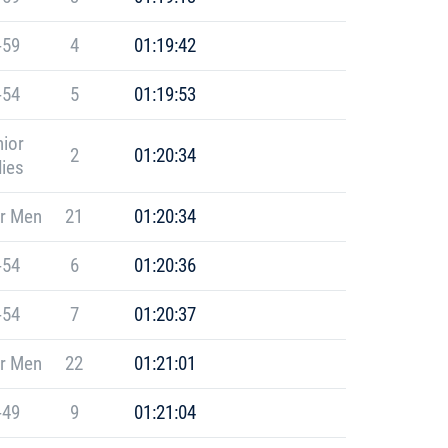
-59
4
01:19:42
-54
5
01:19:53
ior
2
01:20:34
ies
r Men
21
01:20:34
-54
6
01:20:36
-54
7
01:20:37
r Men
22
01:21:01
-49
9
01:21:04