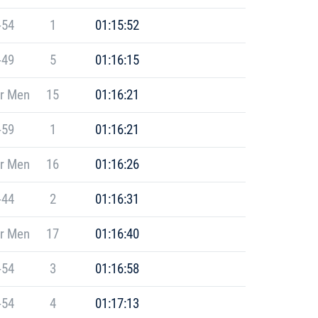
-54
1
01:15:52
-49
5
01:16:15
r Men
15
01:16:21
-59
1
01:16:21
r Men
16
01:16:26
-44
2
01:16:31
r Men
17
01:16:40
-54
3
01:16:58
-54
4
01:17:13