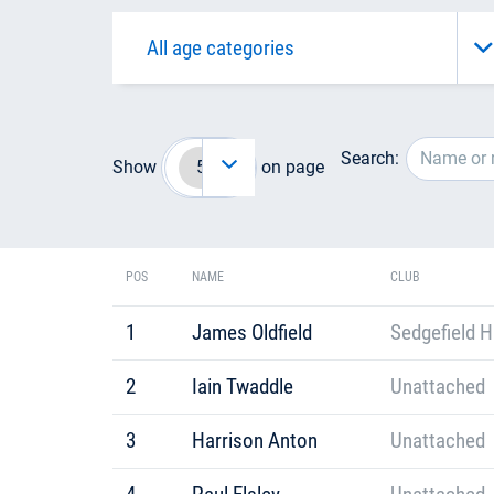
Search:
Show
on page
POS
NAME
CLUB
1
James Oldfield
Sedgefield H
2
Iain Twaddle
Unattached
3
Harrison Anton
Unattached