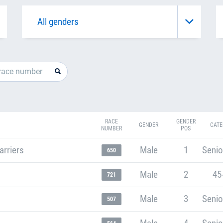
RACE
GENDER
GENDER
CATE
NUMBER
POS
arriers
Male
1
Senio
650
Male
2
45
721
Male
3
Senio
507