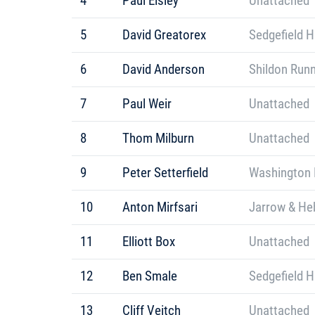
4
Paul Elsley
Unattached
5
David Greatorex
Sedgefield H
6
David Anderson
Shildon Run
7
Paul Weir
Unattached
8
Thom Milburn
Unattached
9
Peter Setterfield
Washington 
10
Anton Mirfsari
Jarrow & He
11
Elliott Box
Unattached
12
Ben Smale
Sedgefield H
13
Cliff Veitch
Unattached