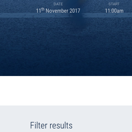
DATE
START
th
11
November 2017
11:00am
Filter results