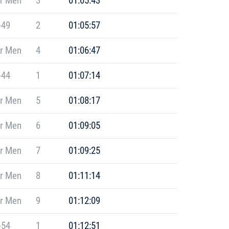
r Men
3
01:05:43
-49
2
01:05:57
r Men
4
01:06:47
-44
1
01:07:14
r Men
5
01:08:17
r Men
6
01:09:05
r Men
7
01:09:25
r Men
8
01:11:14
r Men
9
01:12:09
-54
1
01:12:51