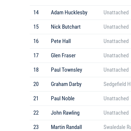
14
Adam Hucklesby
Unattached
15
Nick Butchart
Unattached
16
Pete Hall
Unattached
17
Glen Fraser
Unattached
18
Paul Townsley
Unattached
20
Graham Darby
Sedgefield H
21
Paul Noble
Unattached
22
John Rawling
Unattached
23
Martin Randall
Swaledale R