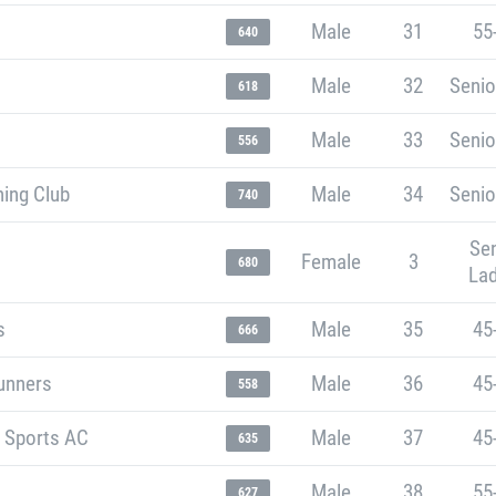
Male
31
55
640
Male
32
Senio
618
Male
33
Senio
556
ning Club
Male
34
Senio
740
Sen
Female
3
680
Lad
s
Male
35
45
666
unners
Male
36
45
558
t Sports AC
Male
37
45
635
Male
38
55
627