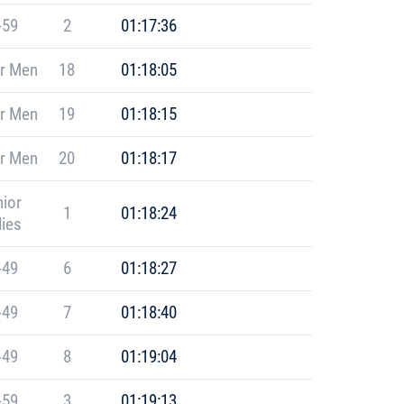
-59
2
01:17:36
r Men
18
01:18:05
r Men
19
01:18:15
r Men
20
01:18:17
ior
1
01:18:24
ies
-49
6
01:18:27
-49
7
01:18:40
-49
8
01:19:04
-59
3
01:19:13