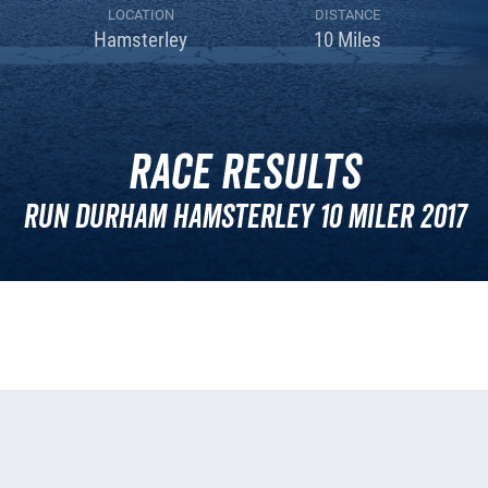
LOCATION
DISTANCE
Hamsterley
10 Miles
Race Results
Run Durham Hamsterley 10 Miler 2017