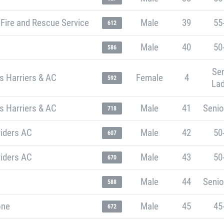
Fire and Rescue Service
Male
39
55
612
Male
40
50
586
Sen
s Harriers & AC
Female
4
592
Lad
s Harriers & AC
Male
41
Senio
718
riders AC
Male
42
50
607
riders AC
Male
43
50
670
Male
44
Senio
588
one
Male
45
45
672