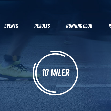
EVENTS
RESULTS
RUNNING CLUB
R