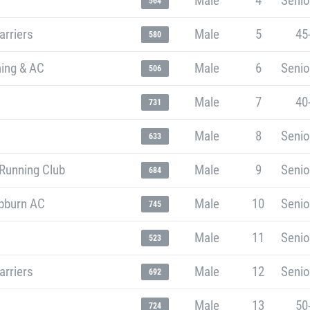
Male
4
Senio
564
arriers
Male
5
45
580
ning & AC
Male
6
Senio
506
Male
7
40
731
Male
8
Senio
633
Running Club
Male
9
Senio
684
bburn AC
Male
10
Senio
745
Male
11
Senio
523
arriers
Male
12
Senio
692
Male
13
50
724