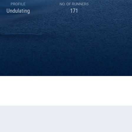
PROFILE
NO. OF RUNNERS
Undulating
171