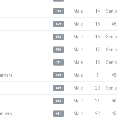
Male
14
Senio
744
Male
15
45
529
Male
16
Senio
583
Male
17
Senio
570
Male
18
Senio
711
arriers
Male
1
45
549
Male
20
Senio
649
Male
21
50
663
unners
Male
22
45
661