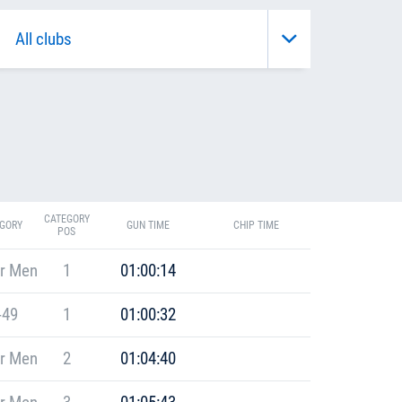
CATEGORY
GORY
GUN TIME
CHIP TIME
POS
r Men
1
01:00:14
-49
1
01:00:32
r Men
2
01:04:40