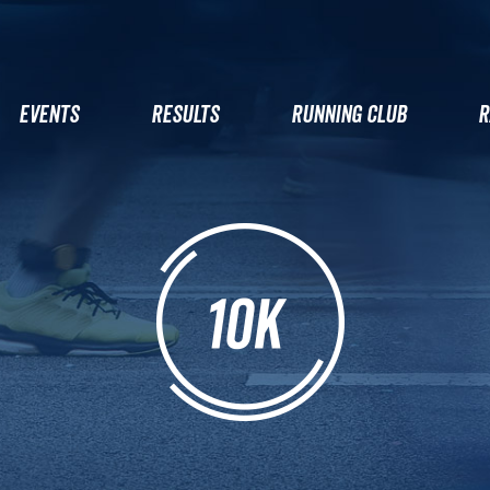
EVENTS
RESULTS
RUNNING CLUB
R