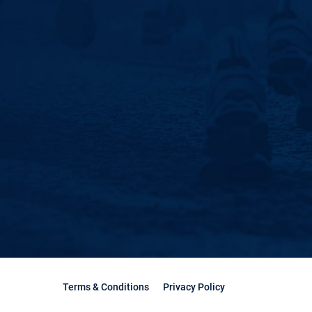
Terms & Conditions
Privacy Policy