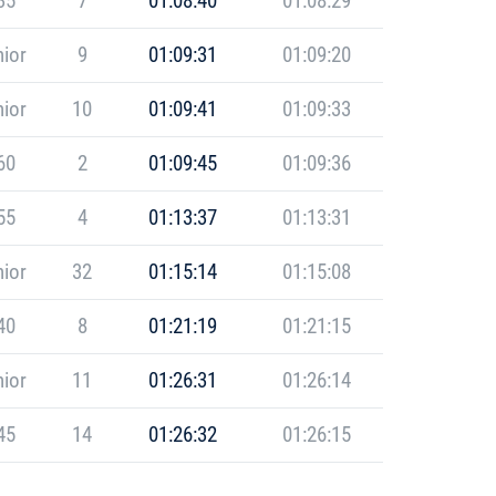
35
7
01:08:40
01:08:29
ior
9
01:09:31
01:09:20
ior
10
01:09:41
01:09:33
60
2
01:09:45
01:09:36
55
4
01:13:37
01:13:31
ior
32
01:15:14
01:15:08
40
8
01:21:19
01:21:15
ior
11
01:26:31
01:26:14
45
14
01:26:32
01:26:15