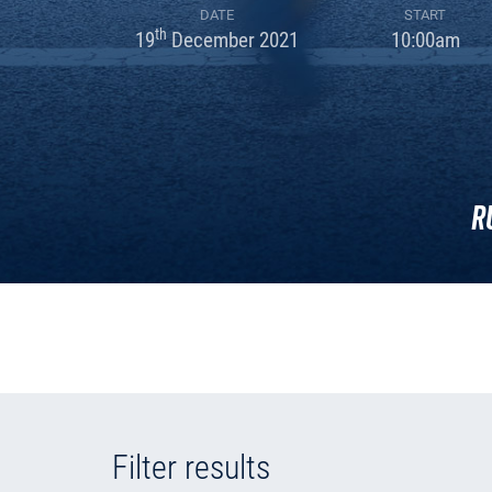
DATE
START
th
19
December 2021
10:00am
R
Filter results