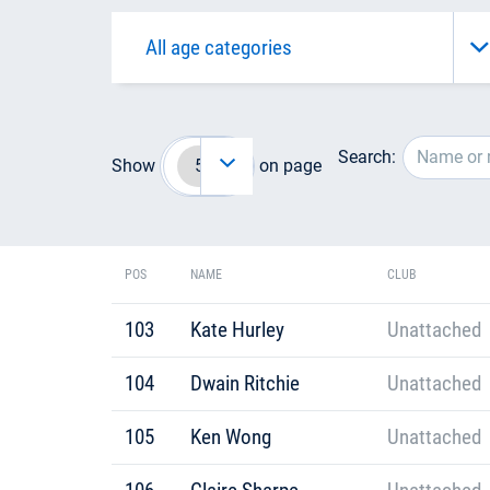
Search:
Show
on page
POS
NAME
CLUB
103
Kate Hurley
Unattached
104
Dwain Ritchie
Unattached
105
Ken Wong
Unattached