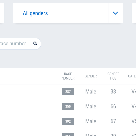
RACE
GENDER
GENDER
CATE
NUMBER
POS
Male
38
V
287
Male
66
V
350
Male
67
V
392