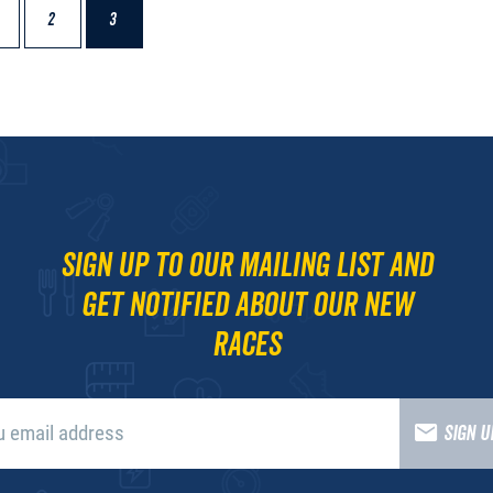
2
3
Sign up to our mailing list and
get notified about our new
races
SIGN 