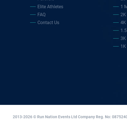
Elite Athletes
1 M
FAQ
2K
Contact Us
4K
1.
3K
1K
2013-2026 © Run Nation Events Ltd
Company Reg. No: 0875240