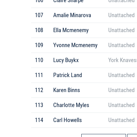
106
Claire Sharpe
Unattached
107
Amalie Minarova
Unattached
108
Ella Mcmenemy
Unattached
109
Yvonne Mcmenemy
Unattached
110
Lucy Buykx
York Knaves
111
Patrick Land
Unattached
112
Karen Binns
Unattached
113
Charlotte Myles
Unattached
114
Carl Howells
Unattached