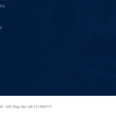
ile
5K
9 - VAT Reg. No: GB 271498771