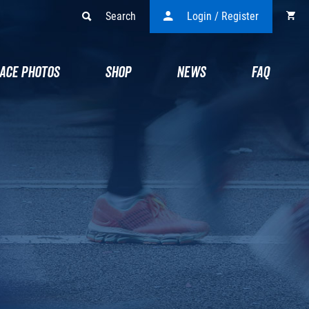
Search
Login / Register
ACE PHOTOS
SHOP
NEWS
FAQ