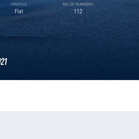
PROFILE
NO. OF RUNNERS
Flat
112
21