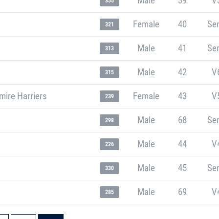
Male
39
V
355
Female
40
Sen
321
Male
41
Sen
313
Male
42
V
315
mire Harriers
Female
43
V
239
Male
68
Sen
298
Male
44
V
226
Male
45
Sen
330
Male
69
V
285