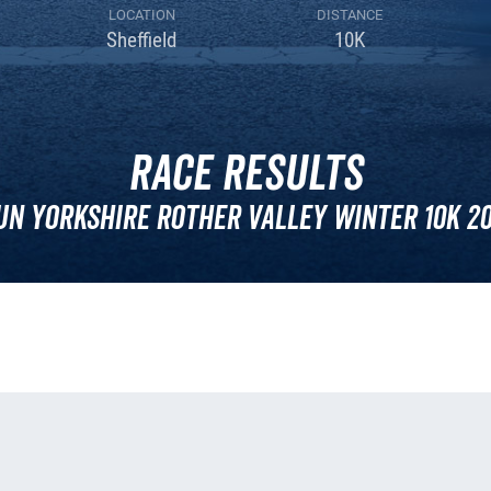
LOCATION
DISTANCE
Sheffield
10K
Race Results
un Yorkshire Rother Valley Winter 10k 20