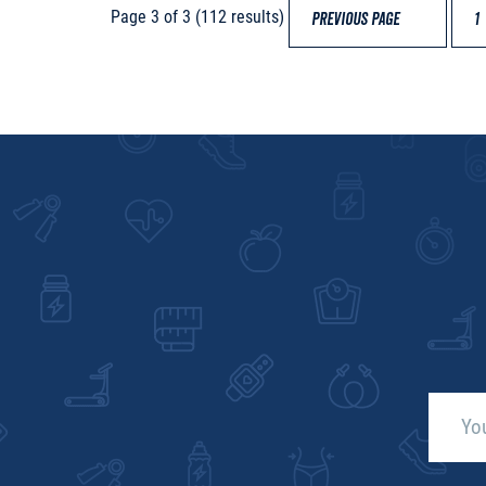
Page 3 of 3 (112 results)
PREVIOUS PAGE
1