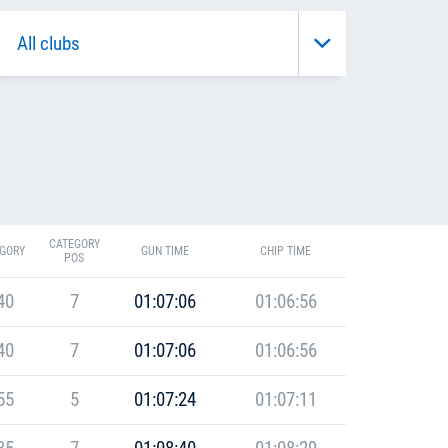
CATEGORY
GORY
GUN TIME
CHIP TIME
POS
40
7
01:07:06
01:06:56
40
7
01:07:06
01:06:56
55
5
01:07:24
01:07:11