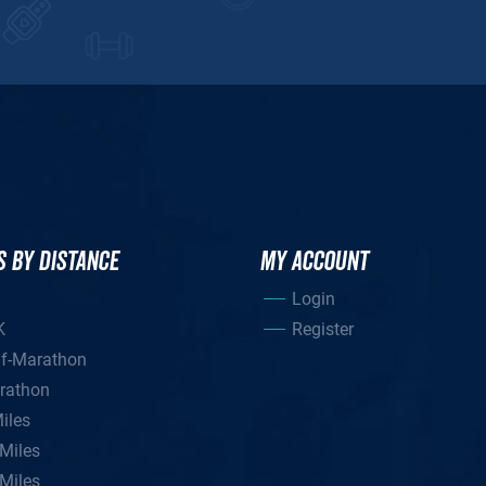
S BY DISTANCE
MY ACCOUNT
Login
K
Register
lf-Marathon
rathon
iles
Miles
Miles