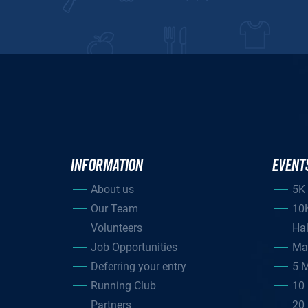
INFORMATION
EVENT
About us
5K
Our Team
10
Volunteers
Ha
Job Opportunities
Ma
Deferring your entry
5 M
Running Club
10 
Partners
20 