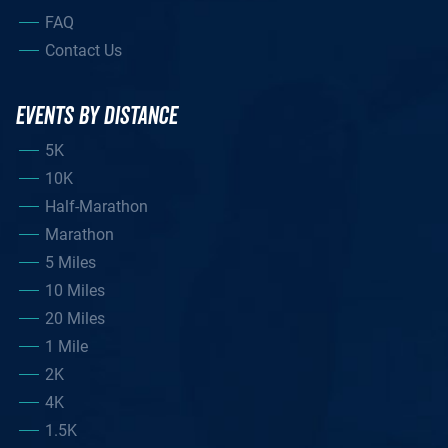
FAQ
Contact Us
EVENTS BY DISTANCE
5K
10K
Half-Marathon
Marathon
5 Miles
10 Miles
20 Miles
1 Mile
2K
4K
1.5K