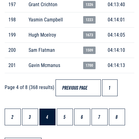
197
Grant Crichton
04:13:40
1326
198
Yasmin Campbell
04:14:01
1223
199
Hugh Mcelroy
04:14:05
1673
200
Sam Flatman
04:14:10
1509
201
Gavin Mcmanus
04:14:13
1700
Page 4 of 8 (368 results)
PREVIOUS PAGE
1
2
3
4
5
6
7
8