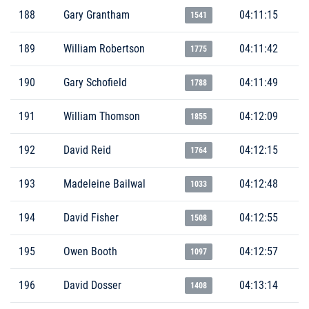
188
Gary Grantham
04:11:15
1541
189
William Robertson
04:11:42
1775
190
Gary Schofield
04:11:49
1788
191
William Thomson
04:12:09
1855
192
David Reid
04:12:15
1764
193
Madeleine Bailwal
04:12:48
1033
194
David Fisher
04:12:55
1508
195
Owen Booth
04:12:57
1097
196
David Dosser
04:13:14
1408