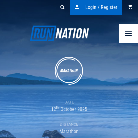
Login / Register
Togg
navi
DATE
th
12
October 2025
DISTANCE
Marathon