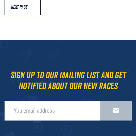
NEXT PAGE
Sign up to our mailing list and get
notified about our new races