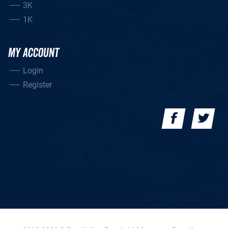
3K
1K
MY ACCOUNT
Login
Register