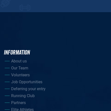
INFORMATION
About us
Our Team
Volunteers
Job Opportunities
Deferring your entry
Running Club
Partners
Elite Athletes