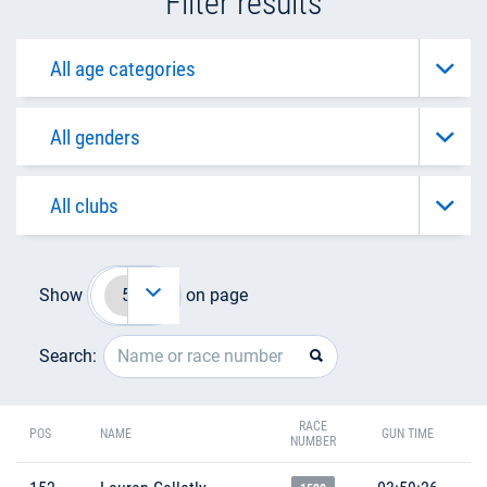
Filter results
Show
on page
Search:
RACE
POS
NAME
GUN TIME
NUMBER