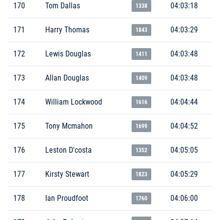
170
Tom Dallas
04:03:18
1338
171
Harry Thomas
04:03:29
1843
172
Lewis Douglas
04:03:48
1411
173
Allan Douglas
04:03:48
1409
174
William Lockwood
04:04:44
1616
175
Tony Mcmahon
04:04:52
1699
176
Leston D'costa
04:05:05
1352
177
Kirsty Stewart
04:05:29
1823
178
Ian Proudfoot
04:06:00
1760