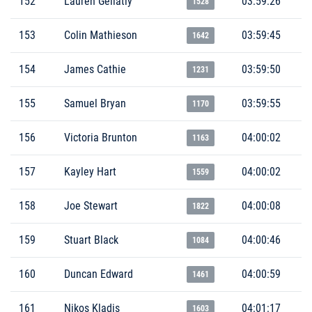
152
Lauren Gellatly
03:59:26
1528
153
Colin Mathieson
03:59:45
1642
154
James Cathie
03:59:50
1231
155
Samuel Bryan
03:59:55
1170
156
Victoria Brunton
04:00:02
1163
157
Kayley Hart
04:00:02
1559
158
Joe Stewart
04:00:08
1822
159
Stuart Black
04:00:46
1084
160
Duncan Edward
04:00:59
1461
161
Nikos Kladis
04:01:17
1603