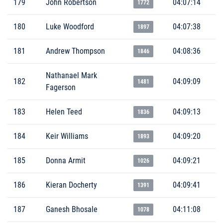
179
John Robertson
04:07:14
1772
180
Luke Woodford
04:07:38
1897
181
Andrew Thompson
04:08:36
1846
Nathanael Mark
182
04:09:09
1481
Fagerson
183
Helen Teed
04:09:13
1836
184
Keir Williams
04:09:20
1893
185
Donna Armit
04:09:21
1026
186
Kieran Docherty
04:09:41
1391
187
Ganesh Bhosale
04:11:08
1078