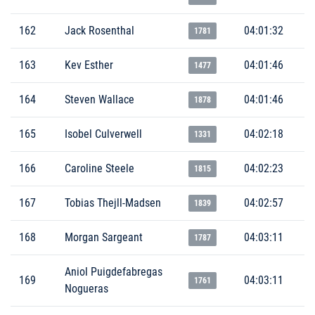
162
Jack Rosenthal
04:01:32
1781
163
Kev Esther
04:01:46
1477
164
Steven Wallace
04:01:46
1878
165
Isobel Culverwell
04:02:18
1331
166
Caroline Steele
04:02:23
1815
167
Tobias Thejll-Madsen
04:02:57
1839
168
Morgan Sargeant
04:03:11
1787
Aniol Puigdefabregas
169
04:03:11
1761
Nogueras