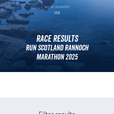
NO. OF RUNNERS
368
Race Results
Run Scotland Rannoch
Marathon 2025