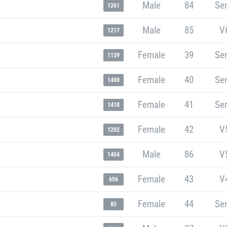
Male
84
Sen
1261
Male
85
V
1217
Female
39
Sen
1139
Female
40
Sen
1400
Female
41
Sen
1418
Female
42
V
1202
Male
86
V
1404
Female
43
V
656
Female
44
Sen
85