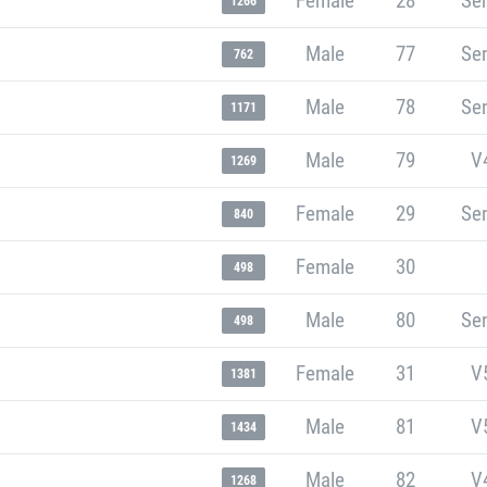
Female
28
Sen
1266
Male
77
Sen
762
Male
78
Sen
1171
Male
79
V
1269
Female
29
Sen
840
Female
30
498
Male
80
Sen
498
Female
31
V
1381
Male
81
V
1434
Male
82
V
1268