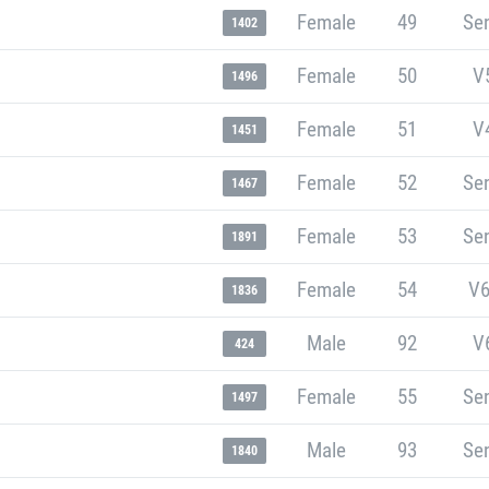
Female
49
Sen
1402
Female
50
V
1496
Female
51
V
1451
Female
52
Sen
1467
Female
53
Sen
1891
Female
54
V6
1836
Male
92
V
424
Female
55
Sen
1497
Male
93
Sen
1840