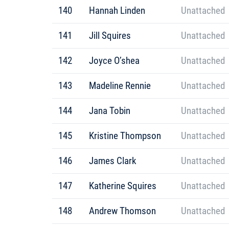
140
Hannah Linden
Unattached
141
Jill Squires
Unattached
142
Joyce O’shea
Unattached
143
Madeline Rennie
Unattached
144
Jana Tobin
Unattached
145
Kristine Thompson
Unattached
146
James Clark
Unattached
147
Katherine Squires
Unattached
148
Andrew Thomson
Unattached