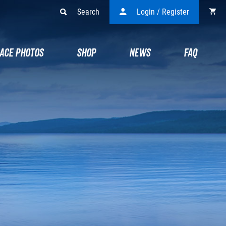
Search
Login / Register
ACE PHOTOS
SHOP
NEWS
FAQ