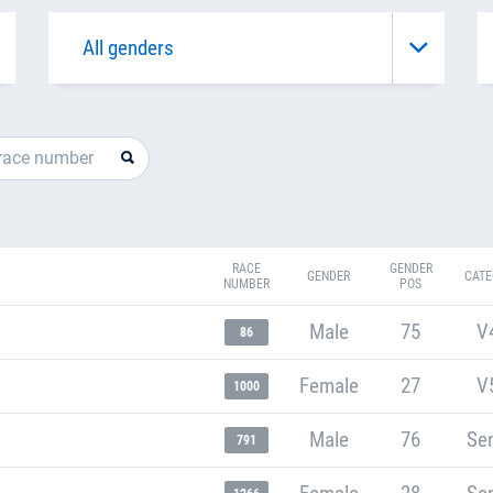
RACE
GENDER
GENDER
CATE
NUMBER
POS
Male
75
V
86
Female
27
V
1000
Male
76
Sen
791