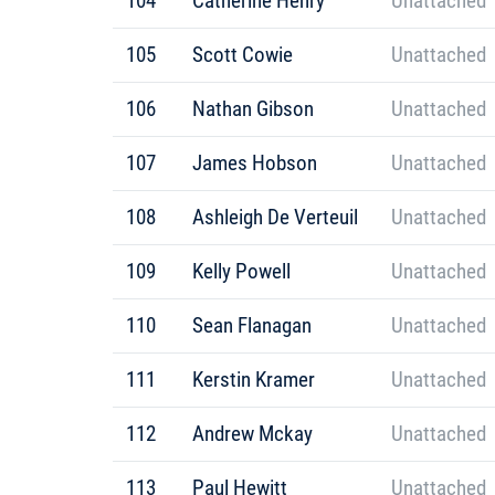
104
Catherine Henry
Unattached
105
Scott Cowie
Unattached
106
Nathan Gibson
Unattached
107
James Hobson
Unattached
108
Ashleigh De Verteuil
Unattached
109
Kelly Powell
Unattached
110
Sean Flanagan
Unattached
111
Kerstin Kramer
Unattached
112
Andrew Mckay
Unattached
113
Paul Hewitt
Unattached