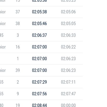
ior
15
02:05:38
02:05:23
ior
37
02:05:38
02:05:06
ior
38
02:05:46
02:05:05
45
3
02:06:37
02:06:33
ior
16
02:07:00
02:06:22
1
02:07:00
02:06:23
ior
39
02:07:00
02:06:23
55
2
02:07:29
02:07:11
55
9
02:07:56
02:07:47
40
19
02:08:44
00:00:00