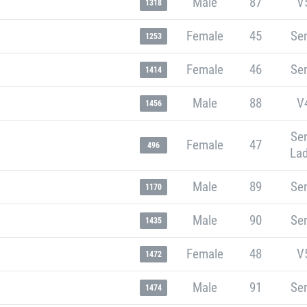
Male
87
V
1318
Female
45
Sen
1253
Female
46
Sen
1414
Male
88
V
1456
Sen
Female
47
496
Lad
Male
89
Sen
1170
Male
90
Sen
1435
Female
48
V
1472
Male
91
Sen
1474