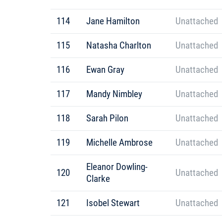
114
Jane Hamilton
Unattached
115
Natasha Charlton
Unattached
116
Ewan Gray
Unattached
117
Mandy Nimbley
Unattached
118
Sarah Pilon
Unattached
119
Michelle Ambrose
Unattached
Eleanor Dowling-
120
Unattached
Clarke
121
Isobel Stewart
Unattached