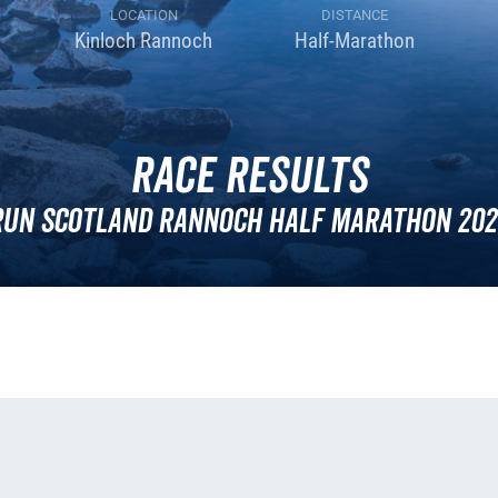
LOCATION
DISTANCE
Kinloch Rannoch
Half-Marathon
Race Results
Run Scotland Rannoch Half Marathon 202