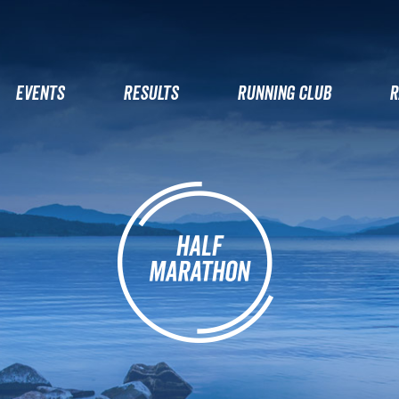
EVENTS
RESULTS
RUNNING CLUB
R