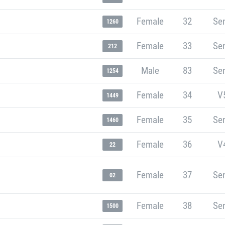
Female
32
Sen
1260
Female
33
Sen
212
Male
83
Sen
1254
Female
34
V
1449
Female
35
Sen
1460
Female
36
V
22
Female
37
Sen
02
Female
38
Sen
1500