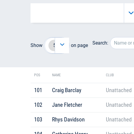
Search:
Show
on page
POS
NAME
CLUB
101
Craig Barclay
Unattached
102
Jane Fletcher
Unattached
103
Rhys Davidson
Unattached