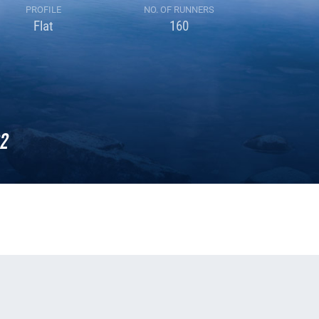
PROFILE
NO. OF RUNNERS
Flat
160
2