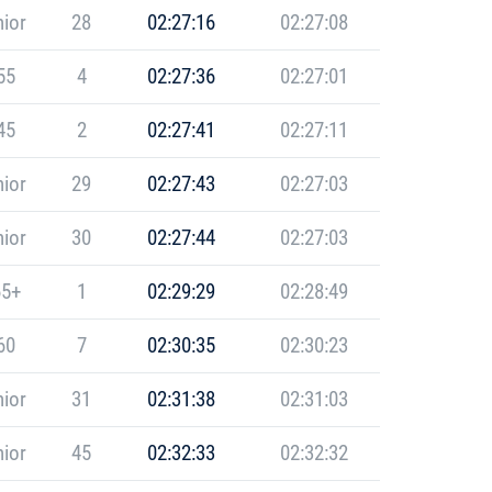
ior
28
02:27:16
02:27:08
55
4
02:27:36
02:27:01
45
2
02:27:41
02:27:11
ior
29
02:27:43
02:27:03
ior
30
02:27:44
02:27:03
5+
1
02:29:29
02:28:49
60
7
02:30:35
02:30:23
ior
31
02:31:38
02:31:03
ior
45
02:32:33
02:32:32