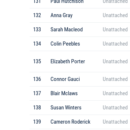
131
Paul Hutchison
Unattached
132
Anna Gray
Unattached
133
Sarah Macleod
Unattached
134
Colin Peebles
Unattached
135
Elizabeth Porter
Unattached
136
Connor Gauci
Unattached
137
Blair Mclaws
Unattached
138
Susan Winters
Unattached
139
Cameron Roderick
Unattached