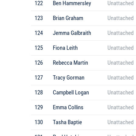
122
Ben Hammersley
Unattached
123
Brian Graham
Unattached
124
Jemma Galbraith
Unattached
125
Fiona Leith
Unattached
126
Rebecca Martin
Unattached
127
Tracy Gorman
Unattached
128
Campbell Logan
Unattached
129
Emma Collins
Unattached
130
Tasha Baptie
Unattached