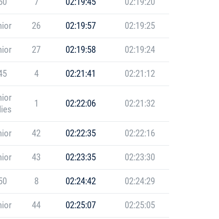
50
7
02:19:45
02:19:20
ior
26
02:19:57
02:19:25
ior
27
02:19:58
02:19:24
45
4
02:21:41
02:21:12
ior
1
02:22:06
02:21:32
ies
ior
42
02:22:35
02:22:16
ior
43
02:23:35
02:23:30
50
8
02:24:42
02:24:29
ior
44
02:25:07
02:25:05