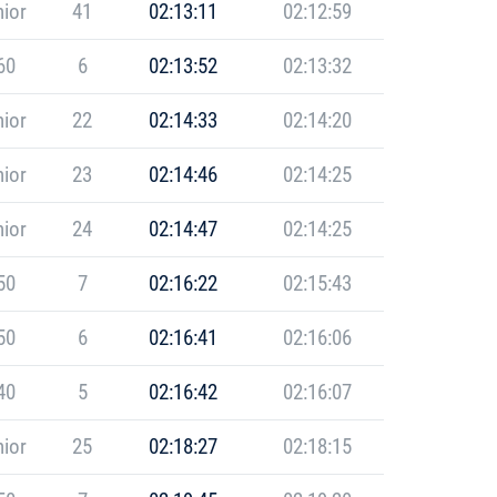
ior
41
02:13:11
02:12:59
60
6
02:13:52
02:13:32
ior
22
02:14:33
02:14:20
ior
23
02:14:46
02:14:25
ior
24
02:14:47
02:14:25
50
7
02:16:22
02:15:43
50
6
02:16:41
02:16:06
40
5
02:16:42
02:16:07
ior
25
02:18:27
02:18:15