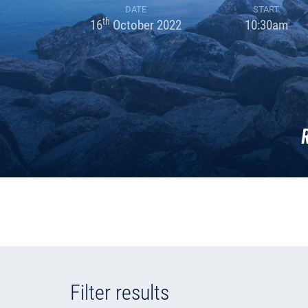
DATE
START
th
16
October 2022
10:30am
Filter results