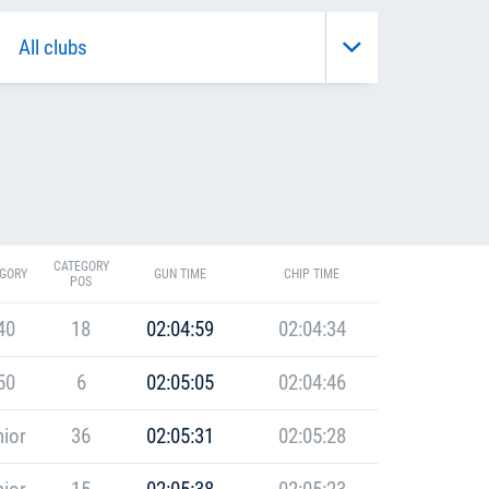
CATEGORY
GORY
GUN TIME
CHIP TIME
POS
40
18
02:04:59
02:04:34
50
6
02:05:05
02:04:46
ior
36
02:05:31
02:05:28