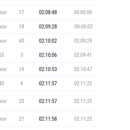
ior
17
02:08:48
00:00:00
ior
18
02:09:28
-00:00:03
ior
40
02:10:02
02:09:29
55
3
02:10:06
02:09:41
ior
19
02:10:53
02:10:47
40
4
02:11:57
02:11:25
ior
20
02:11:57
02:11:25
ior
21
02:11:58
02:11:25