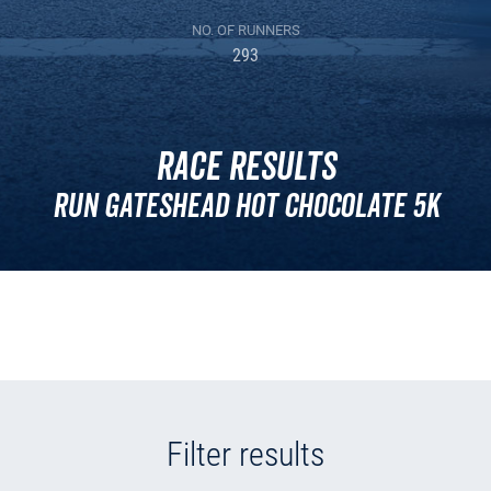
NO. OF RUNNERS
293
Race Results
Run Gateshead Hot Chocolate 5K
Filter results