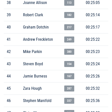
38
Joanne Allison
00:25:05
113
39
Robert Clark
00:25:14
182
40
Graham Dotchin
00:25:17
217
41
Andrew Freckleton
00:25:22
249
42
Mike Parkin
00:25:23
380
43
Steven Boyd
00:25:24
154
44
Jamie Burness
00:25:26
167
45
Zara Hough
00:25:32
287
46
Stephen Manifold
00:25:36
337