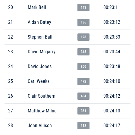
20
Mark Bell
00:23:11
143
21
Aidan Batey
00:23:12
136
22
Stephen Ball
00:23:33
128
23
David Mcgarry
00:23:44
345
24
David Jones
00:23:48
300
25
Carl Weeks
00:24:10
472
26
Clair Southern
00:24:12
434
27
Matthew Milne
00:24:13
361
28
Jenn Allison
00:24:17
112