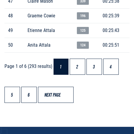
47
Claire Mason
00:25:38
339
48
Graeme Cowie
00:25:39
196
49
Etienne Attala
00:25:43
125
50
Anita Attala
00:25:51
124
Page 1 of 6 (293 results)
1
2
3
4
5
6
NEXT PAGE