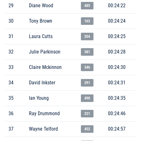
29
Diane Wood
00:24:22
485
30
Tony Brown
00:24:24
163
31
Laura Cutts
00:24:25
204
32
Julie Parkinson
00:24:28
381
33
Claire Mckinnon
00:24:30
346
34
David Inkster
00:24:31
291
35
Ian Young
00:24:35
490
36
Ray Drummond
00:24:46
221
37
Wayne Telford
00:24:57
452