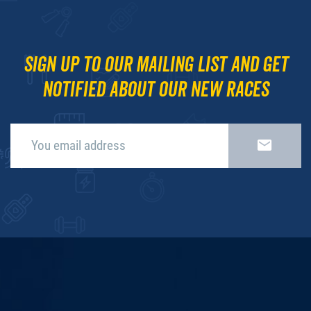
Sign up to our mailing list and get
notified about our new races