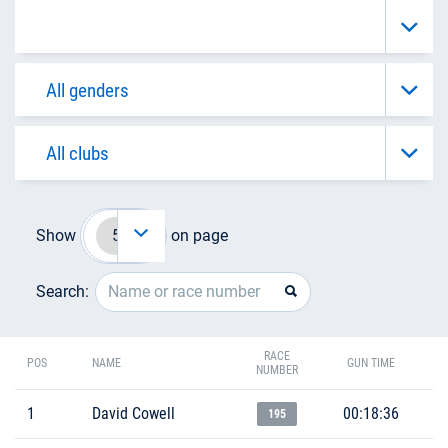
Show
on page
Search:
RACE
POS
NAME
GUN TIME
NUMBER
1
David Cowell
00:18:36
195