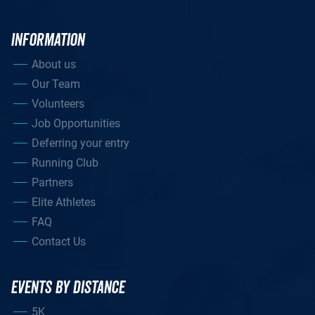
INFORMATION
About us
Our Team
Volunteers
Job Opportunities
Deferring your entry
Running Club
Partners
Elite Athletes
FAQ
Contact Us
EVENTS BY DISTANCE
5K