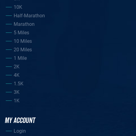
10K
Half-Marathon
Marathon
5 Miles
10 Miles
20 Miles
1 Mile
2K
4K
1.5K
3K
1K
MY ACCOUNT
Login