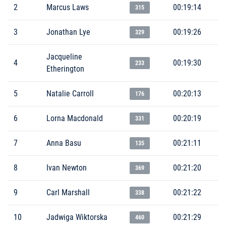
2
Marcus Laws
00:19:14
315
3
Jonathan Lye
00:19:26
329
Jacqueline
4
00:19:30
233
Etherington
5
Natalie Carroll
00:20:13
176
6
Lorna Macdonald
00:20:19
331
7
Anna Basu
00:21:11
135
8
Ivan Newton
00:21:20
369
9
Carl Marshall
00:21:22
338
10
Jadwiga Wiktorska
00:21:29
460