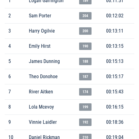
1
Logan Garrington
00:11:51
189
2
Sam Porter
00:12:02
204
3
Harry Ogilvie
00:13:11
200
4
Emily Hirst
00:13:15
190
5
James Dunning
00:15:13
188
6
Theo Donohoe
00:15:17
187
7
River Aitken
00:15:43
174
8
Lola Mcevoy
00:16:15
199
9
Vinnie Laidler
00:18:36
192
10
Daniel Rickman
00:19:04
210