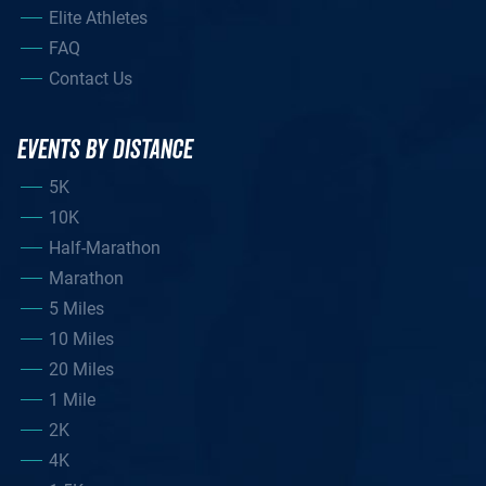
Elite Athletes
FAQ
Contact Us
EVENTS BY DISTANCE
5K
10K
Half-Marathon
Marathon
5 Miles
10 Miles
20 Miles
1 Mile
2K
4K