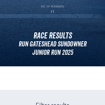
NO. OF RUNNERS
11
Race Results
Run Gateshead Sundowner
Junior Run 2025