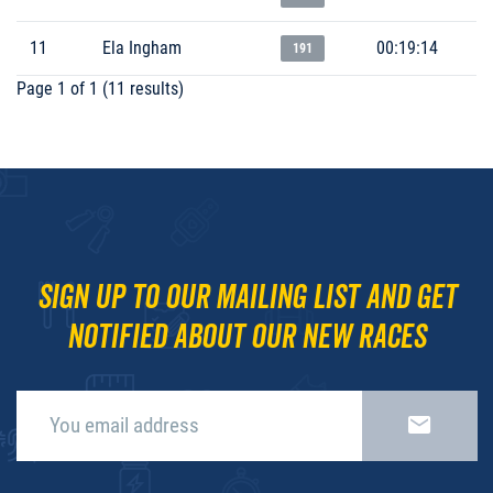
11
Ela Ingham
00:19:14
191
Page 1 of 1 (11 results)
Sign up to our mailing list and get
notified about our new races