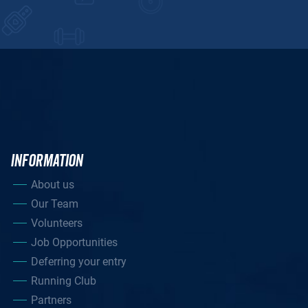
INFORMATION
About us
Our Team
Volunteers
Job Opportunities
Deferring your entry
Running Club
Partners