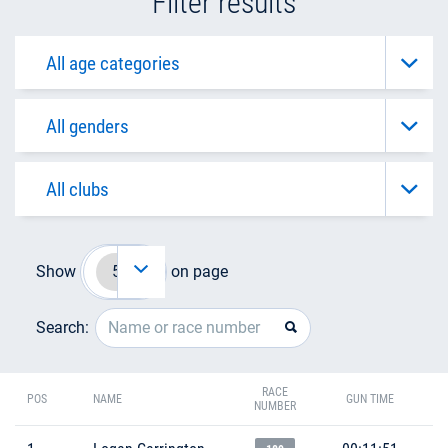
Filter results
Show
on page
Search:
RACE
POS
NAME
GUN TIME
NUMBER