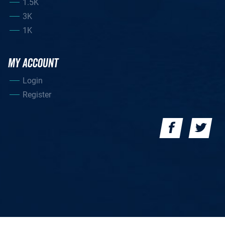
1.5K
3K
1K
MY ACCOUNT
Login
Register