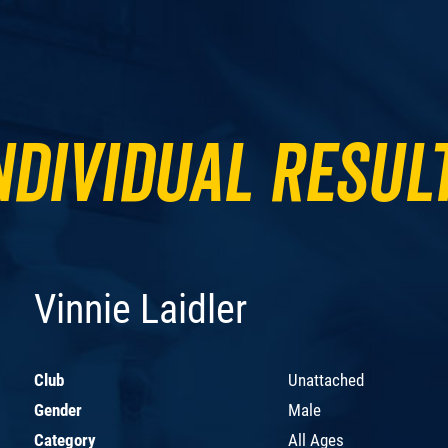
ndividual Resul
Vinnie Laidler
Club
Unattached
Gender
Male
Category
All Ages