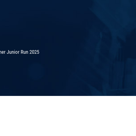
er Junior Run 2025