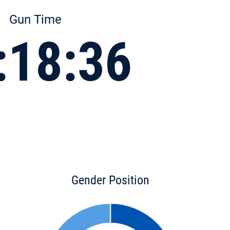
Gun Time
:18:36
Gender Position