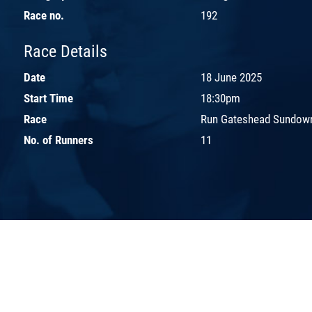
Race no.
192
Race Details
Date
18 June 2025
Start Time
18:30pm
Race
Run Gateshead Sundown
No. of Runners
11