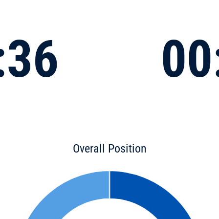
:36
00
Overall Position