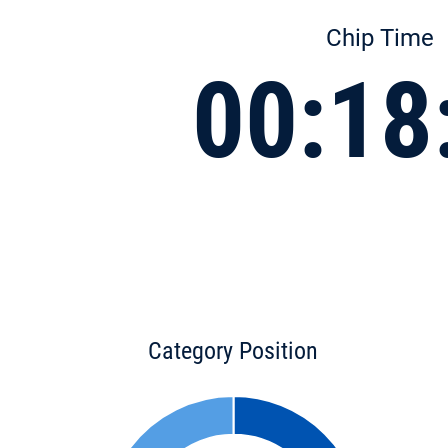
Chip Time
00:18
Category Position