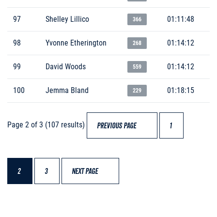
97
Shelley Lillico
01:11:48
366
98
Yvonne Etherington
01:14:12
268
99
David Woods
01:14:12
559
100
Jemma Bland
01:18:15
229
Page 2 of 3 (107 results)
PREVIOUS PAGE
1
2
3
NEXT PAGE