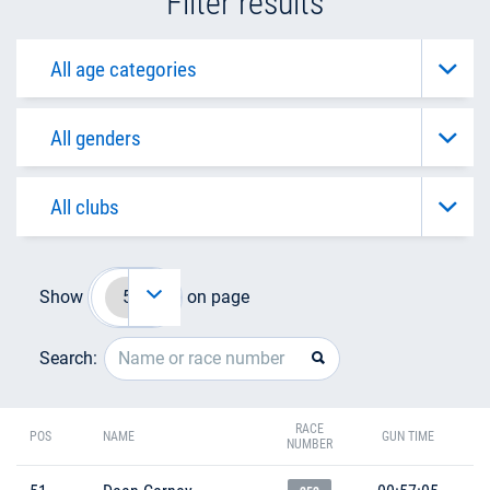
Filter results
Show
on page
Search:
RACE
POS
NAME
GUN TIME
NUMBER