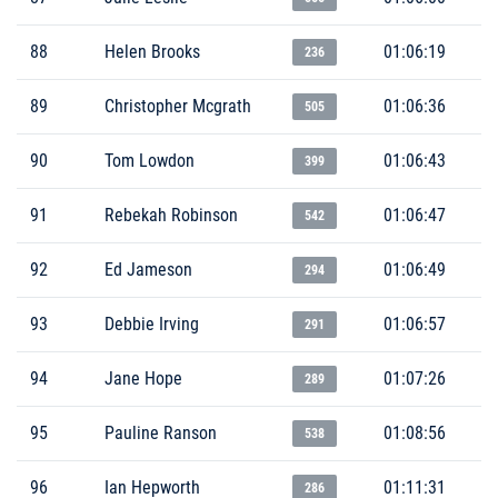
88
Helen Brooks
01:06:19
236
89
Christopher Mcgrath
01:06:36
505
90
Tom Lowdon
01:06:43
399
91
Rebekah Robinson
01:06:47
542
92
Ed Jameson
01:06:49
294
93
Debbie Irving
01:06:57
291
94
Jane Hope
01:07:26
289
95
Pauline Ranson
01:08:56
538
96
Ian Hepworth
01:11:31
286