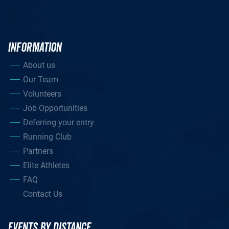
INFORMATION
About us
Our Team
Volunteers
Job Opportunities
Deferring your entry
Running Club
Partners
Elite Athletes
FAQ
Contact Us
EVENTS BY DISTANCE