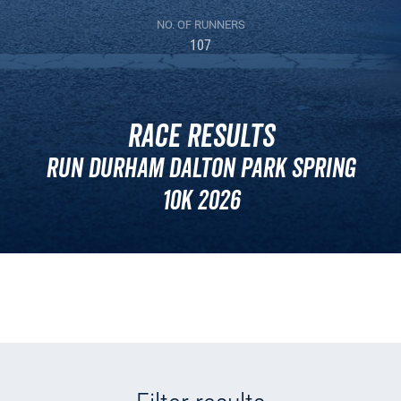
NO. OF RUNNERS
107
Race Results
Run Durham Dalton Park Spring
10k 2026