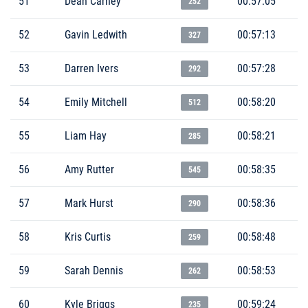
51
Dean Carney
00:57:05
252
52
Gavin Ledwith
00:57:13
327
53
Darren Ivers
00:57:28
292
54
Emily Mitchell
00:58:20
512
55
Liam Hay
00:58:21
285
56
Amy Rutter
00:58:35
545
57
Mark Hurst
00:58:36
290
58
Kris Curtis
00:58:48
259
59
Sarah Dennis
00:58:53
262
60
Kyle Briggs
00:59:24
235