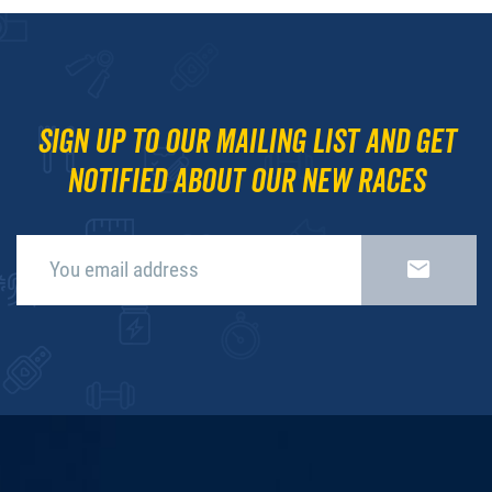
Sign up to our mailing list and get
notified about our new races