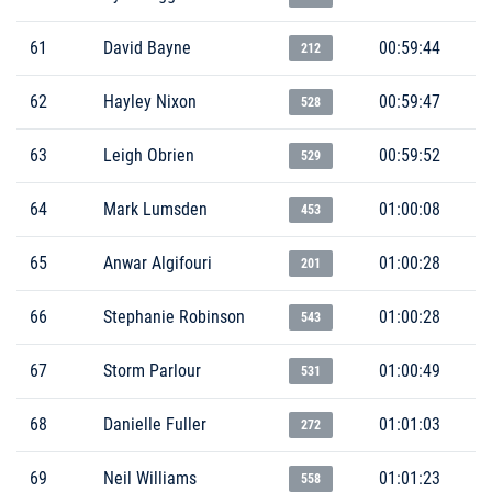
61
David Bayne
00:59:44
212
62
Hayley Nixon
00:59:47
528
63
Leigh Obrien
00:59:52
529
64
Mark Lumsden
01:00:08
453
65
Anwar Algifouri
01:00:28
201
66
Stephanie Robinson
01:00:28
543
67
Storm Parlour
01:00:49
531
68
Danielle Fuller
01:01:03
272
69
Neil Williams
01:01:23
558