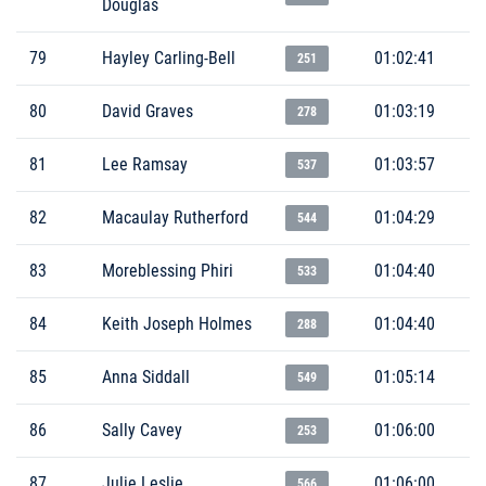
Douglas
79
Hayley Carling-Bell
01:02:41
251
80
David Graves
01:03:19
278
81
Lee Ramsay
01:03:57
537
82
Macaulay Rutherford
01:04:29
544
83
Moreblessing Phiri
01:04:40
533
84
Keith Joseph Holmes
01:04:40
288
85
Anna Siddall
01:05:14
549
86
Sally Cavey
01:06:00
253
87
Julie Leslie
01:06:00
566