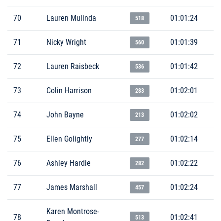
70
Lauren Mulinda
01:01:24
518
71
Nicky Wright
01:01:39
560
72
Lauren Raisbeck
01:01:42
536
73
Colin Harrison
01:02:01
283
74
John Bayne
01:02:02
213
75
Ellen Golightly
01:02:14
277
76
Ashley Hardie
01:02:22
282
77
James Marshall
01:02:24
457
Karen Montrose-
78
01:02:41
513