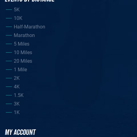
5K
10K
Half-Marathon
Marathon
5 Miles
10 Miles
20 Miles
1 Mile
2K
4K
1.5K
3K
1K
MY ACCOUNT