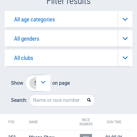
Filter results
Show
on page
Search:
RACE
POS
NAME
GUN TIME
NUMBER