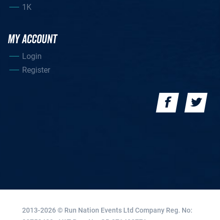
1K
MY ACCOUNT
Login
Register
2013-2026 © Run Nation Events Ltd
Company Reg. No: