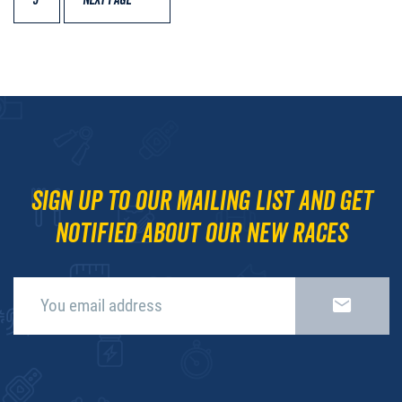
9
NEXT PAGE
Sign up to our mailing list and get
notified about our new races