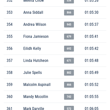
352
Meena Chow
01:05:26
534
353
Anna Siddall
01:05:30
866
354
Andrea Wilson
01:05:37
945
355
Fiona Jamieson
01:05:41
679
356
Eilidh Kelly
01:05:42
692
357
Linda Hutcheon
01:05:48
671
358
Julie Spells
01:05:49
882
359
Malcolm Aspinall
01:05:52
466
360
Mandy Mccollin
01:05:55
742
361
Mark Darville
01:06:05
572