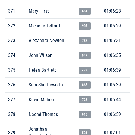
371
Mary Hirst
01:06:28
654
372
Michelle Telford
01:06:29
907
373
Alexandra Newton
01:06:31
787
374
John Wilson
01:06:35
947
375
Helen Bartlett
01:06:39
478
376
Sam Shuttleworth
01:06:39
865
377
Kevin Mahon
01:06:44
728
378
Naomi Thomas
01:06:59
910
Jonathan
379
01:07:01
531