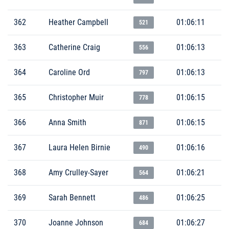
362
Heather Campbell
01:06:11
521
363
Catherine Craig
01:06:13
556
364
Caroline Ord
01:06:13
797
365
Christopher Muir
01:06:15
778
366
Anna Smith
01:06:15
871
367
Laura Helen Birnie
01:06:16
490
368
Amy Crulley-Sayer
01:06:21
564
369
Sarah Bennett
01:06:25
486
370
Joanne Johnson
01:06:27
684