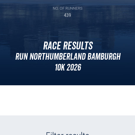
NO. OF RUNNERS
439
Race Results
Run Northumberland Bamburgh
10k 2026