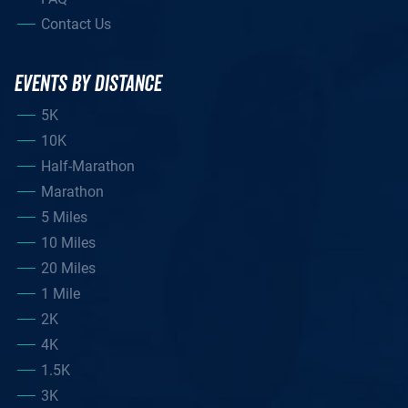
Contact Us
EVENTS BY DISTANCE
5K
10K
Half-Marathon
Marathon
5 Miles
10 Miles
20 Miles
1 Mile
2K
4K
1.5K
3K