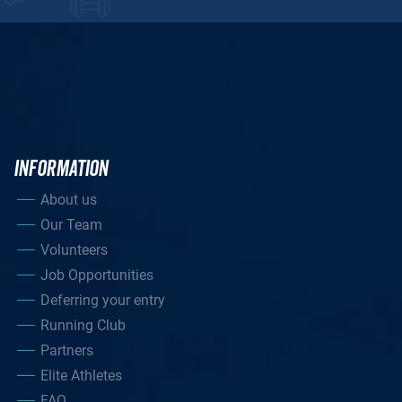
INFORMATION
About us
Our Team
Volunteers
Job Opportunities
Deferring your entry
Running Club
Partners
Elite Athletes
FAQ