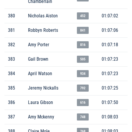
Chamberlain
380
Nicholas Aiston
01:07:02
452
381
Robbyn Roberts
01:07:06
841
382
Amy Porter
01:07:18
816
383
Gail Brown
01:07:23
505
384
April Watson
01:07:23
934
385
Jeremy Nickalls
01:07:25
792
386
Laura Gibson
01:07:50
616
387
Amy Mckenny
01:08:03
748
388
Claire Mole
01:08:03
768