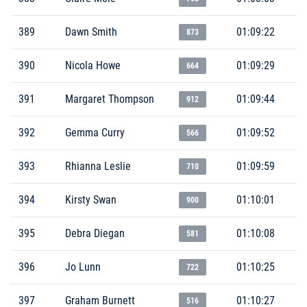
389
Dawn Smith
01:09:22
873
390
Nicola Howe
01:09:29
664
391
Margaret Thompson
01:09:44
912
392
Gemma Curry
01:09:52
566
393
Rhianna Leslie
01:09:59
710
394
Kirsty Swan
01:10:01
900
395
Debra Diegan
01:10:08
581
396
Jo Lunn
01:10:25
722
397
Graham Burnett
01:10:27
516