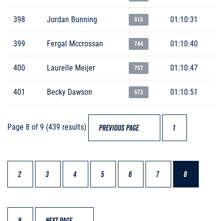
398
Jordan Bunning
01:10:31
515
399
Fergal Mccrossan
01:10:40
744
400
Laurelle Meijer
01:10:47
757
401
Becky Dawson
01:10:51
573
Page 8 of 9 (439 results)
PREVIOUS PAGE
1
2
3
4
5
6
7
8