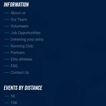
INFORMATION
About us
Our Team
Volunteers
Job Opportunities
Deferring your entry
Running Club
Partners
Elite Athletes
FAQ
Contact Us
EVENTS BY DISTANCE
5K
10K