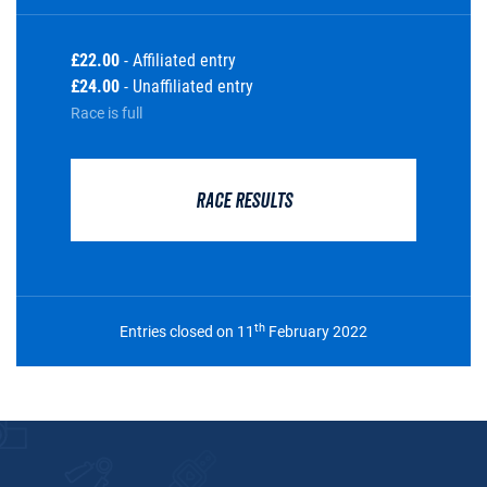
£22.00
- Affiliated entry
£24.00
- Unaffiliated entry
Race is full
RACE RESULTS
th
Entries closed on 11
February 2022