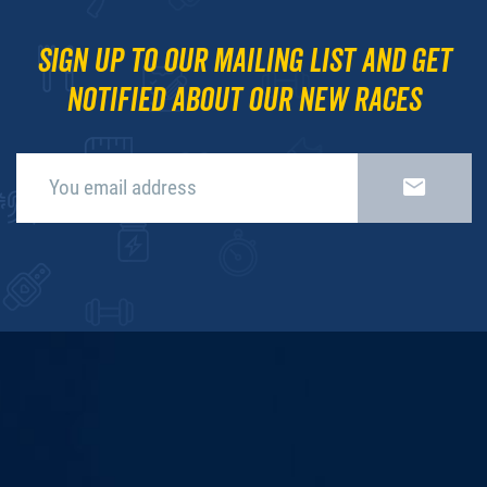
Sign up to our mailing list and get
notified about our new races