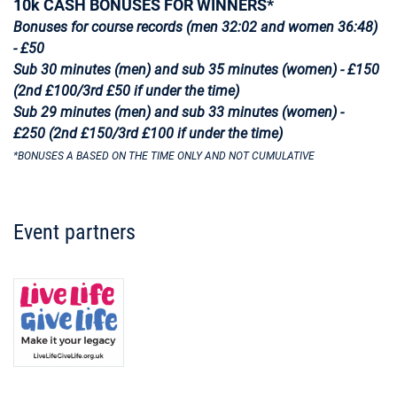
10k CASH BONUSES FOR WINNERS*
Bonuses for course records (men 32:02 and women 36:48)
- £50
Sub 30 minutes (men) and sub 35 minutes (women) - £150
(2nd £100/3rd £50 if under the time)
Sub 29 minutes (men) and sub 33 minutes (women) -
£250 (2nd £150/3rd £100 if under the time)
*BONUSES A BASED ON THE TIME ONLY AND NOT CUMULATIVE
Event partners