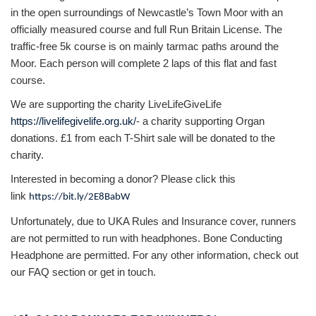
in the open surroundings of Newcastle’s Town Moor with an
officially measured course and full Run Britain License. The
traffic-free 5k course is on mainly tarmac paths around the
Moor. Each person will complete 2 laps of this flat and fast
course.
We are supporting the charity LiveLifeGiveLife
https://livelifegivelife.org.uk/
- a charity supporting Organ
donations. £1 from each T-Shirt sale will be donated to the
charity.
Interested in becoming a donor? Please click this
link
https://bit.ly/2E8BabW
Unfortunately, due to UKA Rules and Insurance cover, runners
are not permitted to run with headphones. Bone Conducting
Headphone are permitted. For any other information, check out
our FAQ section or get in touch.