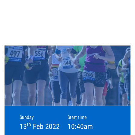
Sunday
Start time
th
13
Feb 2022
10:40am