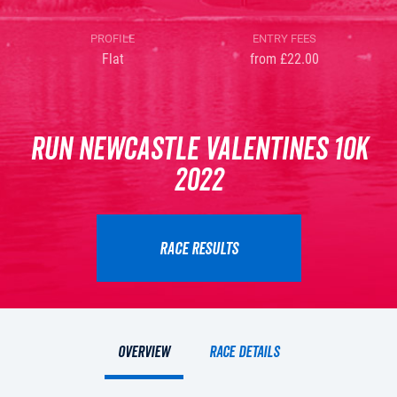
PROFILE
ENTRY FEES
Flat
from £22.00
Run Newcastle Valentines 10K
2022
RACE RESULTS
Overview
Race details