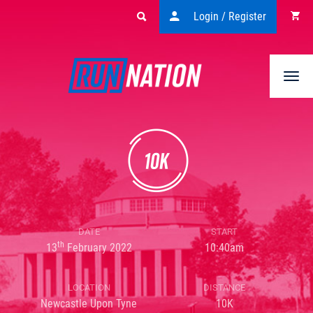
Login / Register
Togg
navi
DATE
START
th
13
February 2022
10:40am
LOCATION
DISTANCE
Newcastle Upon Tyne
10K