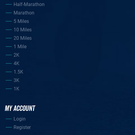
Half-Marathon
Marathon
5 Miles
10 Miles
20 Miles
1 Mile
2K
4K
1.5K
3K
1K
MY ACCOUNT
Login
Register