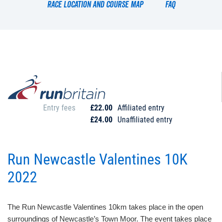
Race location and course map
FAQ
Entry fees
£22.00
Affiliated entry
£24.00
Unaffiliated entry
Run Newcastle Valentines 10K
2022
The Run Newcastle Valentines 10km takes place in the open
surroundings of Newcastle’s Town Moor. The event takes place