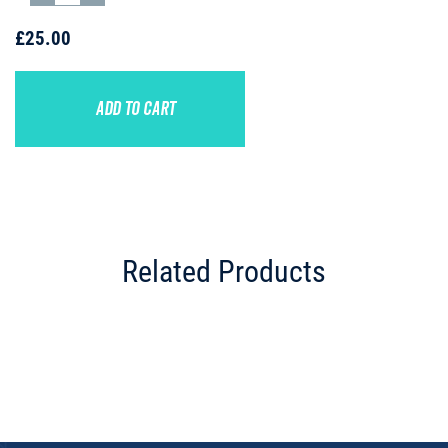
£25.00
ADD TO CART
Related Products