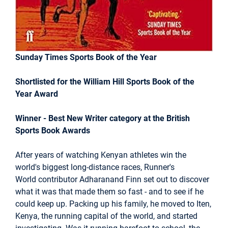
Sunday Times Sports Book of the Year
Shortlisted for the William Hill Sports Book of the
Year Award
Winner - Best New Writer category at the British
Sports Book Awards
After years of watching Kenyan athletes win the
world's biggest long-distance races, Runner's
World contributor Adharanand Finn set out to discover
what it was that made them so fast - and to see if he
could keep up. Packing up his family, he moved to Iten,
Kenya, the running capital of the world, and started