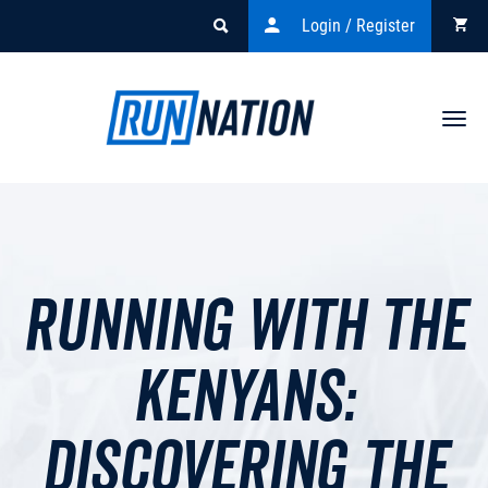
Login / Register
Togg
navi
Running with the
Kenyans:
Discovering the