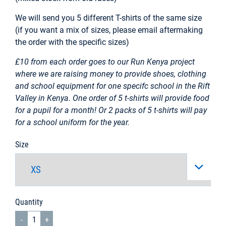
We will send you 5 different T-shirts of the same size
(if you want a mix of sizes, please email aftermaking
the order with the specific sizes)
£10 from each order goes to our Run Kenya project
where we are raising money to provide shoes, clothing
and school equipment for one specifc school in the Rift
Valley in Kenya. One order of 5 t-shirts will provide food
for a pupil for a month! Or 2 packs of 5 t-shirts will pay
for a school uniform for the year.
Size
Quantity