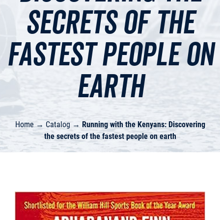
secrets of the
fastest people on
earth
Home
→
Catalog
→
Running with the Kenyans: Discovering
the secrets of the fastest people on earth