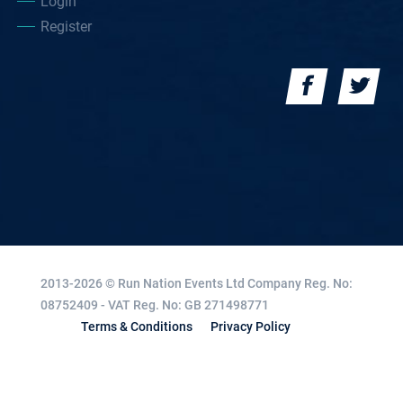
Login
Register
2013-2026 © Run Nation Events Ltd
Company Reg. No:
08752409 - VAT Reg. No: GB 271498771
Terms & Conditions
Privacy Policy