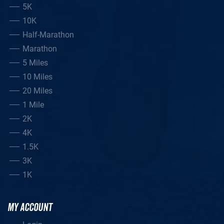
5K
10K
Half-Marathon
Marathon
5 Miles
10 Miles
20 Miles
1 Mile
2K
4K
1.5K
3K
1K
MY ACCOUNT