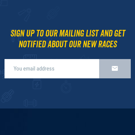
Sign up to our mailing list and get
notified about our new races