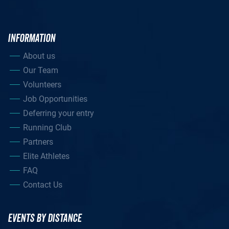
INFORMATION
About us
Our Team
Volunteers
Job Opportunities
Deferring your entry
Running Club
Partners
Elite Athletes
FAQ
Contact Us
EVENTS BY DISTANCE