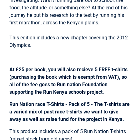
investigating. Was it running barefoot to school, the
food, the altitude, or something else? At the end of his
journey he put his research to the test by running his
first marathon, across the Kenyan plains.
This edition includes a new chapter covering the 2012
Olympics.
At £25 per book, you will also recieve 5 FREE t-shirts
(purchasing the book which is exempt from VAT), so
all of the fee goes to Run nation Foundation
supporting the Run Kenya schools project.
Run Nation race T-Shirts - Pack of 5 - The T-shirts are
a varied mix of past race t-shirts we want to give
away as well as raise fund for the project in Kenya.
This product includes a pack of 5 Run Nation T-shirts
(mixed stock from old races)