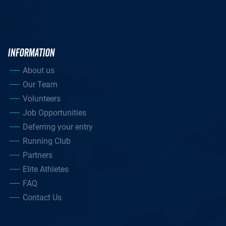
INFORMATION
About us
Our Team
Volunteers
Job Opportunities
Deferring your entry
Running Club
Partners
Elite Athletes
FAQ
Contact Us