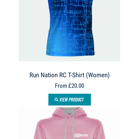
Run Nation RC T-Shirt (Women)
From £20.00
VIEW PRODUCT