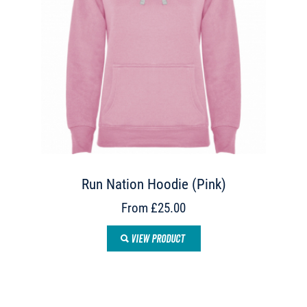
Run Nation Hoodie (Pink)
From £25.00
VIEW PRODUCT