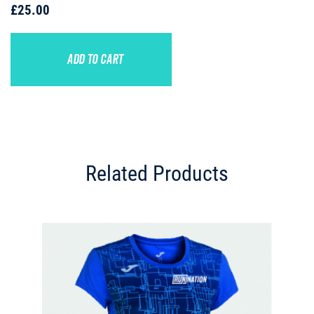
£25.00
ADD TO CART
Related Products