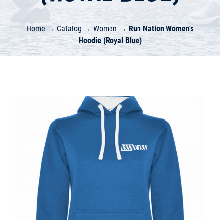
Home
→
Catalog
→
Women
→
Run Nation Women's
Hoodie (Royal Blue)