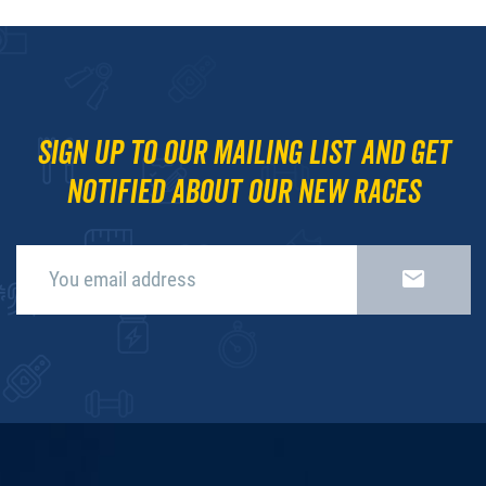
Sign up to our mailing list and get
notified about our new races