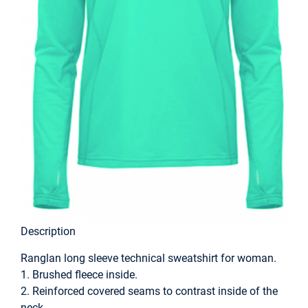
Description
Ranglan long sleeve technical sweatshirt for woman.
1. Brushed fleece inside.
2. Reinforced covered seams to contrast inside of the
neck.