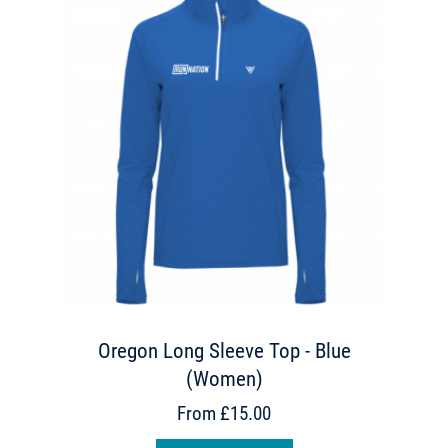
Oregon Long Sleeve Top - Blue
(Women)
From £15.00