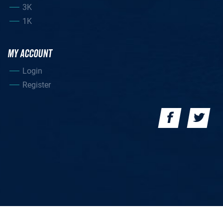
3K
1K
MY ACCOUNT
Login
Register