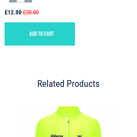
£12.00
£20.00
ADD TO CART
Related Products