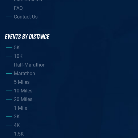
FAQ
Contact Us
EVENTS BY DISTANCE
5K
10K
Half-Marathon
Marathon
5 Miles
10 Miles
20 Miles
1 Mile
2K
4K
1.5K