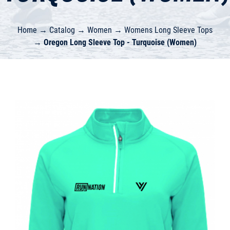
Home
→
Catalog
→
Women
→
Womens Long Sleeve Tops
→
Oregon Long Sleeve Top - Turquoise (Women)