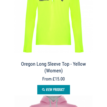
Oregon Long Sleeve Top - Yellow
(Women)
From £15.00
VIEW PRODUCT