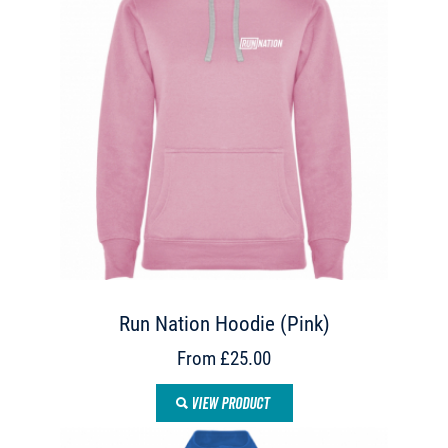
Run Nation Hoodie (Pink)
From £25.00
VIEW PRODUCT