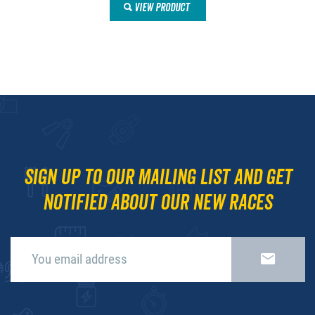
VIEW PRODUCT
Sign up to our mailing list and get
notified about our new races