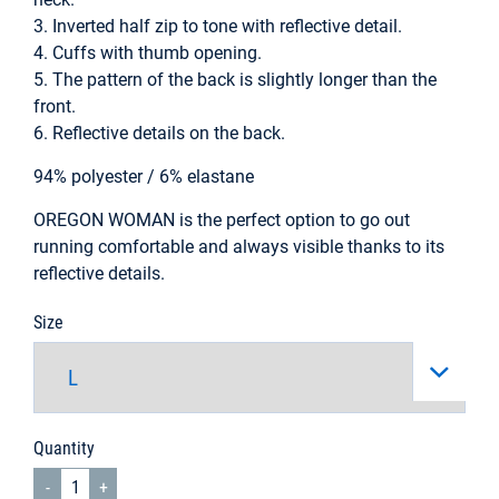
3. Inverted half zip to tone with reflective detail.
4. Cuffs with thumb opening.
5. The pattern of the back is slightly longer than the
front.
6. Reflective details on the back.
94% polyester / 6% elastane
OREGON WOMAN is the perfect option to go out
running comfortable and always visible thanks to its
reflective details.
Size
Quantity