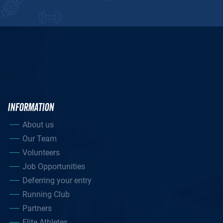
INFORMATION
About us
Our Team
Volunteers
Job Opportunities
Deferring your entry
Running Club
Partners
Elite Athletes