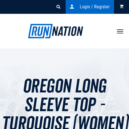
Login / Register
Togg
navi
Oregon Long
Sleeve Top -
Turquoise (Women)