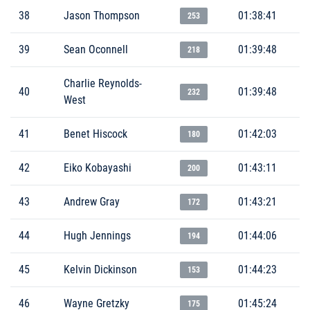
38
Jason Thompson
01:38:41
253
39
Sean Oconnell
01:39:48
218
Charlie Reynolds-
40
01:39:48
232
West
41
Benet Hiscock
01:42:03
180
42
Eiko Kobayashi
01:43:11
200
43
Andrew Gray
01:43:21
172
44
Hugh Jennings
01:44:06
194
45
Kelvin Dickinson
01:44:23
153
46
Wayne Gretzky
01:45:24
175