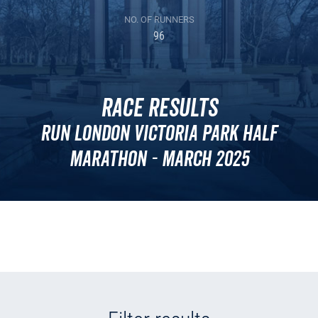
NO. OF RUNNERS
96
Race Results
Run London Victoria Park Half
Marathon - March 2025