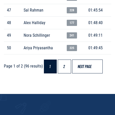
47
Sal Rahman
01:45:54
228
48
Alex Halliday
01:48:40
177
49
Nora Schillinger
01:49:11
241
50
Ariya Priyasantha
01:49:45
225
Page 1 of 2 (96 results)
1
2
NEXT PAGE