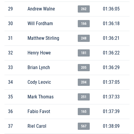
29
Andrew Walne
01:36:05
262
30
Will Fordham
01:36:18
166
31
Matthew Stirling
01:36:21
248
32
Henry Howe
01:36:22
181
33
Brian Lynch
01:36:29
205
34
Cody Leovic
01:37:05
204
35
Mark Thomas
01:37:33
251
36
Fabio Favot
01:37:39
165
37
Riel Carol
01:38:09
567