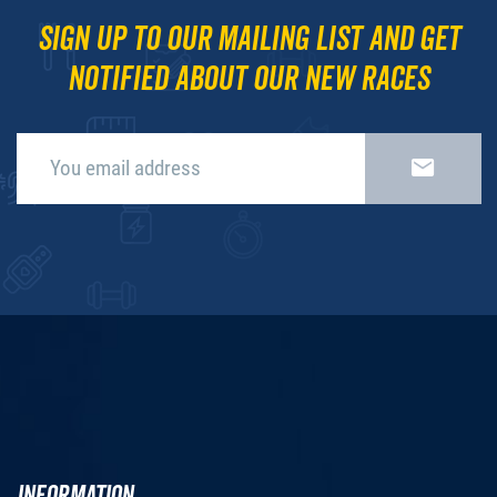
Sign up to our mailing list and get
notified about our new races
INFORMATION