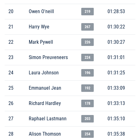
20
Owen O'neill
01:28:53
219
21
Harry Wye
01:30:22
267
22
Mark Pywell
01:30:27
226
23
Simon Preuveneers
01:31:01
224
24
Laura Johnson
01:31:25
196
25
Emmanuel Jean
01:33:09
192
26
Richard Hardley
01:33:13
178
27
Raphael Lastmann
01:35:10
203
28
Alison Thomson
01:35:38
254