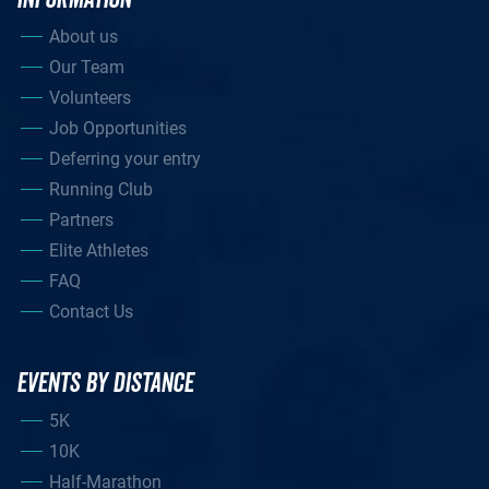
About us
Our Team
Volunteers
Job Opportunities
Deferring your entry
Running Club
Partners
Elite Athletes
FAQ
Contact Us
EVENTS BY DISTANCE
5K
10K
Half-Marathon