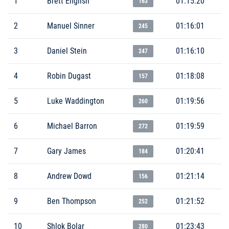
1
Brett English
01:15:20
163
2
Manuel Sinner
01:16:01
245
3
Daniel Stein
01:16:10
247
4
Robin Dugast
01:18:08
157
5
Luke Waddington
01:19:56
260
6
Michael Barron
01:19:59
272
7
Gary James
01:20:41
184
8
Andrew Dowd
01:21:14
156
9
Ben Thompson
01:21:52
252
10
Shlok Bolar
01:23:43
280