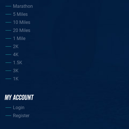
Marathon
5 Miles
10 Miles
20 Miles
1 Mile
2K
4K
1.5K
3K
1K
MY ACCOUNT
Login
Register