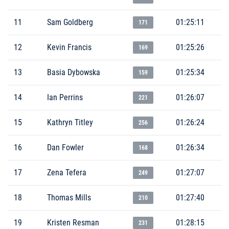
11
Sam Goldberg
01:25:11
171
12
Kevin Francis
01:25:26
169
13
Basia Dybowska
01:25:34
159
14
Ian Perrins
01:26:07
221
15
Kathryn Titley
01:26:24
256
16
Dan Fowler
01:26:34
168
17
Zena Tefera
01:27:07
249
18
Thomas Mills
01:27:40
210
19
Kristen Resman
01:28:15
231