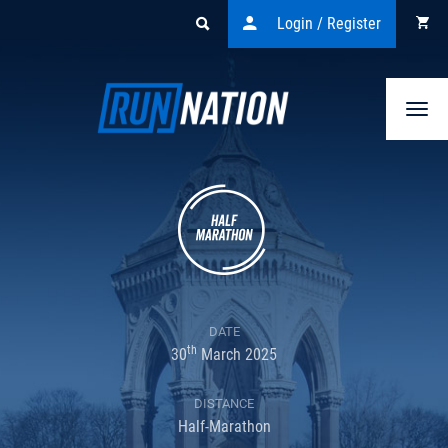
Login / Register
Togg
navi
DATE
th
30
March 2025
DISTANCE
Half-Marathon