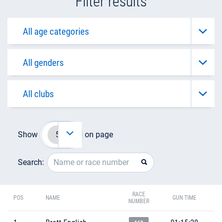
Filter results
Show
on page
Search:
RACE
POS
NAME
GUN TIME
NUMBER