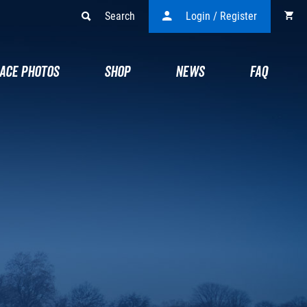
Search
Login / Register
ACE PHOTOS
SHOP
NEWS
FAQ