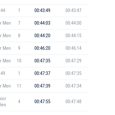
-44
1
00:43:49
00:43:47
r Men
7
00:44:03
00:44:00
r Men
8
00:44:20
00:44:15
r Men
9
00:46:20
00:46:14
r Men
10
00:47:35
00:47:29
-49
1
00:47:37
00:47:35
r Men
11
00:47:39
00:47:34
ior
4
00:47:55
00:47:48
ies