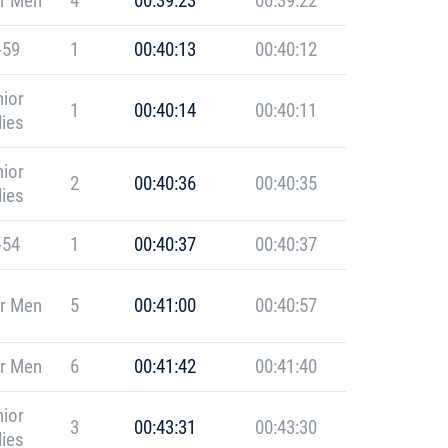
r Men
4
00:39:23
00:39:22
-59
1
00:40:13
00:40:12
ior
1
00:40:14
00:40:11
ies
ior
2
00:40:36
00:40:35
ies
-54
1
00:40:37
00:40:37
r Men
5
00:41:00
00:40:57
r Men
6
00:41:42
00:41:40
ior
3
00:43:31
00:43:30
ies