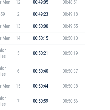
r Men
12
00:49:05
00:48:51
-59
2
00:49:23
00:49:18
r Men
13
00:50:00
00:49:55
r Men
14
00:50:15
00:50:10
ior
5
00:50:21
00:50:19
ies
ior
6
00:50:40
00:50:37
ies
r Men
15
00:50:44
00:50:38
ior
7
00:50:59
00:50:56
ies