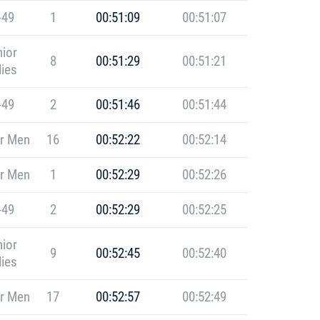
-49
1
00:51:09
00:51:07
ior
8
00:51:29
00:51:21
ies
-49
2
00:51:46
00:51:44
r Men
16
00:52:22
00:52:14
r Men
1
00:52:29
00:52:26
-49
2
00:52:29
00:52:25
ior
9
00:52:45
00:52:40
ies
r Men
17
00:52:57
00:52:49