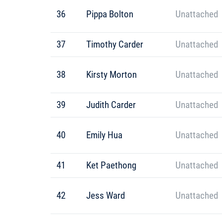
36
Pippa Bolton
Unattached
37
Timothy Carder
Unattached
38
Kirsty Morton
Unattached
39
Judith Carder
Unattached
40
Emily Hua
Unattached
41
Ket Paethong
Unattached
42
Jess Ward
Unattached