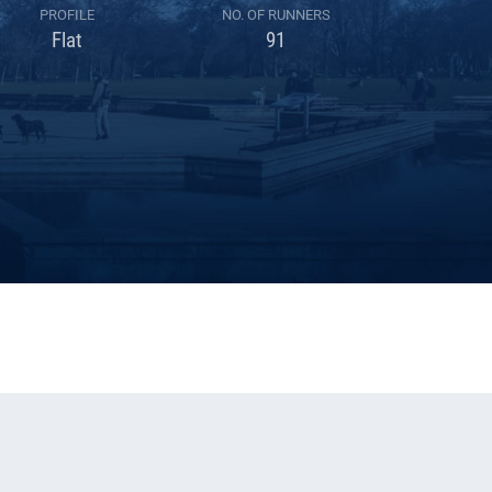
PROFILE
NO. OF RUNNERS
Flat
91