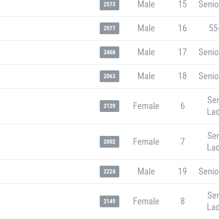
Male
15
Senio
2573
Male
16
55
2077
Male
17
Senio
2468
Male
18
Senio
2063
Sen
Female
6
2129
Lad
Sen
Female
7
2002
Lad
Male
19
Senio
2224
Sen
Female
8
2149
Lad