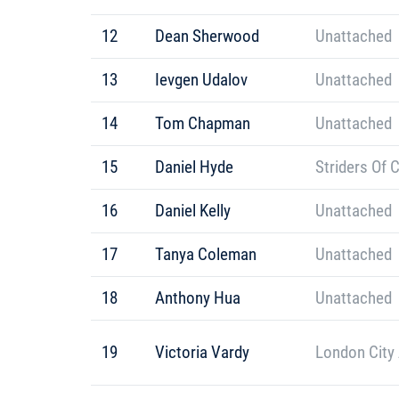
12
Dean Sherwood
Unattached
13
Ievgen Udalov
Unattached
14
Tom Chapman
Unattached
15
Daniel Hyde
Striders Of 
16
Daniel Kelly
Unattached
17
Tanya Coleman
Unattached
18
Anthony Hua
Unattached
19
Victoria Vardy
London City 