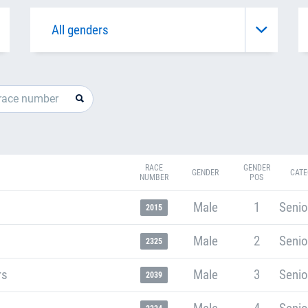
RACE
GENDER
GENDER
CATE
NUMBER
POS
Male
1
Senio
2015
Male
2
Senio
2325
rs
Male
3
Senio
2039