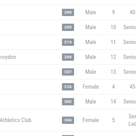
Male
9
40
2390
Male
10
Senio
2429
Male
11
Senio
2114
Croydon
Male
12
Senio
2206
Male
13
Senio
2227
Female
4
45
2126
Male
14
Senio
2602
Sen
Athletics Club
Female
5
2436
Lad