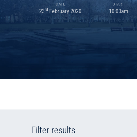
DATE
START
rd
23
February 2020
10:00am
Filter results