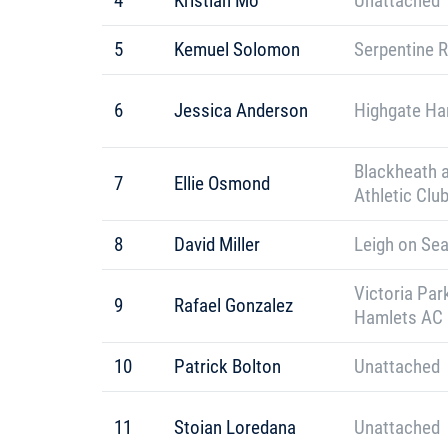
4
Kristian Mo
Unattached
5
Kemuel Solomon
Serpentine 
6
Jessica Anderson
Highgate Har
Blackheath 
7
Ellie Osmond
Athletic Clu
8
David Miller
Leigh on Sea
Victoria Par
9
Rafael Gonzalez
Hamlets AC
10
Patrick Bolton
Unattached
11
Stoian Loredana
Unattached