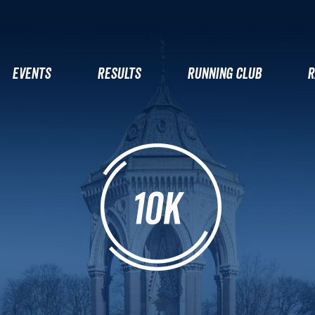
EVENTS
RESULTS
RUNNING CLUB
R