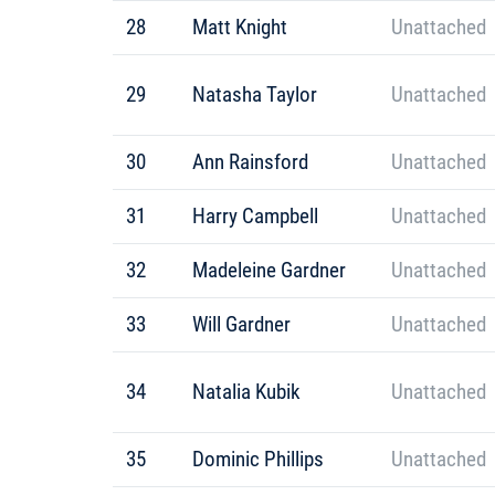
28
Matt Knight
Unattached
29
Natasha Taylor
Unattached
30
Ann Rainsford
Unattached
31
Harry Campbell
Unattached
32
Madeleine Gardner
Unattached
33
Will Gardner
Unattached
34
Natalia Kubik
Unattached
35
Dominic Phillips
Unattached