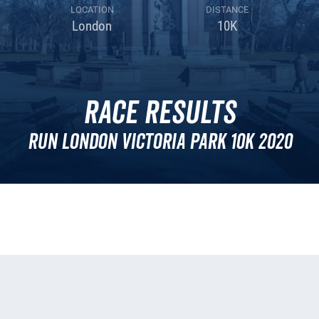
LOCATION
DISTANCE
London
10K
Race Results
Run London Victoria Park 10k 2020