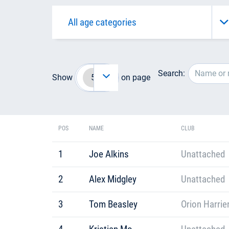
Search:
Show
on page
POS
NAME
CLUB
1
Joe Alkins
Unattached
2
Alex Midgley
Unattached
3
Tom Beasley
Orion Harrie