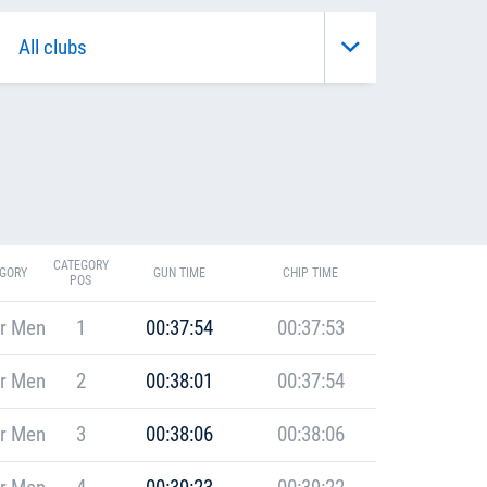
CATEGORY
GORY
GUN TIME
CHIP TIME
POS
r Men
1
00:37:54
00:37:53
r Men
2
00:38:01
00:37:54
r Men
3
00:38:06
00:38:06