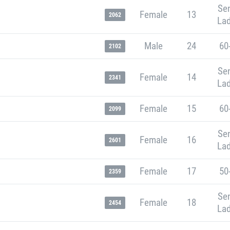
Sen
Female
13
2062
Lad
Male
24
60
2102
Sen
Female
14
2341
Lad
Female
15
60
2099
Sen
Female
16
2601
Lad
Female
17
50
2359
Sen
Female
18
2454
Lad