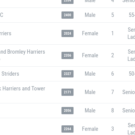
Male
4
Senio
2334
RC
Male
5
55
2400
Sen
riers
Female
1
2024
Lad
and Bromley Harriers
Sen
Female
2
2356
b
Lad
 Striders
Male
6
50
2327
k Harriers and Tower
Male
7
Senio
2171
Male
8
Senio
2056
Sen
Female
3
2264
Lad