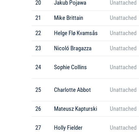
20
Jakub Pojawa
Unattached
21
Mike Brittain
Unattached
22
Helge Flø Kvamsås
Unattached
23
Nicoló Bragazza
Unattached
24
Sophie Collins
Unattached
25
Charlotte Abbot
Unattached
26
Mateusz Kapturski
Unattached
27
Holly Fielder
Unattached