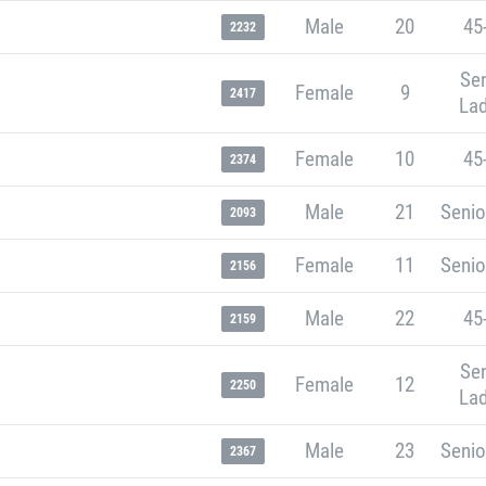
Male
20
45
2232
Sen
Female
9
2417
Lad
Female
10
45
2374
Male
21
Senio
2093
Female
11
Senio
2156
Male
22
45
2159
Sen
Female
12
2250
Lad
Male
23
Senio
2367