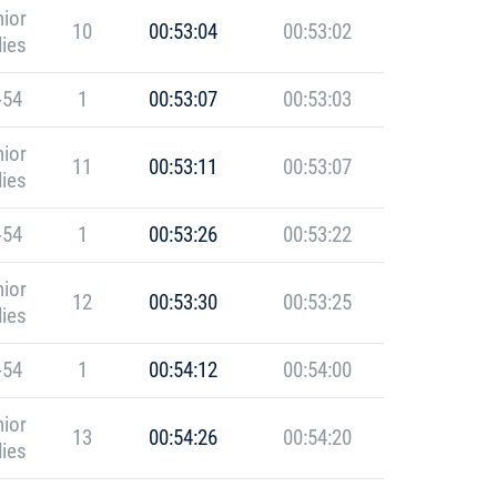
ior
10
00:53:04
00:53:02
ies
-54
1
00:53:07
00:53:03
ior
11
00:53:11
00:53:07
ies
-54
1
00:53:26
00:53:22
ior
12
00:53:30
00:53:25
ies
-54
1
00:54:12
00:54:00
ior
13
00:54:26
00:54:20
ies