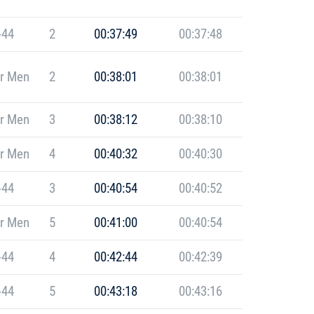
-44
2
00:37:49
00:37:48
r Men
2
00:38:01
00:38:01
r Men
3
00:38:12
00:38:10
r Men
4
00:40:32
00:40:30
-44
3
00:40:54
00:40:52
r Men
5
00:41:00
00:40:54
-44
4
00:42:44
00:42:39
-44
5
00:43:18
00:43:16