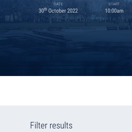
DATE
START
th
30
October 2022
10:00am
Filter results