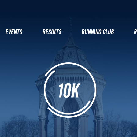
EVENTS
RESULTS
RUNNING CLUB
R