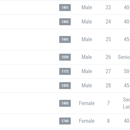
Male
23
40
1401
Male
24
40
1462
Male
25
45
1441
Male
26
Senio
1559
Male
27
50
1172
Male
28
45
1453
Sen
Female
7
1405
Lad
Female
8
40
1740