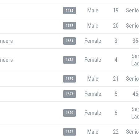
Male
19
Senio
1424
Male
20
Senio
1572
neers
Female
3
35
1661
Sen
neers
Female
4
1473
Lad
Male
21
Senio
1679
Female
5
45
1627
Sen
Female
6
1620
Lad
Male
22
Senio
1622