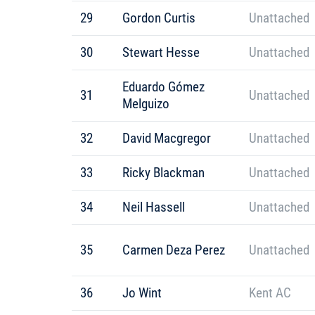
29
Gordon Curtis
Unattached
30
Stewart Hesse
Unattached
Eduardo Gómez
31
Unattached
Melguizo
32
David Macgregor
Unattached
33
Ricky Blackman
Unattached
34
Neil Hassell
Unattached
35
Carmen Deza Perez
Unattached
36
Jo Wint
Kent AC