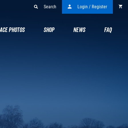
Search
Login / Register
ACE PHOTOS
SHOP
NEWS
FAQ