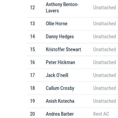
Anthony Benton-
12
Unattached
Lavers
13
Ollie Horne
Unattached
14
Danny Hedges
Unattached
15
Kristoffer Stewart
Unattached
16
Peter Hickman
Unattached
17
Jack O’neill
Unattached
18
Callum Crosby
Unattached
19
Anish Kotecha
Unattached
20
Andrea Barber
Kent AC