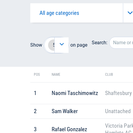
Search:
Show
on page
POS
NAME
CLUB
1
Naomi Taschimowitz
Shaftesbury 
2
Sam Walker
Unattached
Victoria Par
3
Rafael Gonzalez
Hamlets AC