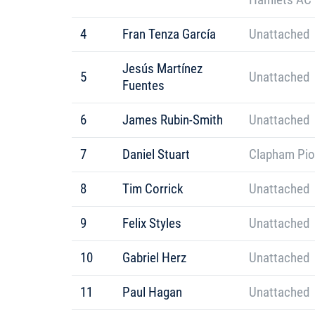
4
Fran Tenza García
Unattached
Jesús Martínez
5
Unattached
Fuentes
6
James Rubin-Smith
Unattached
7
Daniel Stuart
Clapham Pio
8
Tim Corrick
Unattached
9
Felix Styles
Unattached
10
Gabriel Herz
Unattached
11
Paul Hagan
Unattached