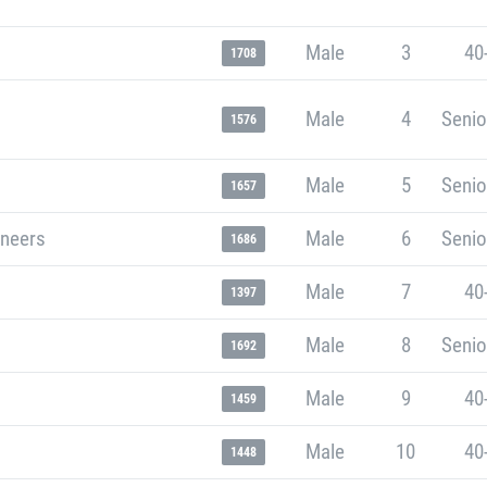
Male
3
40
1708
Male
4
Senio
1576
Male
5
Senio
1657
neers
Male
6
Senio
1686
Male
7
40
1397
Male
8
Senio
1692
Male
9
40
1459
Male
10
40
1448