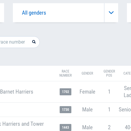
RACE
GENDER
GENDER
CATE
NUMBER
POS
Sen
Barnet Harriers
Female
1
1702
Lad
Male
1
Senio
1730
k Harriers and Tower
Male
2
40
1443