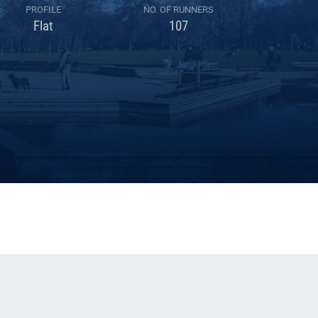
PROFILE
NO. OF RUNNERS
Flat
107