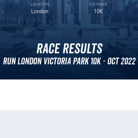
LOCATION
DISTANCE
London
10K
Race Results
Run London Victoria Park 10k - Oct 2022