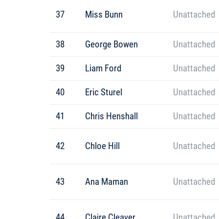
37
Miss Bunn
Unattached
38
George Bowen
Unattached
39
Liam Ford
Unattached
40
Eric Sturel
Unattached
41
Chris Henshall
Unattached
42
Chloe Hill
Unattached
43
Ana Maman
Unattached
44
Claire Cleaver
Unattached