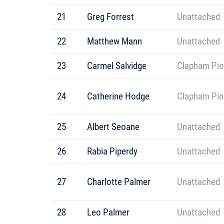
21
Greg Forrest
Unattached
22
Matthew Mann
Unattached
23
Carmel Salvidge
Clapham Pio
24
Catherine Hodge
Clapham Pio
25
Albert Seoane
Unattached
26
Rabia Piperdy
Unattached
27
Charlotte Palmer
Unattached
28
Leo Palmer
Unattached