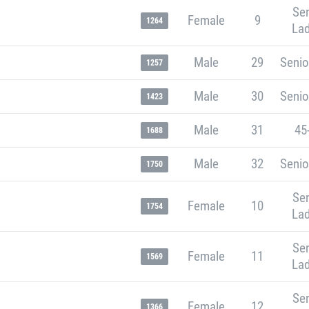
Sen
Female
9
1264
Lad
Male
29
Senio
1257
Male
30
Senio
1423
Male
31
45
1688
Male
32
Senio
1750
Sen
Female
10
1754
Lad
Sen
Female
11
1569
Lad
Sen
Female
12
1366