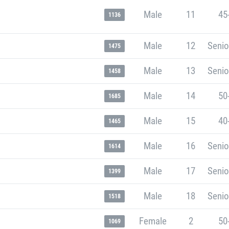
Male
11
45
1136
Male
12
Senio
1475
Male
13
Senio
1458
Male
14
50
1685
Male
15
40
1465
Male
16
Senio
1614
Male
17
Senio
1399
Male
18
Senio
1518
Female
2
50
1069