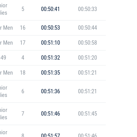
ior
5
00:50:41
00:50:33
ies
r Men
16
00:50:53
00:50:44
r Men
17
00:51:10
00:50:58
-49
4
00:51:32
00:51:20
r Men
18
00:51:35
00:51:21
ior
6
00:51:36
00:51:21
ies
ior
7
00:51:46
00:51:45
ies
ior
8
00:51:57
00:51:46