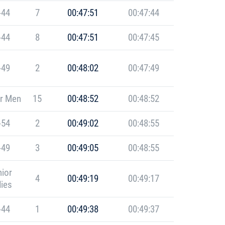
-44
7
00:47:51
00:47:44
-44
8
00:47:51
00:47:45
-49
2
00:48:02
00:47:49
r Men
15
00:48:52
00:48:52
-54
2
00:49:02
00:48:55
-49
3
00:49:05
00:48:55
ior
4
00:49:19
00:49:17
ies
-44
1
00:49:38
00:49:37