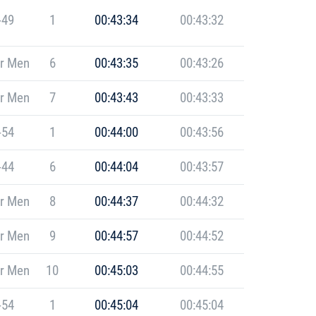
-49
1
00:43:34
00:43:32
r Men
6
00:43:35
00:43:26
r Men
7
00:43:43
00:43:33
-54
1
00:44:00
00:43:56
-44
6
00:44:04
00:43:57
r Men
8
00:44:37
00:44:32
r Men
9
00:44:57
00:44:52
r Men
10
00:45:03
00:44:55
-54
1
00:45:04
00:45:04