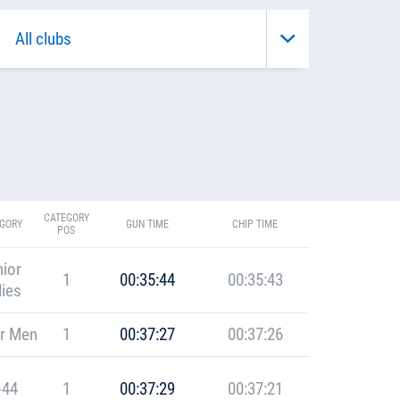
CATEGORY
GORY
GUN TIME
CHIP TIME
POS
ior
1
00:35:44
00:35:43
ies
r Men
1
00:37:27
00:37:26
-44
1
00:37:29
00:37:21