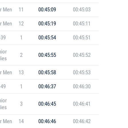
r Men
11
00:45:09
00:45:03
r Men
12
00:45:19
00:45:11
-39
1
00:45:54
00:45:51
ior
2
00:45:55
00:45:52
ies
r Men
13
00:45:58
00:45:53
-49
1
00:46:37
00:46:30
ior
3
00:46:45
00:46:41
ies
r Men
14
00:46:46
00:46:42