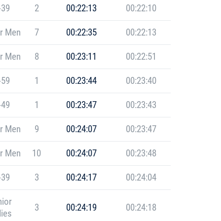
-39
2
00:22:13
00:22:10
r Men
7
00:22:35
00:22:13
r Men
8
00:23:11
00:22:51
-59
1
00:23:44
00:23:40
-49
1
00:23:47
00:23:43
r Men
9
00:24:07
00:23:47
r Men
10
00:24:07
00:23:48
-39
3
00:24:17
00:24:04
ior
3
00:24:19
00:24:18
ies