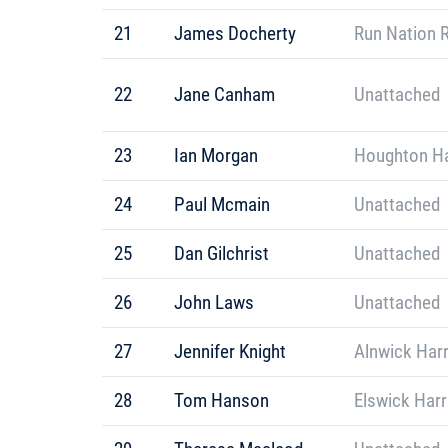
21
James Docherty
Run Nation 
22
Jane Canham
Unattached
23
Ian Morgan
Houghton Ha
24
Paul Mcmain
Unattached
25
Dan Gilchrist
Unattached
26
John Laws
Unattached
27
Jennifer Knight
Alnwick Harr
28
Tom Hanson
Elswick Harr