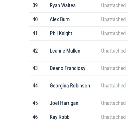
39
Ryan Waites
Unattached
40
Alex Burn
Unattached
41
Phil Knight
Unattached
42
Leanne Mullen
Unattached
43
Deano Franciosy
Unattached
44
Georgina Robinson
Unattached
45
Joel Harrigan
Unattached
46
Kay Robb
Unattached