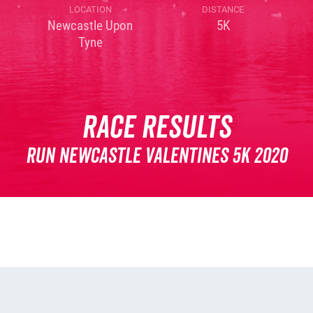
LOCATION
DISTANCE
Newcastle Upon
5K
Tyne
Race Results
Run Newcastle Valentines 5K 2020