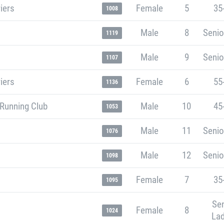
iers
Female
5
35
1008
Male
8
Senio
1119
Male
9
Senio
1107
iers
Female
6
55
1136
 Running Club
Male
10
45
1053
Male
11
Senio
1076
Male
12
Senio
1098
Female
7
35
1095
Sen
Female
8
1024
Lad