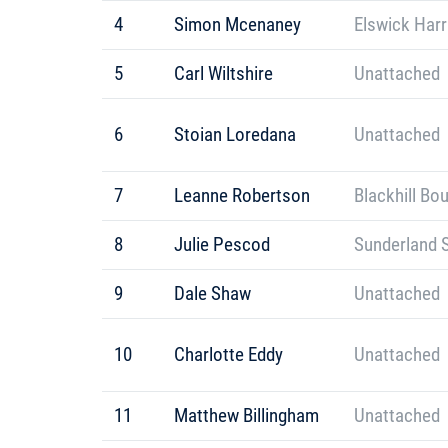
4
Simon Mcenaney
Elswick Harr
5
Carl Wiltshire
Unattached
6
Stoian Loredana
Unattached
7
Leanne Robertson
Blackhill Bo
8
Julie Pescod
Sunderland S
9
Dale Shaw
Unattached
10
Charlotte Eddy
Unattached
11
Matthew Billingham
Unattached