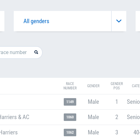
RACE
GENDER
GENDER
CATE
NUMBER
POS
Male
1
Senio
1149
arriers & AC
Male
2
Senio
1060
Harriers
Male
3
40
1062