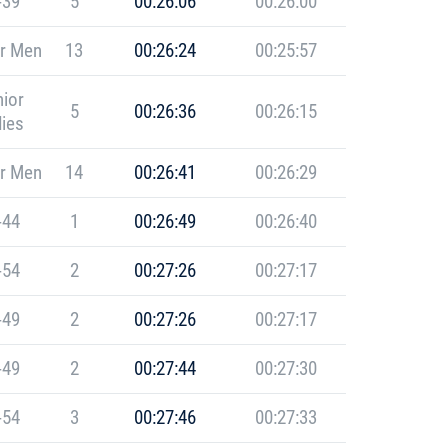
-39
5
00:26:06
00:26:00
r Men
13
00:26:24
00:25:57
ior
5
00:26:36
00:26:15
ies
r Men
14
00:26:41
00:26:29
-44
1
00:26:49
00:26:40
-54
2
00:27:26
00:27:17
-49
2
00:27:26
00:27:17
-49
2
00:27:44
00:27:30
-54
3
00:27:46
00:27:33