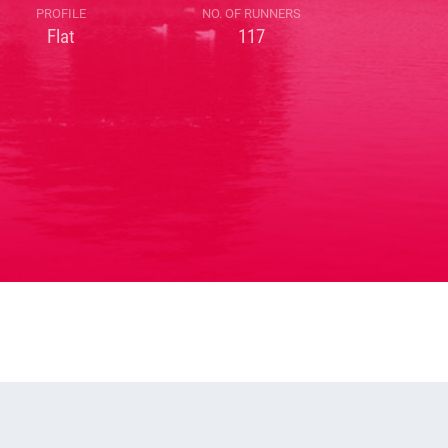
PROFILE
NO. OF RUNNERS
Flat
117