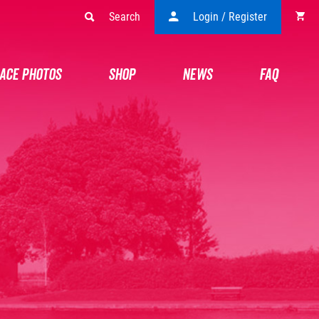
Search
Login / Register
ACE PHOTOS
SHOP
NEWS
FAQ