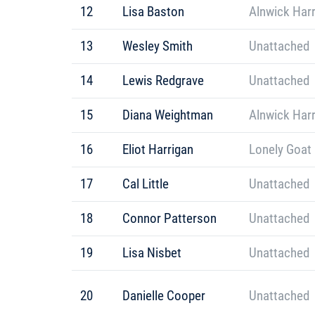
12
Lisa Baston
Alnwick Harr
13
Wesley Smith
Unattached
14
Lewis Redgrave
Unattached
15
Diana Weightman
Alnwick Harr
16
Eliot Harrigan
Lonely Goat
17
Cal Little
Unattached
18
Connor Patterson
Unattached
19
Lisa Nisbet
Unattached
20
Danielle Cooper
Unattached