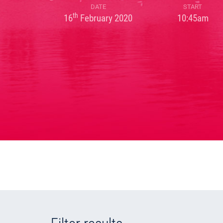
DATE
START
th
16
February 2020
10:45am