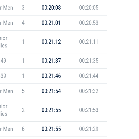
r Men
3
00:20:08
00:20:05
r Men
4
00:21:01
00:20:53
ior
1
00:21:12
00:21:11
ies
-49
1
00:21:37
00:21:35
-39
1
00:21:46
00:21:44
r Men
5
00:21:54
00:21:32
ior
2
00:21:55
00:21:53
ies
r Men
6
00:21:55
00:21:29