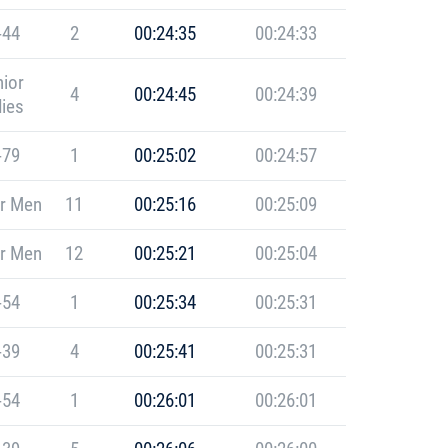
-44
2
00:24:35
00:24:33
ior
4
00:24:45
00:24:39
ies
-79
1
00:25:02
00:24:57
r Men
11
00:25:16
00:25:09
r Men
12
00:25:21
00:25:04
-54
1
00:25:34
00:25:31
-39
4
00:25:41
00:25:31
-54
1
00:26:01
00:26:01