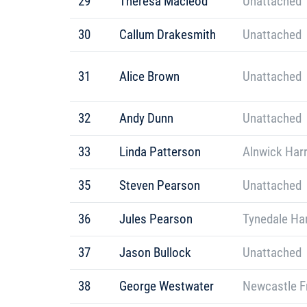
29
Theresa Macleod
Unattached
30
Callum Drakesmith
Unattached
31
Alice Brown
Unattached
32
Andy Dunn
Unattached
33
Linda Patterson
Alnwick Harr
35
Steven Pearson
Unattached
36
Jules Pearson
Tynedale Har
37
Jason Bullock
Unattached
38
George Westwater
Newcastle F