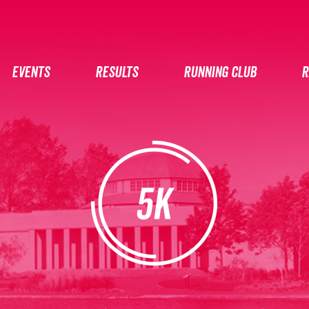
EVENTS
RESULTS
RUNNING CLUB
R