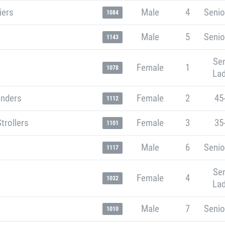
iers
Male
4
Senio
1084
Male
5
Senio
1143
Sen
Female
1
1078
Lad
unders
Female
2
45
1112
trollers
Female
3
35
1101
Male
6
Senio
1117
Sen
Female
4
1032
Lad
Male
7
Senio
1010