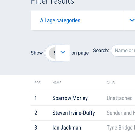
Filter results
Search:
Show
on page
POS
NAME
CLUB
1
Sparrow Morley
Unattached
2
Steven Irvine-Duffy
Sunderland H
3
Ian Jackman
Tyne Bridge 