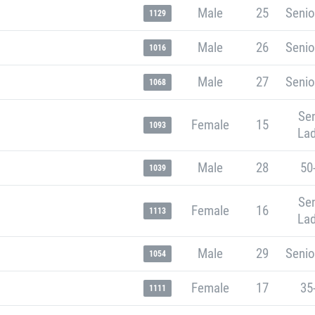
Male
25
Senio
1129
Male
26
Senio
1016
Male
27
Senio
1068
Sen
Female
15
1093
Lad
Male
28
50
1039
Sen
Female
16
1113
Lad
Male
29
Senio
1054
Female
17
35
1111