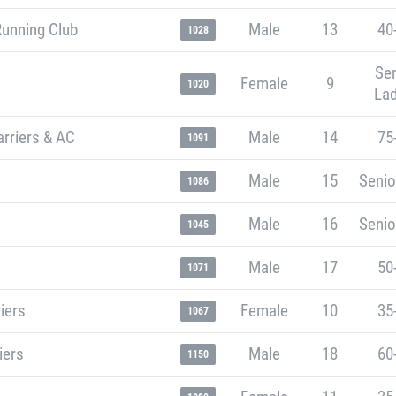
Running Club
Male
13
40
1028
Sen
Female
9
1020
Lad
rriers & AC
Male
14
75
1091
Male
15
Senio
1086
Male
16
Senio
1045
Male
17
50
1071
iers
Female
10
35
1067
iers
Male
18
60
1150