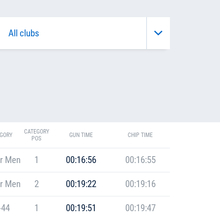
CATEGORY
GORY
GUN TIME
CHIP TIME
POS
r Men
1
00:16:56
00:16:55
r Men
2
00:19:22
00:19:16
-44
1
00:19:51
00:19:47