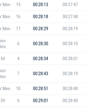
r Men
15
00:28:13
00:27:47
r Men
16
00:28:18
00:27:48
r Men
17
00:28:29
00:28:19
ior
6
00:28:30
00:28:10
ies
-54
4
00:28:34
00:28:01
ior
7
00:28:43
00:28:19
ies
r Men
18
00:28:51
00:28:48
-39
6
00:29:01
00:28:40