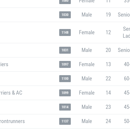
Female
11
35
1080
Male
19
Senio
1030
Sen
Female
12
1148
Lad
Male
20
Senio
1031
iers
Female
13
40
1097
Male
22
60
1100
riers & AC
Female
14
45
1099
Male
23
45
1014
rontrunners
Male
24
50
1137