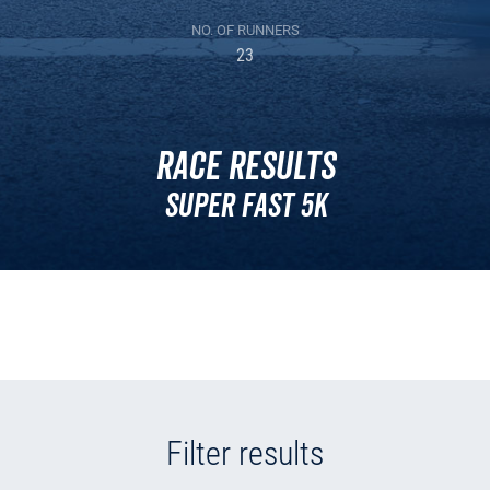
NO. OF RUNNERS
23
Race Results
Super Fast 5k
Filter results