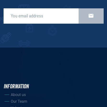
INFORMATION
About us
Our Team