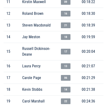
11
Kirstin Maxwell
00:18:22
09
12
Roland Brown
00:18:30
16
13
Steven Macdonald
00:18:39
21
14
Jay Meston
00:19:59
18
Russell Dickinson-
15
00:20:04
17
Deane
16
Laura Percy
00:21:07
13
17
Carole Page
00:21:29
06
18
Kevin Stobbs
00:21:38
14
19
Carol Marshall
00:24:36
22