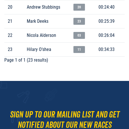
20
Andrew Stubbings
00:24:40
20
21
Mark Deeks
00:25:39
23
22
Nicola Alderson
00:26:04
03
23
Hilary O'shea
00:34:33
11
Page 1 of 1 (23 results)
Sign up to our mailing list and get
notified about our new races