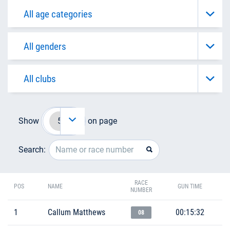
Show
on page
Search:
RACE
POS
NAME
GUN TIME
NUMBER
1
Callum Matthews
00:15:32
08