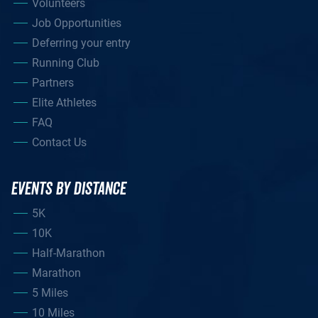
Volunteers
Job Opportunities
Deferring your entry
Running Club
Partners
Elite Athletes
FAQ
Contact Us
EVENTS BY DISTANCE
5K
10K
Half-Marathon
Marathon
5 Miles
10 Miles