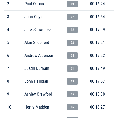
2
Paul O'mara
00:16:24
10
3
John Coyle
00:16:54
07
4
Jack Shawcross
00:17:09
12
5
Alan Shepherd
00:17:21
02
6
Andrew Alderson
00:17:22
04
7
Justin Durham
00:17:49
01
8
John Halligan
00:17:57
19
9
Ashley Crawford
00:18:08
05
10
Henry Madden
00:18:27
15