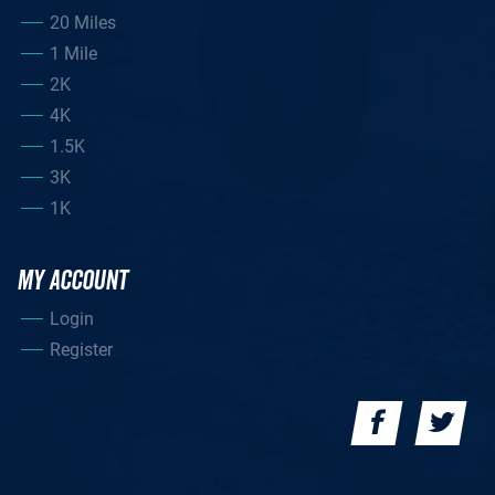
20 Miles
1 Mile
2K
4K
1.5K
3K
1K
MY ACCOUNT
Login
Register