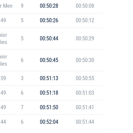
r Men
9
00:50:28
00:50:08
-49
5
00:50:26
00:50:12
ior
5
00:50:44
00:50:29
ies
ior
6
00:50:45
00:50:30
ies
-59
3
00:51:13
00:50:55
-49
6
00:51:18
00:51:03
-49
7
00:51:50
00:51:41
-44
6
00:52:04
00:51:44