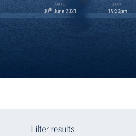
DATE
START
th
30
June 2021
19:30pm
Filter results