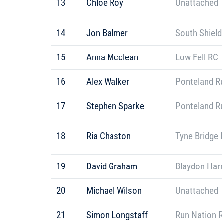
13
Chloe Roy
Unattached
14
Jon Balmer
South Shield
15
Anna Mcclean
Low Fell RC
16
Alex Walker
Ponteland R
17
Stephen Sparke
Ponteland R
18
Ria Chaston
Tyne Bridge 
19
David Graham
Blaydon Harr
20
Michael Wilson
Unattached
21
Simon Longstaff
Run Nation 