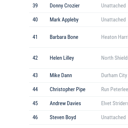
39
Donny Crozier
Unattached
40
Mark Appleby
Unattached
41
Barbara Bone
Heaton Harr
42
Helen Lilley
North Shield
43
Mike Dann
Durham City
44
Christopher Pipe
Run Peterle
45
Andrew Davies
Elvet Strider
46
Steven Boyd
Unattached