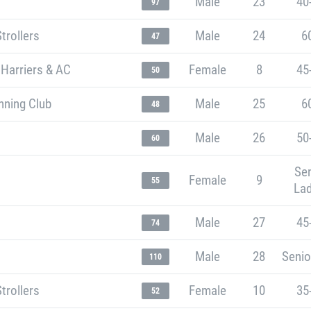
Male
23
40
97
trollers
Male
24
6
47
 Harriers & AC
Female
8
45
50
nning Club
Male
25
6
48
Male
26
50
60
Sen
Female
9
55
Lad
Male
27
45
74
Male
28
Senio
110
trollers
Female
10
35
52