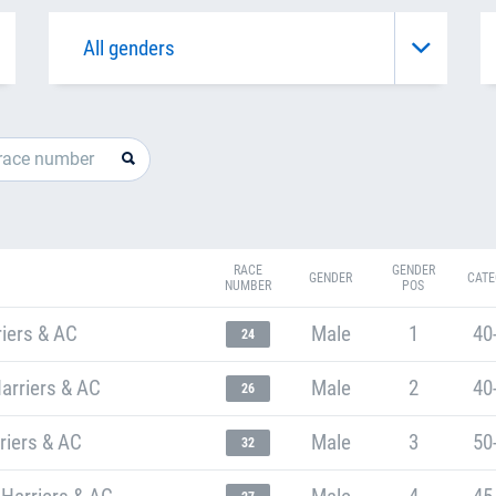
RACE
GENDER
GENDER
CATE
NUMBER
POS
iers & AC
Male
1
40
24
arriers & AC
Male
2
40
26
riers & AC
Male
3
50
32