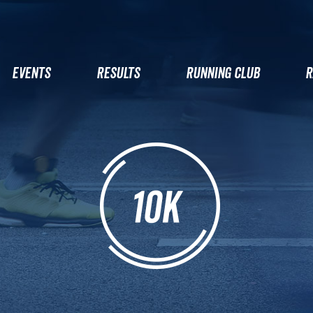
EVENTS
RESULTS
RUNNING CLUB
R