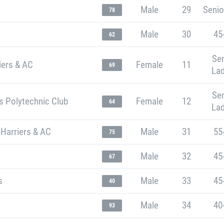
Male
29
Senio
78
Male
30
45
62
Sen
iers & AC
Female
11
69
Lad
Sen
s Polytechnic Club
Female
12
64
Lad
 Harriers & AC
Male
31
55
75
e
Male
32
45
67
s
Male
33
45
40
Male
34
40
93