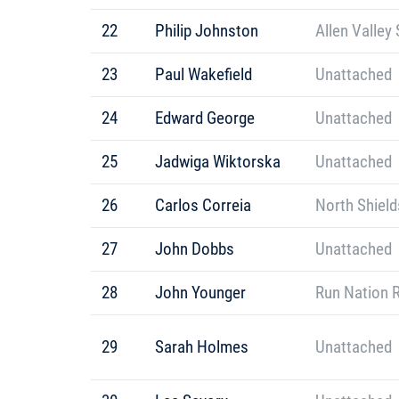
22
Philip Johnston
Allen Valley 
23
Paul Wakefield
Unattached
24
Edward George
Unattached
25
Jadwiga Wiktorska
Unattached
26
Carlos Correia
North Shield
27
John Dobbs
Unattached
28
John Younger
Run Nation 
29
Sarah Holmes
Unattached