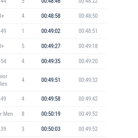
-44
5
00:48:46
00:48:22
0+
4
00:48:58
00:48:50
-49
1
00:49:02
00:48:51
0+
5
00:49:27
00:49:18
-54
4
00:49:35
00:49:20
ior
4
00:49:51
00:49:32
ies
-49
4
00:49:58
00:49:42
r Men
8
00:50:19
00:49:52
-39
3
00:50:03
00:49:52