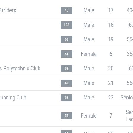
Striders
Male
17
40
46
Male
18
6
103
Male
19
55
63
Female
6
35
51
s Polytechnic Club
Male
20
6
58
Male
21
55
42
Running Club
Male
22
Senio
53
Sen
Female
7
56
Lad