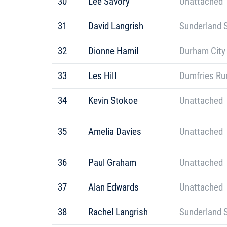
30
Lee Savory
Unattached
31
David Langrish
Sunderland S
32
Dionne Hamil
Durham City
33
Les Hill
Dumfries Ru
34
Kevin Stokoe
Unattached
35
Amelia Davies
Unattached
36
Paul Graham
Unattached
37
Alan Edwards
Unattached
38
Rachel Langrish
Sunderland S