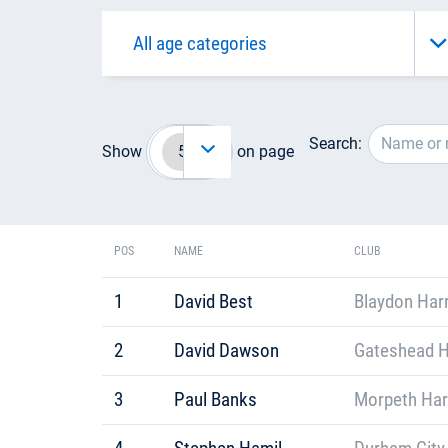
Search:
Show
on page
POS
NAME
CLUB
1
David Best
Blaydon Harr
2
David Dawson
Gateshead H
3
Paul Banks
Morpeth Har