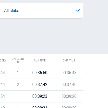
CATEGORY
GORY
GUN TIME
CHIP TIME
POS
-44
1
00:36:50
00:36:48
-44
2
00:37:42
00:37:40
-54
1
00:39:23
00:39:20