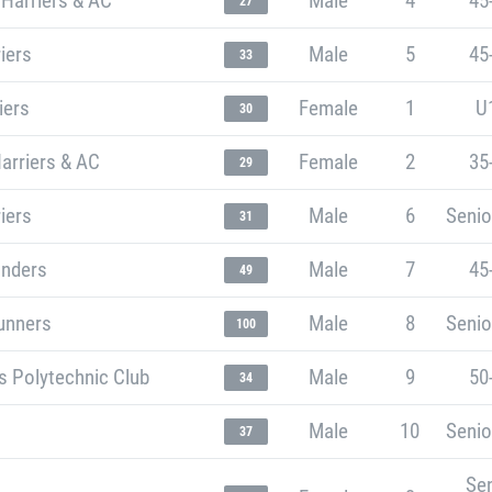
 Harriers & AC
Male
4
45
27
riers
Male
5
45
33
iers
Female
1
U
30
arriers & AC
Female
2
35
29
riers
Male
6
Senio
31
unders
Male
7
45
49
unners
Male
8
Senio
100
s Polytechnic Club
Male
9
50
34
Male
10
Senio
37
Sen