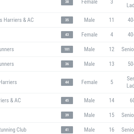
Female
3
38
Lad
s Harriers & AC
Male
11
40
35
Female
4
40
43
unners
Male
12
Senio
101
unners
Male
13
50
36
Sen
Harriers
Female
5
44
Lad
iers & AC
Male
14
6
45
Male
15
Senio
39
Running Club
Male
16
Senio
41