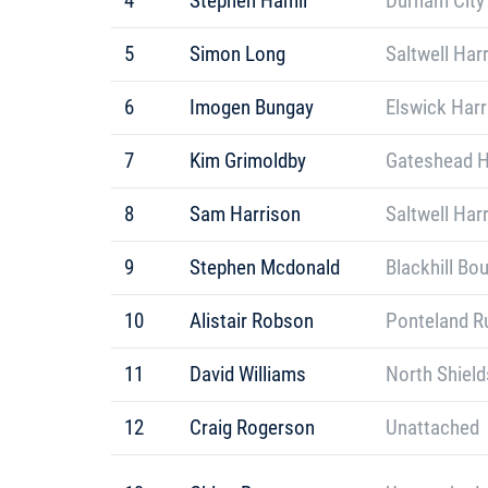
4
Stephen Hamil
Durham City
5
Simon Long
Saltwell Har
6
Imogen Bungay
Elswick Harr
7
Kim Grimoldby
Gateshead H
8
Sam Harrison
Saltwell Har
9
Stephen Mcdonald
Blackhill Bo
10
Alistair Robson
Ponteland R
11
David Williams
North Shield
12
Craig Rogerson
Unattached