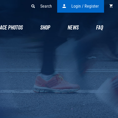
Search
Login / Register
ACE PHOTOS
SHOP
NEWS
FAQ