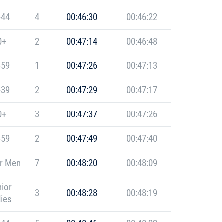
-44
4
00:46:30
00:46:22
0+
2
00:47:14
00:46:48
-59
1
00:47:26
00:47:13
-39
2
00:47:29
00:47:17
0+
3
00:47:37
00:47:26
-59
2
00:47:49
00:47:40
r Men
7
00:48:20
00:48:09
ior
3
00:48:28
00:48:19
ies