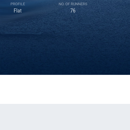
PROFILE
NO. OF RUNNERS
Flat
76