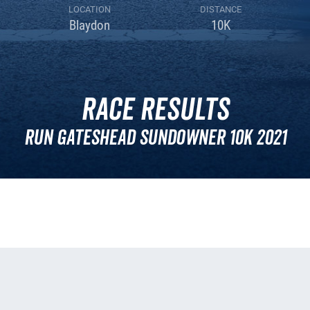
LOCATION
DISTANCE
Blaydon
10K
Race Results
Run Gateshead Sundowner 10k 2021