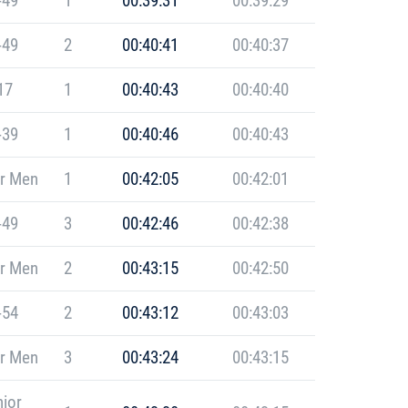
-49
1
00:39:31
00:39:29
-49
2
00:40:41
00:40:37
17
1
00:40:43
00:40:40
-39
1
00:40:46
00:40:43
r Men
1
00:42:05
00:42:01
-49
3
00:42:46
00:42:38
r Men
2
00:43:15
00:42:50
-54
2
00:43:12
00:43:03
r Men
3
00:43:24
00:43:15
ior