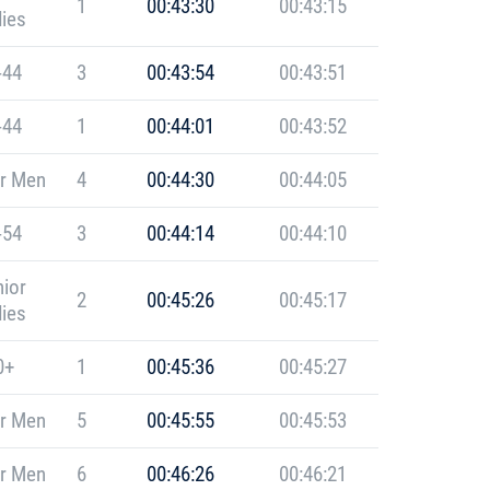
1
00:43:30
00:43:15
ies
-44
3
00:43:54
00:43:51
-44
1
00:44:01
00:43:52
r Men
4
00:44:30
00:44:05
-54
3
00:44:14
00:44:10
ior
2
00:45:26
00:45:17
ies
0+
1
00:45:36
00:45:27
r Men
5
00:45:55
00:45:53
r Men
6
00:46:26
00:46:21