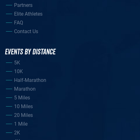
Partners
Elite Athletes
FAQ
Contact Us
EVENTS BY DISTANCE
5K
10K
Half-Marathon
Marathon
5 Miles
10 Miles
20 Miles
1 Mile
2K