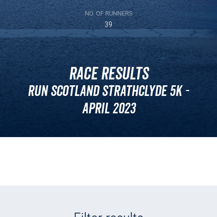
NO. OF RUNNERS
39
Race Results
Run Scotland Strathclyde 5k -
April 2023