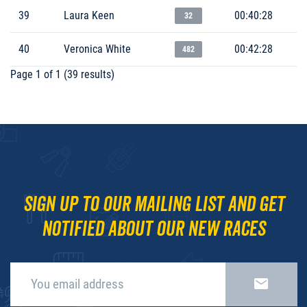
39
Laura Keen
00:40:28
32
40
Veronica White
00:42:28
482
Page 1 of 1 (39 results)
Sign up to our mailing list and get
notified about our new races