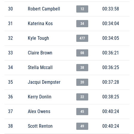
30
Robert Campbell
00:33:58
12
31
Katerina Kos
00:34:04
34
32
Kyle Tough
00:34:05
477
33
Claire Brown
00:36:21
08
34
Stella Mccall
00:36:25
38
35
Jacqui Dempster
00:37:28
20
36
Kerry Donlin
00:38:25
22
37
Alex Owens
00:40:24
45
38
Scott Renton
00:40:24
49