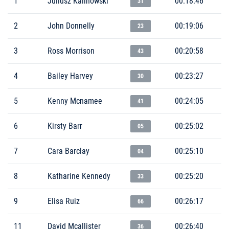
1
Juliusz Kalinowski
00:18:46
31
2
John Donnelly
00:19:06
23
3
Ross Morrison
00:20:58
43
4
Bailey Harvey
00:23:27
30
5
Kenny Mcnamee
00:24:05
41
6
Kirsty Barr
00:25:02
05
7
Cara Barclay
00:25:10
04
8
Katharine Kennedy
00:25:20
33
9
Elisa Ruiz
00:26:17
66
11
David Mcallister
00:26:40
36