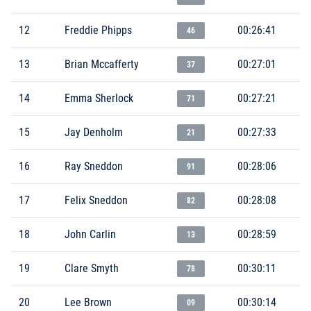
12
Freddie Phipps
00:26:41
46
13
Brian Mccafferty
00:27:01
37
14
Emma Sherlock
00:27:21
71
15
Jay Denholm
00:27:33
21
16
Ray Sneddon
00:28:06
91
17
Felix Sneddon
00:28:08
82
18
John Carlin
00:28:59
13
19
Clare Smyth
00:30:11
78
20
Lee Brown
00:30:14
09