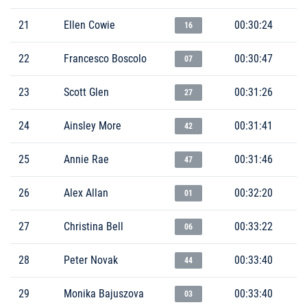
21
Ellen Cowie
00:30:24
16
22
Francesco Boscolo
00:30:47
07
23
Scott Glen
00:31:26
27
24
Ainsley More
00:31:41
42
25
Annie Rae
00:31:46
47
26
Alex Allan
00:32:20
01
27
Christina Bell
00:33:22
06
28
Peter Novak
00:33:40
44
29
Monika Bajuszova
00:33:40
03