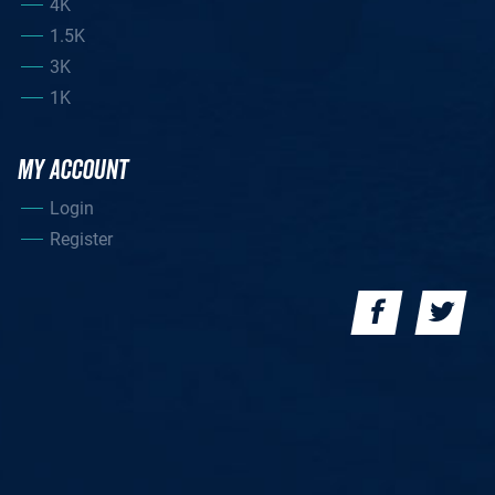
4K
1.5K
3K
1K
MY ACCOUNT
Login
Register