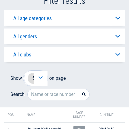
Filter results
Show
on page
Search:
RACE
POS
NAME
GUN TIME
NUMBER