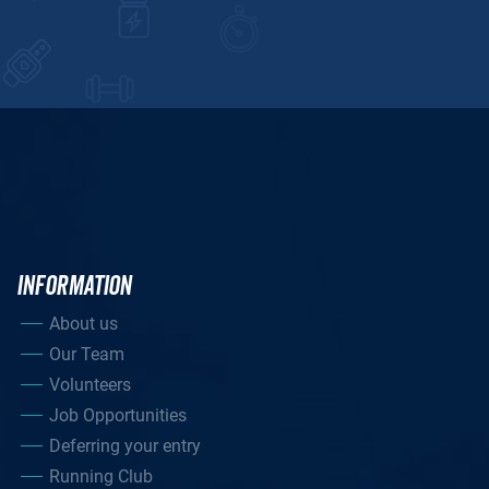
INFORMATION
About us
Our Team
Volunteers
Job Opportunities
Deferring your entry
Running Club