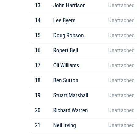
13
John Harrison
Unattached
14
Lee Byers
Unattached
15
Doug Robson
Unattached
16
Robert Bell
Unattached
17
Oli Williams
Unattached
18
Ben Sutton
Unattached
19
Stuart Marshall
Unattached
20
Richard Warren
Unattached
21
Neil Irving
Unattached