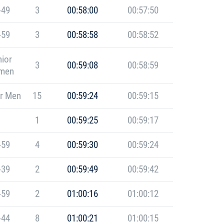
-49
3
00:58:00
00:57:50
-59
3
00:58:58
00:58:52
ior
3
00:59:08
00:58:59
men
r Men
15
00:59:24
00:59:15
1
00:59:25
00:59:17
-59
4
00:59:30
00:59:24
-39
2
00:59:49
00:59:42
-59
2
01:00:16
01:00:12
-44
8
01:00:21
01:00:15