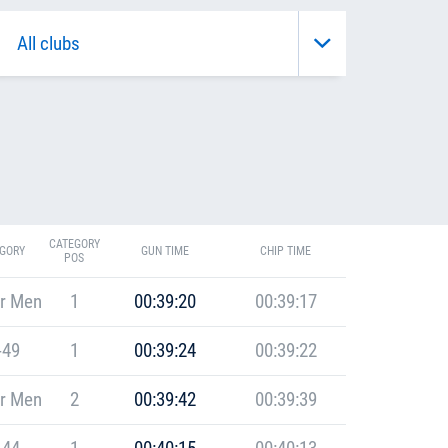
CATEGORY
GORY
GUN TIME
CHIP TIME
POS
r Men
1
00:39:20
00:39:17
-49
1
00:39:24
00:39:22
r Men
2
00:39:42
00:39:39