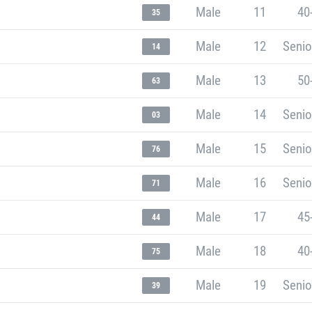
Male
11
40
35
Male
12
Senio
14
Male
13
50
63
Male
14
Senio
03
Male
15
Senio
76
Male
16
Senio
71
Male
17
45
44
Male
18
40
75
Male
19
Senio
39