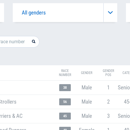
RACE
GENDER
GENDER
CATE
NUMBER
POS
Male
1
Senio
38
trollers
Male
2
45
56
riers & AC
Male
3
Senio
45