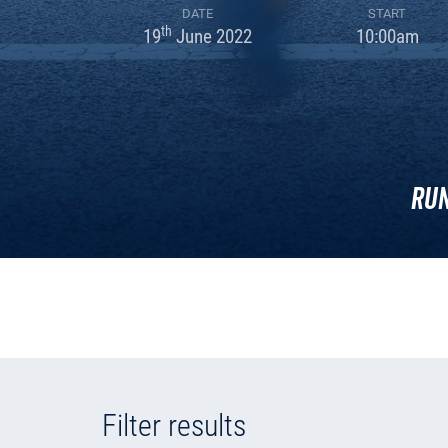
DATE
START
th
19
June 2022
10:00am
Run
Filter results