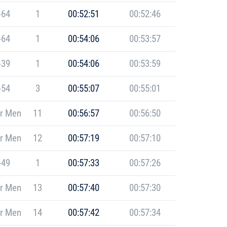
-64
1
00:52:51
00:52:46
-64
1
00:54:06
00:53:57
-39
1
00:54:06
00:53:59
-54
3
00:55:07
00:55:01
r Men
11
00:56:57
00:56:50
r Men
12
00:57:19
00:57:10
-49
1
00:57:33
00:57:26
r Men
13
00:57:40
00:57:30
r Men
14
00:57:42
00:57:34