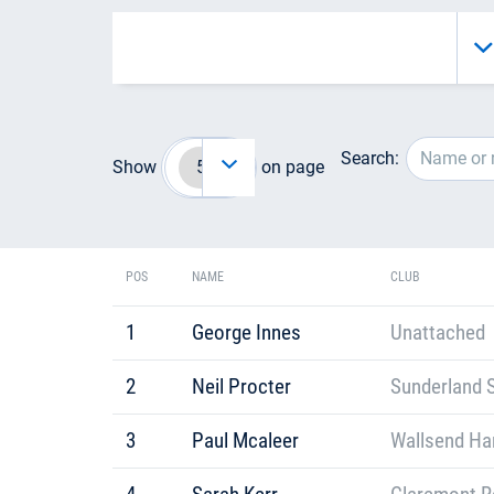
Search:
Show
on page
POS
NAME
CLUB
1
George Innes
Unattached
2
Neil Procter
Sunderland S
3
Paul Mcaleer
Wallsend Har