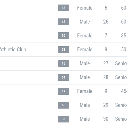
Female
6
60
13
Male
26
60
43
Female
7
35
59
thletic Club
Female
8
50
53
Male
27
Senio
16
Male
28
Senio
64
Female
9
45
17
Male
29
Senio
66
Male
30
Senio
33