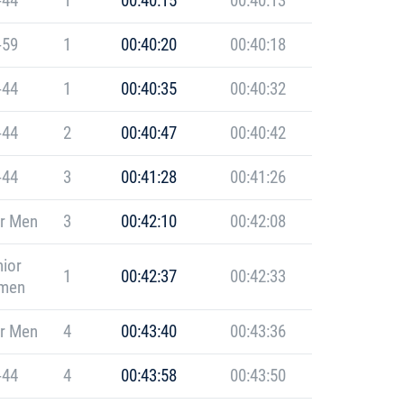
-44
1
00:40:15
00:40:13
-59
1
00:40:20
00:40:18
-44
1
00:40:35
00:40:32
-44
2
00:40:47
00:40:42
-44
3
00:41:28
00:41:26
r Men
3
00:42:10
00:42:08
ior
1
00:42:37
00:42:33
men
r Men
4
00:43:40
00:43:36
-44
4
00:43:58
00:43:50