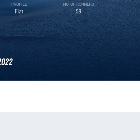
PROFILE
NO. OF RUNNERS
Flat
59
2022