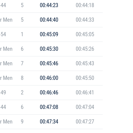
-44
5
00:44:23
00:44:18
r Men
5
00:44:40
00:44:33
-54
1
00:45:09
00:45:05
r Men
6
00:45:30
00:45:26
r Men
7
00:45:46
00:45:43
r Men
8
00:46:00
00:45:50
-49
2
00:46:46
00:46:41
-44
6
00:47:08
00:47:04
r Men
9
00:47:34
00:47:27