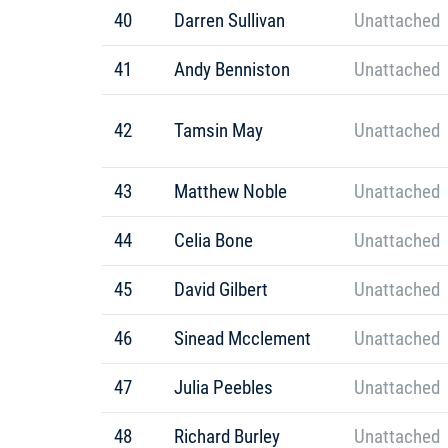
40
Darren Sullivan
Unattached
41
Andy Benniston
Unattached
42
Tamsin May
Unattached
43
Matthew Noble
Unattached
44
Celia Bone
Unattached
45
David Gilbert
Unattached
46
Sinead Mcclement
Unattached
47
Julia Peebles
Unattached
48
Richard Burley
Unattached