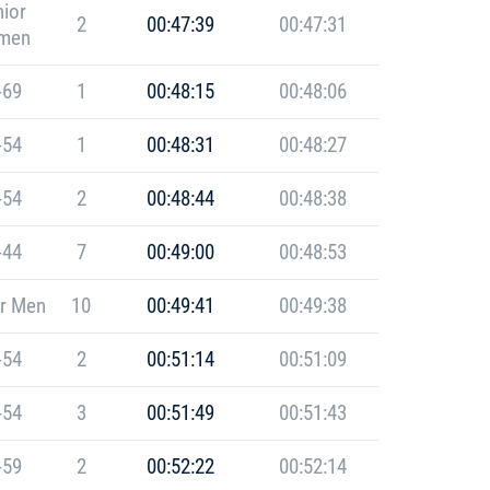
ior
2
00:47:39
00:47:31
men
-69
1
00:48:15
00:48:06
-54
1
00:48:31
00:48:27
-54
2
00:48:44
00:48:38
-44
7
00:49:00
00:48:53
r Men
10
00:49:41
00:49:38
-54
2
00:51:14
00:51:09
-54
3
00:51:49
00:51:43
-59
2
00:52:22
00:52:14