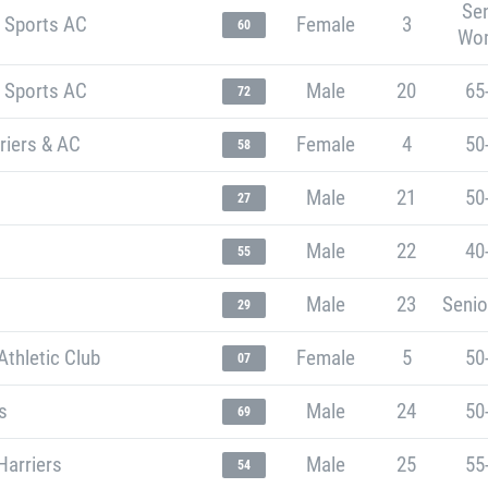
Sen
t Sports AC
Female
3
60
Wo
t Sports AC
Male
20
65
72
riers & AC
Female
4
50
58
Male
21
50
27
Male
22
40
55
Male
23
Senio
29
thletic Club
Female
5
50
07
s
Male
24
50
69
Harriers
Male
25
55
54