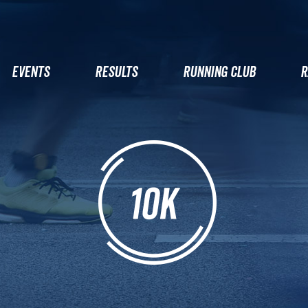
EVENTS
RESULTS
RUNNING CLUB
R