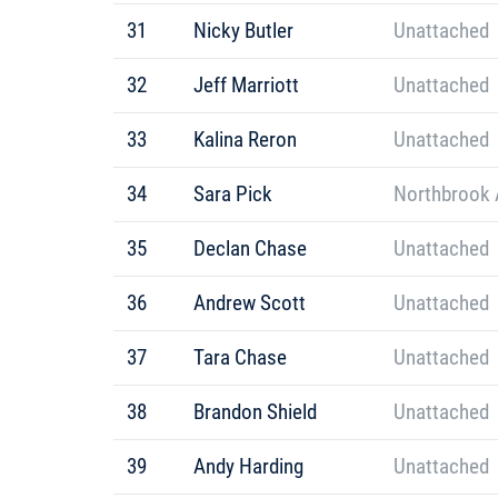
31
Nicky Butler
Unattached
32
Jeff Marriott
Unattached
33
Kalina Reron
Unattached
34
Sara Pick
Northbrook A
35
Declan Chase
Unattached
36
Andrew Scott
Unattached
37
Tara Chase
Unattached
38
Brandon Shield
Unattached
39
Andy Harding
Unattached