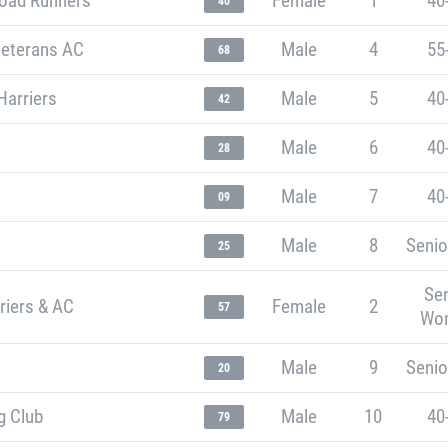
oad Runners
Female
1
40
40
Veterans AC
Male
4
55
68
Harriers
Male
5
40
42
Male
6
40
28
Male
7
40
09
Male
8
Senio
25
Sen
riers & AC
Female
2
57
Wo
Male
9
Senio
20
g Club
Male
10
40
79