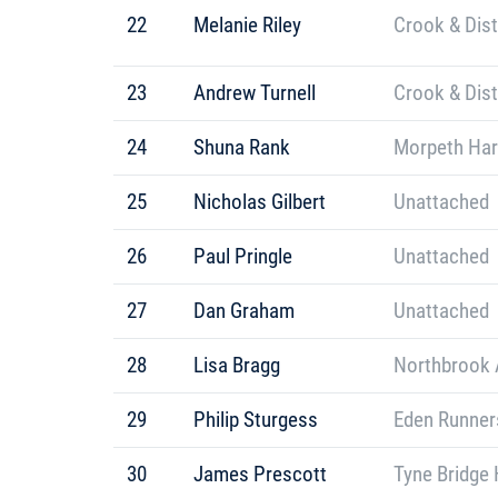
22
Melanie Riley
Crook & Dis
23
Andrew Turnell
Crook & Dis
24
Shuna Rank
Morpeth Har
25
Nicholas Gilbert
Unattached
26
Paul Pringle
Unattached
27
Dan Graham
Unattached
28
Lisa Bragg
Northbrook A
29
Philip Sturgess
Eden Runner
30
James Prescott
Tyne Bridge 