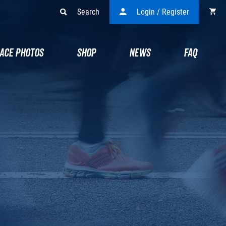
Search
Login / Register
ACE PHOTOS
SHOP
NEWS
FAQ