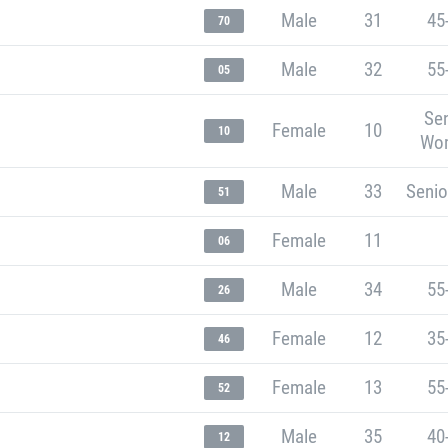
Male
31
45
70
Male
32
55
05
Sen
Female
10
10
Wo
Male
33
Senio
51
Female
11
06
Male
34
55
26
Female
12
35
46
Female
13
55
52
Male
35
40
12