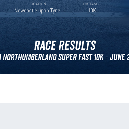
LOCATION
DISTANCE
Newcastle upon Tyne
10K
Race Results
 Northumberland Super Fast 10k - June 