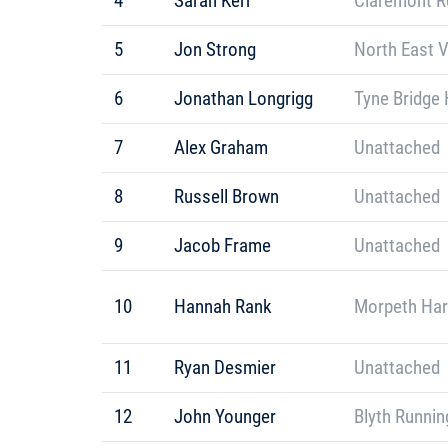
4
Sarah Kerr
Claremont R
5
Jon Strong
North East 
6
Jonathan Longrigg
Tyne Bridge 
7
Alex Graham
Unattached
8
Russell Brown
Unattached
9
Jacob Frame
Unattached
10
Hannah Rank
Morpeth Har
11
Ryan Desmier
Unattached
12
John Younger
Blyth Runnin