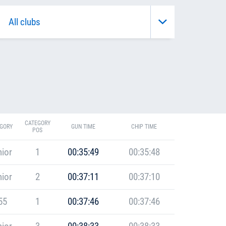
CATEGORY
GORY
GUN TIME
CHIP TIME
POS
ior
1
00:35:49
00:35:48
ior
2
00:37:11
00:37:10
55
1
00:37:46
00:37:46