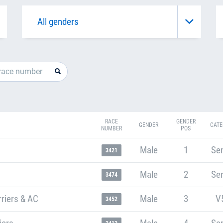
RACE
GENDER
GENDER
CATE
NUMBER
POS
Male
1
Sen
3421
Male
2
Sen
3474
riers & AC
Male
3
V
3452