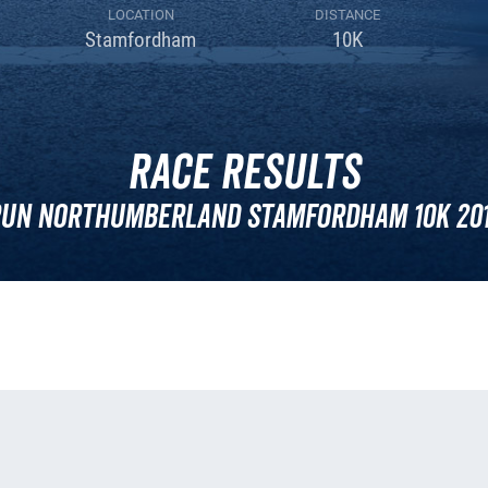
LOCATION
DISTANCE
Stamfordham
10K
Race Results
un Northumberland Stamfordham 10k 20