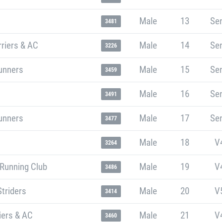
Male
13
Sen
3481
riers & AC
Male
14
Sen
3226
unners
Male
15
Sen
3459
Male
16
Sen
3491
unners
Male
17
Sen
3477
Male
18
V
3264
 Running Club
Male
19
V
3486
Striders
Male
20
V
3414
iers & AC
Male
21
V
3460