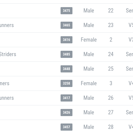
Male
22
Sen
3475
unners
Male
23
V
3465
Female
2
V
3416
Striders
Male
24
Sen
3485
Male
25
Sen
3448
nners
Female
3
V
3258
unners
Male
26
V
3417
Male
27
Sen
3426
Male
28
V
3457