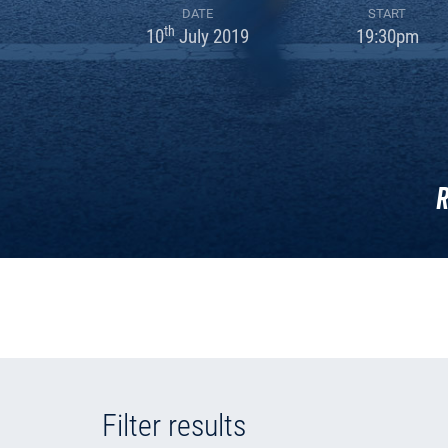
DATE
START
th
10
July 2019
19:30pm
R
Filter results