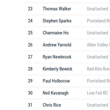
23
Thomas Walker
Unattached
24
Stephen Sparke
Ponteland R
25
Charmaine Ho
Unattached
26
Andrew Yarnold
Allen Valley 
27
Ryan Newbrook
Unattached
28
Kimberly Bewick
Red Kite Ru
29
Paul Holborow
Ponteland R
30
Neil Kavanagh
Low Fell RC
31
Chris Rice
Unattached