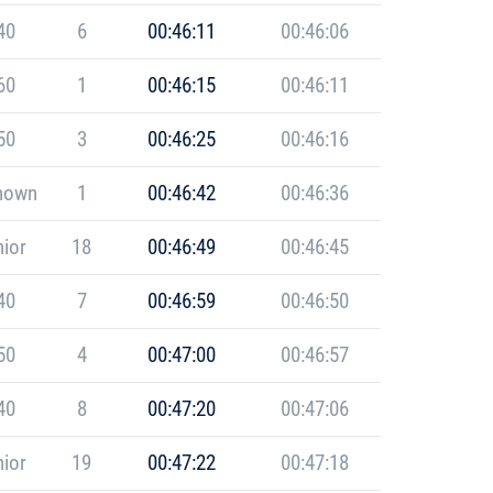
40
6
00:46:11
00:46:06
60
1
00:46:15
00:46:11
50
3
00:46:25
00:46:16
nown
1
00:46:42
00:46:36
ior
18
00:46:49
00:46:45
40
7
00:46:59
00:46:50
50
4
00:47:00
00:46:57
40
8
00:47:20
00:47:06
ior
19
00:47:22
00:47:18