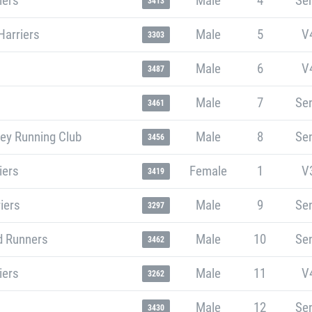
iers
Male
4
Sen
3413
Harriers
Male
5
V
3303
Male
6
V
3487
Male
7
Sen
3461
ey Running Club
Male
8
Sen
3456
iers
Female
1
V
3419
riers
Male
9
Sen
3297
d Runners
Male
10
Sen
3462
iers
Male
11
V
3262
Male
12
Sen
3430