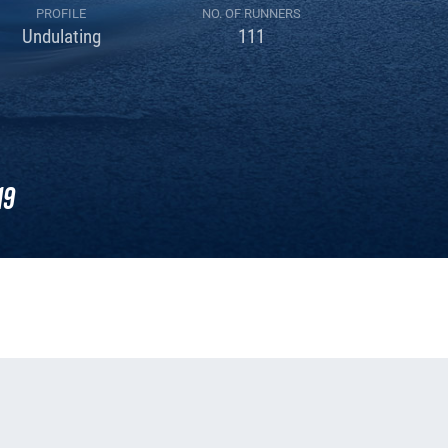
PROFILE
NO. OF RUNNERS
Undulating
111
19