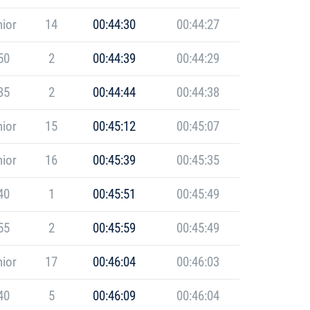
ior
14
00:44:30
00:44:27
50
2
00:44:39
00:44:29
35
2
00:44:44
00:44:38
ior
15
00:45:12
00:45:07
ior
16
00:45:39
00:45:35
40
1
00:45:51
00:45:49
55
2
00:45:59
00:45:49
ior
17
00:46:04
00:46:03
40
5
00:46:09
00:46:04