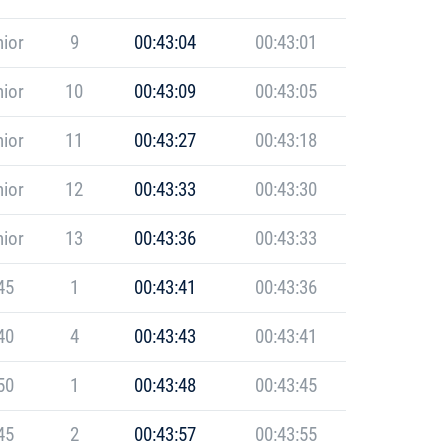
ior
9
00:43:04
00:43:01
ior
10
00:43:09
00:43:05
ior
11
00:43:27
00:43:18
ior
12
00:43:33
00:43:30
ior
13
00:43:36
00:43:33
45
1
00:43:41
00:43:36
40
4
00:43:43
00:43:41
50
1
00:43:48
00:43:45
45
2
00:43:57
00:43:55