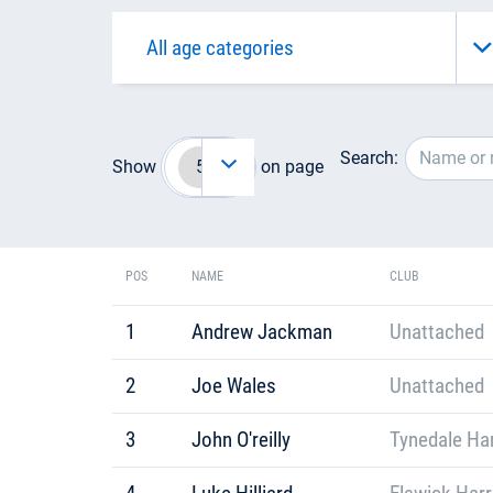
Search:
Show
on page
POS
NAME
CLUB
1
Andrew Jackman
Unattached
2
Joe Wales
Unattached
3
John O'reilly
Tynedale Har