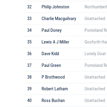
32
Philip Johnston
Northumberl
33
Charlie Macguilvary
Unattached
34
Paul Doney
Ponteland R
35
Lewis A J Miller
Gosforth Har
36
Dave Kidd
Lonely Goat
37
Paul Green
Ponteland R
38
P Brothwood
Unattached
39
Robert Latham
Unattached
40
Ross Buchan
Unattached