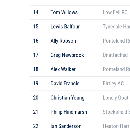
14
Tom Willows
Low Fell RC
15
Lewis Balfour
Tynedale Har
16
Ally Robson
Ponteland R
17
Greg Newbrook
Unattached
18
Alex Walker
Ponteland R
19
David Francis
Birtley AC
20
Christian Young
Lonely Goat
21
Philip Hindmarsh
Stocksfield 
22
Ian Sanderson
Heaton Harr