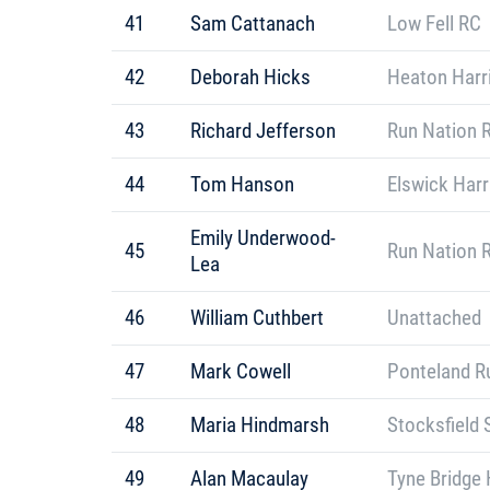
41
Sam Cattanach
Low Fell RC
42
Deborah Hicks
Heaton Harr
43
Richard Jefferson
Run Nation 
44
Tom Hanson
Elswick Harr
Emily Underwood-
45
Run Nation 
Lea
46
William Cuthbert
Unattached
47
Mark Cowell
Ponteland R
48
Maria Hindmarsh
Stocksfield 
49
Alan Macaulay
Tyne Bridge 