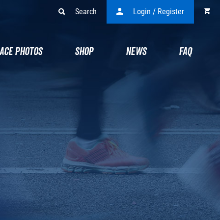
Search
Login / Register
ACE PHOTOS
SHOP
NEWS
FAQ