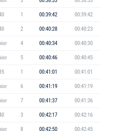
ior
3
00:38:33
00:38:33
40
1
00:39:42
00:39:42
40
2
00:40:28
00:40:23
ior
4
00:40:34
00:40:30
ior
5
00:40:46
00:40:45
35
1
00:41:01
00:41:01
ior
6
00:41:19
00:41:19
ior
7
00:41:37
00:41:36
40
3
00:42:17
00:42:16
ior
8
00:42:50
00:42:45