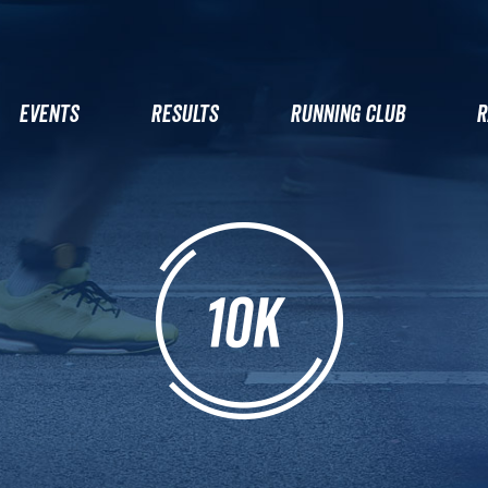
EVENTS
RESULTS
RUNNING CLUB
R