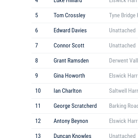
4
Luke Hilliard
Elswick Harr
5
Tom Crossley
Tyne Bridge 
6
Edward Davies
Unattached
7
Connor Scott
Unattached
8
Grant Ramsden
Derwent Vall
9
Gina Howorth
Elswick Harr
10
Ian Charlton
Saltwell Har
11
George Scratcherd
Barking Roa
12
Antony Beynon
Elswick Harr
13
Duncan Knowles
Unattached