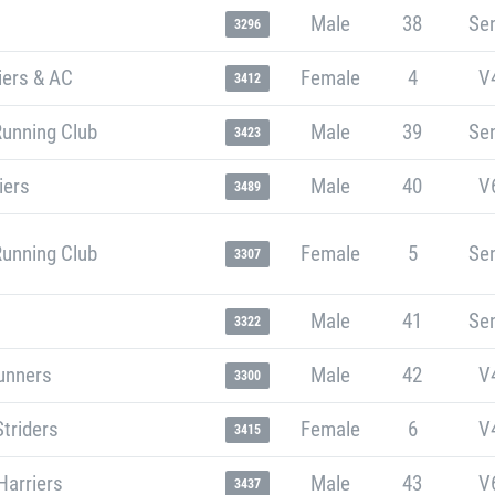
Male
38
Sen
3296
iers & AC
Female
4
V
3412
Running Club
Male
39
Sen
3423
iers
Male
40
V
3489
Running Club
Female
5
Sen
3307
Male
41
Sen
3322
unners
Male
42
V
3300
Striders
Female
6
V
3415
Harriers
Male
43
V
3437