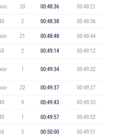
ior
20
00:48:36
00:48:21
40
2
00:48:38
00:48:36
ior
21
00:48:48
00:48:44
60
2
00:49:14
00:49:12
ior
1
00:49:34
00:49:32
ior
22
00:49:37
00:49:27
40
9
00:49:43
00:49:33
45
1
00:49:57
00:49:52
60
3
00:50:00
00:49:51