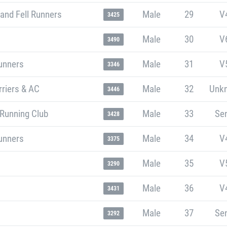
and Fell Runners
Male
29
V
3425
Male
30
V
3490
unners
Male
31
V
3346
riers & AC
Male
32
Unk
3446
 Running Club
Male
33
Sen
3428
unners
Male
34
V
3375
Male
35
V
3290
Male
36
V
3431
Male
37
Sen
3292