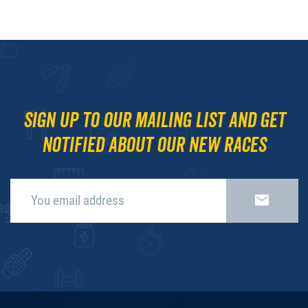
Sign up to our mailing list and get
notified about our new races