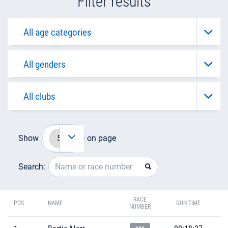
Filter results
Show
on page
Search:
RACE
POS
NAME
GUN TIME
NUMBER