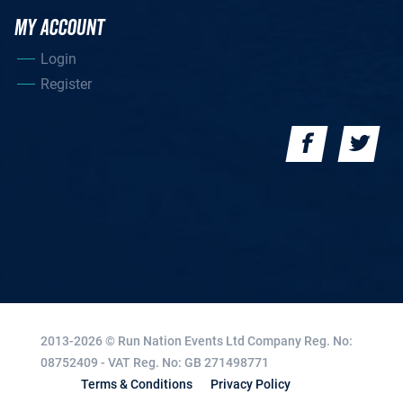
MY ACCOUNT
Login
Register
2013-2026 © Run Nation Events Ltd
Company Reg. No:
08752409 - VAT Reg. No: GB 271498771
Terms & Conditions
Privacy Policy