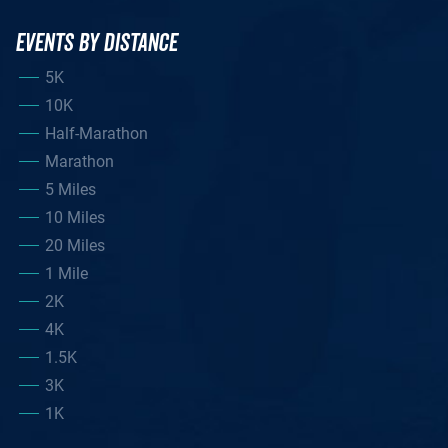
EVENTS BY DISTANCE
5K
10K
Half-Marathon
Marathon
5 Miles
10 Miles
20 Miles
1 Mile
2K
4K
1.5K
3K
1K