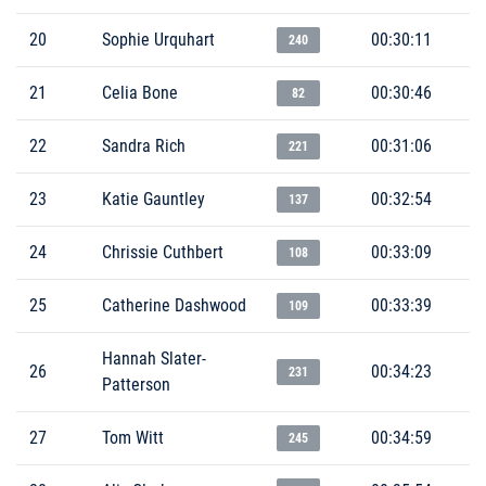
20
Sophie Urquhart
00:30:11
240
21
Celia Bone
00:30:46
82
22
Sandra Rich
00:31:06
221
23
Katie Gauntley
00:32:54
137
24
Chrissie Cuthbert
00:33:09
108
25
Catherine Dashwood
00:33:39
109
Hannah Slater-
26
00:34:23
231
Patterson
27
Tom Witt
00:34:59
245