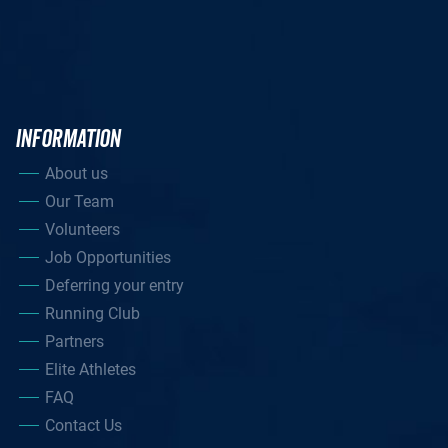
INFORMATION
About us
Our Team
Volunteers
Job Opportunities
Deferring your entry
Running Club
Partners
Elite Athletes
FAQ
Contact Us