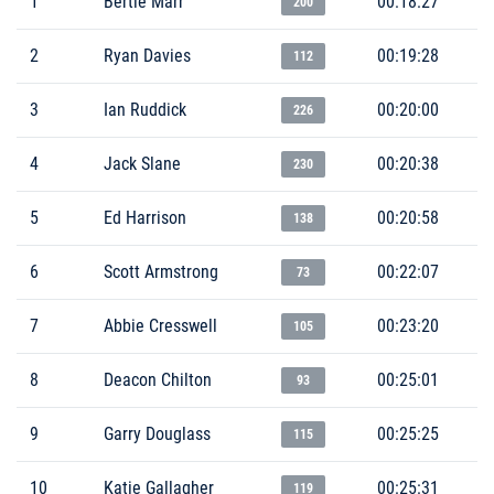
1
Bertie Marr
00:18:27
200
2
Ryan Davies
00:19:28
112
3
Ian Ruddick
00:20:00
226
4
Jack Slane
00:20:38
230
5
Ed Harrison
00:20:58
138
6
Scott Armstrong
00:22:07
73
7
Abbie Cresswell
00:23:20
105
8
Deacon Chilton
00:25:01
93
9
Garry Douglass
00:25:25
115
10
Katie Gallagher
00:25:31
119