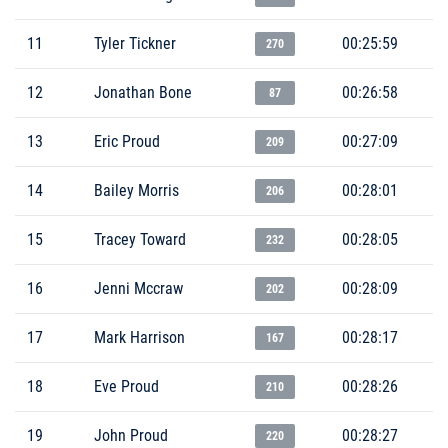
11
Tyler Tickner
00:25:59
270
12
Jonathan Bone
00:26:58
87
13
Eric Proud
00:27:09
209
14
Bailey Morris
00:28:01
206
15
Tracey Toward
00:28:05
232
16
Jenni Mccraw
00:28:09
202
17
Mark Harrison
00:28:17
167
18
Eve Proud
00:28:26
210
19
John Proud
00:28:27
220