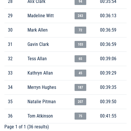
28
Alix Clark
00:35:54
94
29
Madeline Witt
00:36:13
243
30
Mark Allen
00:36:59
72
31
Gavin Clark
00:36:59
103
32
Tess Allan
00:39:06
65
33
Kathryn Allan
00:39:29
45
34
Merryn Hughes
00:39:35
187
35
Natalie Pitman
00:39:50
207
36
Tom Atkinson
00:41:55
75
Page 1 of 1 (36 results)