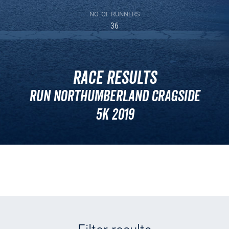
NO. OF RUNNERS
36
Race Results
Run Northumberland Cragside
5k 2019