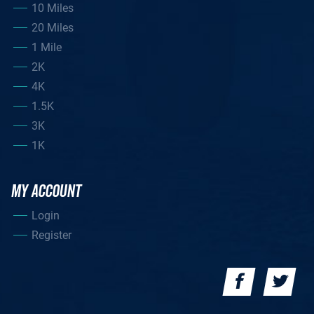
10 Miles
20 Miles
1 Mile
2K
4K
1.5K
3K
1K
MY ACCOUNT
Login
Register