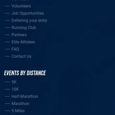
Volunteers
Job Opportunities
Deferring your entry
Running Club
Partners
Elite Athletes
FAQ
Contact Us
EVENTS BY DISTANCE
5K
10K
Half-Marathon
Marathon
5 Miles