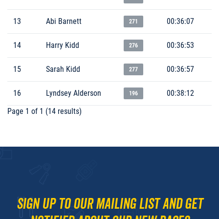
13
Abi Barnett
00:36:07
271
14
Harry Kidd
00:36:53
276
15
Sarah Kidd
00:36:57
277
16
Lyndsey Alderson
00:38:12
196
Page 1 of 1 (14 results)
Sign up to our mailing list and get