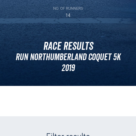
NO. OF RUNNERS
14
Race Results
Run Northumberland Coquet 5k
2019