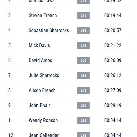
2
Marcus Laws
00:19:32
278
3
Steven French
00:19:44
275
4
Sebastian Sharrocks
00:20:57
283
5
Mick Davis
00:21:22
273
6
David Amos
00:26:09
204
7
Julie Sharrocks
00:26:12
282
8
Alison French
00:27:09
274
9
John Phair
00:29:19
280
11
Wendy Robson
00:34:14
281
12
Jean Callender
00:34:44
272