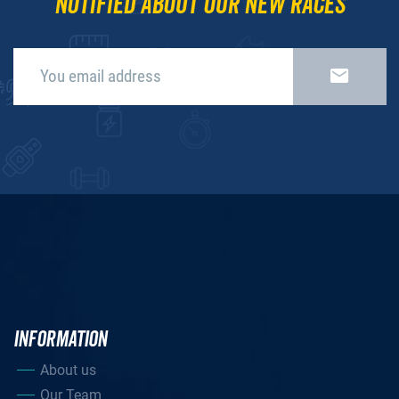
notified about our new races
INFORMATION
About us
Our Team