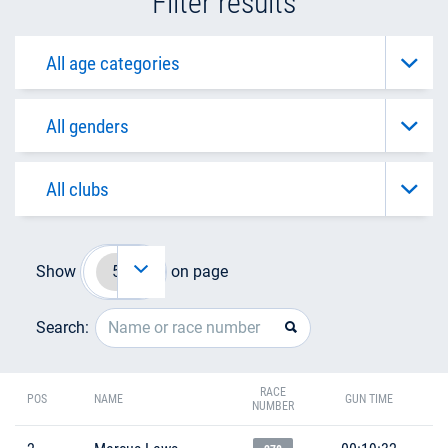
Filter results
Show
on page
Search:
RACE
POS
NAME
GUN TIME
NUMBER