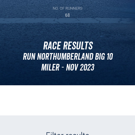
NO. OF RUNNERS
68
Race Results
Run Northumberland BIG 10
Miler - Nov 2023