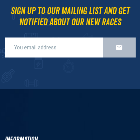
Sign up to our mailing list and get
notified about our new races
INFORMATION