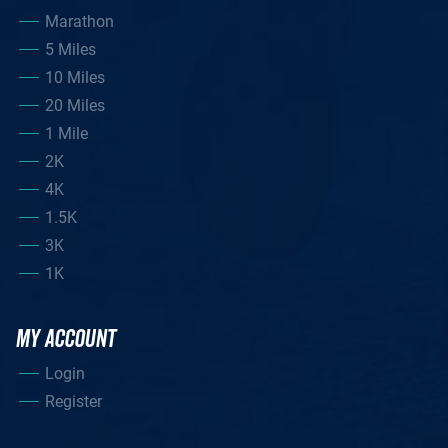
Marathon
5 Miles
10 Miles
20 Miles
1 Mile
2K
4K
1.5K
3K
1K
MY ACCOUNT
Login
Register