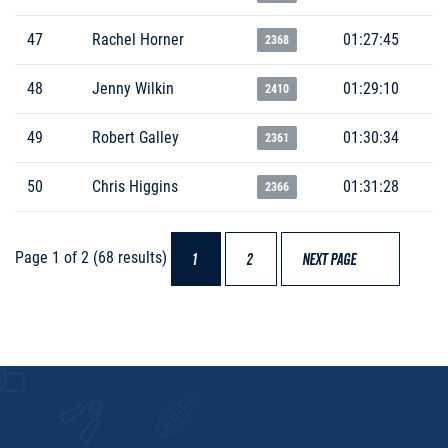
47
Rachel Horner
01:27:45
2368
48
Jenny Wilkin
01:29:10
2410
49
Robert Galley
01:30:34
2361
50
Chris Higgins
01:31:28
2366
Page 1 of 2 (68 results)
1
2
NEXT PAGE