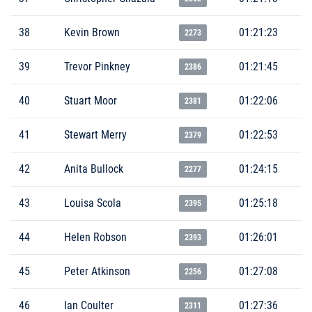
38
Kevin Brown
01:21:23
2273
39
Trevor Pinkney
01:21:45
2386
40
Stuart Moor
01:22:06
2381
41
Stewart Merry
01:22:53
2379
42
Anita Bullock
01:24:15
2277
43
Louisa Scola
01:25:18
2395
44
Helen Robson
01:26:01
2393
45
Peter Atkinson
01:27:08
2256
46
Ian Coulter
01:27:36
2311