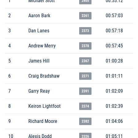
1
Michael Stott
00:55:12
2405
2
Aaron Bark
00:57:03
2261
3
Dan Lanes
00:57:18
2373
4
Andrew Merry
00:57:45
2378
5
James Hill
01:00:28
2367
6
Craig Bradshaw
01:01:11
2271
7
Garry Reay
01:02:09
2391
8
Keiron Lightfoot
01:02:39
2374
9
Richard Moore
01:04:06
2382
10
Alexis Dodd
01:05:11
2326