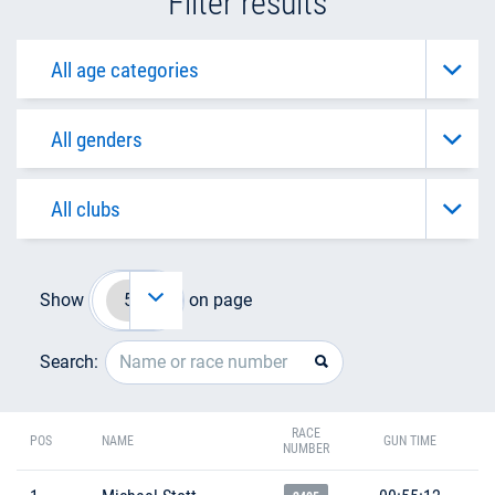
Filter results
Show
on page
Search:
RACE
POS
NAME
GUN TIME
NUMBER