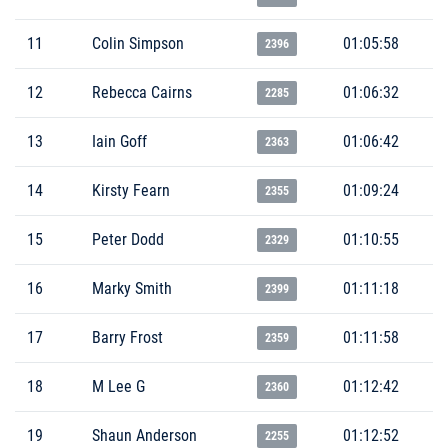
11
Colin Simpson
01:05:58
2396
12
Rebecca Cairns
01:06:32
2285
13
Iain Goff
01:06:42
2363
14
Kirsty Fearn
01:09:24
2355
15
Peter Dodd
01:10:55
2329
16
Marky Smith
01:11:18
2399
17
Barry Frost
01:11:58
2359
18
M Lee G
01:12:42
2360
19
Shaun Anderson
01:12:52
2255