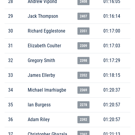
28
Andrew Vipond
01:16:05
2408
29
Jack Thompson
01:16:14
2407
30
Richard Egglestone
01:17:00
2351
31
Elizabeth Coulter
01:17:03
2309
32
Gregory Smith
01:17:29
2398
33
James Ellerby
01:18:15
2352
34
Michael Imarhiagbe
01:20:37
2369
35
Ian Burgess
01:20:57
2278
36
Adam Riley
01:20:57
2392
37
Christopher Ghazala
01:21:13
2362