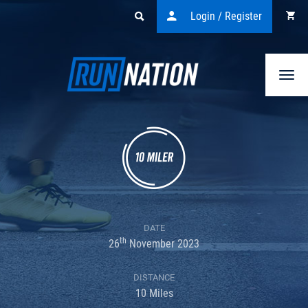
Login / Register
Togg
navi
DATE
th
26
November 2023
DISTANCE
10 Miles