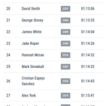
20
David Smith
01:13:06
2397
21
George Storey
01:13:35
2404
22
James White
01:14:04
2409
23
Jake Raper
01:14:26
2389
24
Hannah Mcrae
01:14:32
2376
25
Mark Snowball
01:14:32
2401
Cristian Espejo
26
01:14:43
2354
Sanchez
27
Alex York
01:15:41
2674