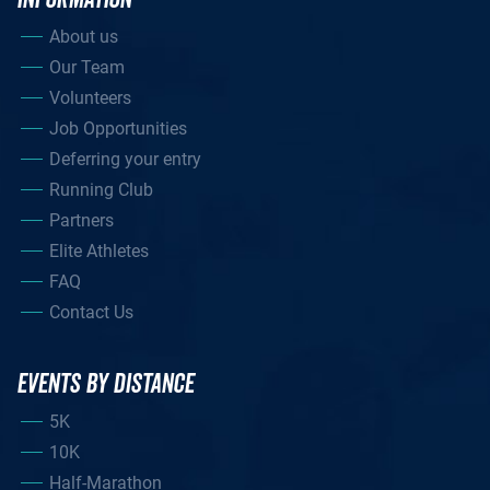
About us
Our Team
Volunteers
Job Opportunities
Deferring your entry
Running Club
Partners
Elite Athletes
FAQ
Contact Us
EVENTS BY DISTANCE
5K
10K
Half-Marathon