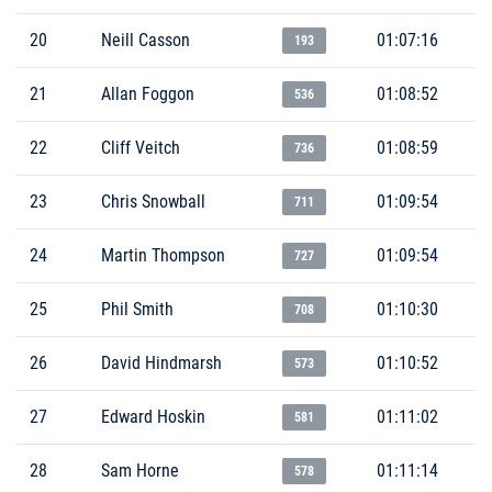
20
Neill Casson
01:07:16
193
21
Allan Foggon
01:08:52
536
22
Cliff Veitch
01:08:59
736
23
Chris Snowball
01:09:54
711
24
Martin Thompson
01:09:54
727
25
Phil Smith
01:10:30
708
26
David Hindmarsh
01:10:52
573
27
Edward Hoskin
01:11:02
581
28
Sam Horne
01:11:14
578