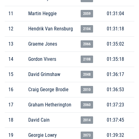
11
Martin Heggie
01:31:04
2059
12
Hendrik Van Rensburg
01:31:18
2104
13
Graeme Jones
01:35:02
2066
14
Gordon Vivers
01:35:18
2108
15
David Grimshaw
01:36:17
2048
16
Craig George Brodie
01:36:53
2010
17
Graham Hetherington
01:37:23
2060
18
David Cain
01:37:45
2014
19
Georgie Lowry
01:39:32
2073