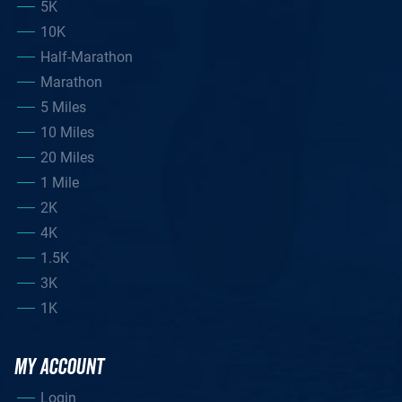
5K
10K
Half-Marathon
Marathon
5 Miles
10 Miles
20 Miles
1 Mile
2K
4K
1.5K
3K
1K
MY ACCOUNT
Login