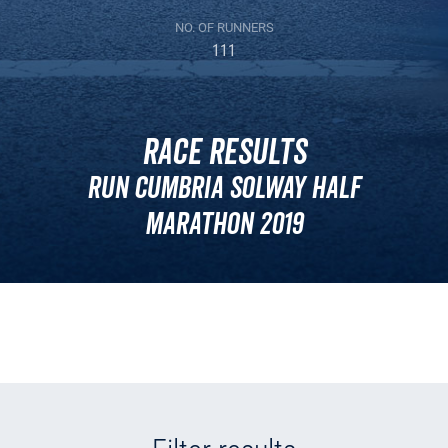
NO. OF RUNNERS
111
Race Results
Run Cumbria Solway Half
Marathon 2019