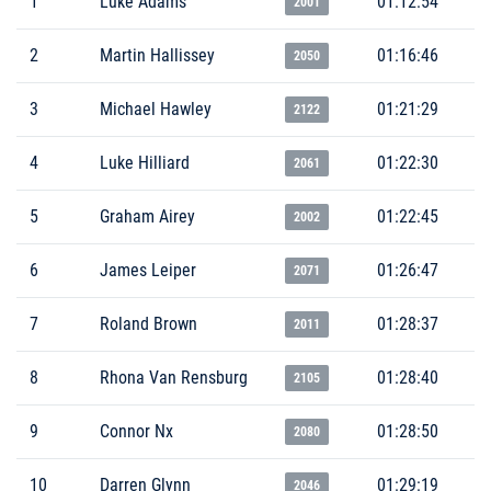
1
Luke Adams
01:12:54
2001
2
Martin Hallissey
01:16:46
2050
3
Michael Hawley
01:21:29
2122
4
Luke Hilliard
01:22:30
2061
5
Graham Airey
01:22:45
2002
6
James Leiper
01:26:47
2071
7
Roland Brown
01:28:37
2011
8
Rhona Van Rensburg
01:28:40
2105
9
Connor Nx
01:28:50
2080
10
Darren Glynn
01:29:19
2046