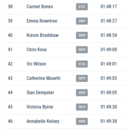
38
Carmel Bones
01:48:17
2121
39
Emma Rowntree
01:48:27
2089
40
Kieron Bradshaw
01:48:54
2009
41
Chris Knox
01:49:00
2070
42
Vic Wilson
01:49:01
2116
43
Catherine Musetti
01:49:03
2079
44
Sian Dempster
01:49:05
2029
45
Victoria Byrne
01:49:30
2013
46
Annabelle Kelsey
01:49:30
2069