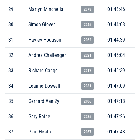
29
Martyn Minchella
01:43:46
2078
30
Simon Glover
01:44:08
2045
31
Hayley Hodgson
01:44:39
2062
32
Andrea Challenger
01:46:04
2021
33
Richard Cange
01:46:39
2017
34
Leanne Doswell
01:47:09
2031
35
Gerhard Van Zyl
01:47:18
2106
36
Gary Raine
01:47:26
2085
37
Paul Heath
01:47:48
2057