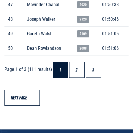
47
Mavinder Chahal
01:50:38
2020
48
Joseph Walker
01:50:46
2120
49
Gareth Walsh
01:51:05
2109
50
Dean Rowlandson
01:51:06
2088
Page 1 of 3 (111 results)
1
2
3
NEXT PAGE