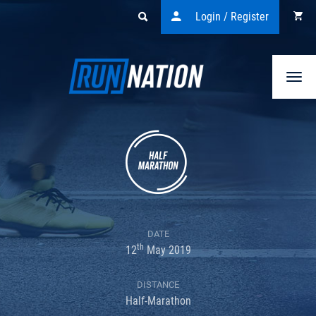
Login / Register
Togg
navi
DATE
th
12
May 2019
DISTANCE
Half-Marathon