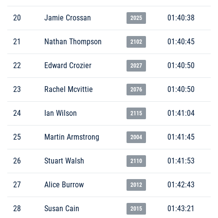
20
Jamie Crossan
01:40:38
2025
21
Nathan Thompson
01:40:45
2102
22
Edward Crozier
01:40:50
2027
23
Rachel Mcvittie
01:40:50
2076
24
Ian Wilson
01:41:04
2115
25
Martin Armstrong
01:41:45
2004
26
Stuart Walsh
01:41:53
2110
27
Alice Burrow
01:42:43
2012
28
Susan Cain
01:43:21
2015