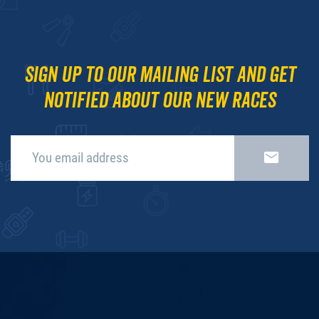
Sign up to our mailing list and get
notified about our new races