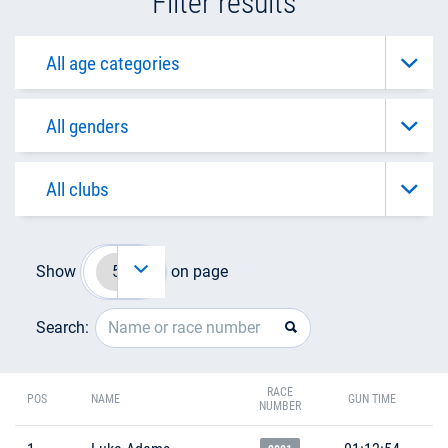
Filter results
Show
on page
Search:
RACE
POS
NAME
GUN TIME
NUMBER