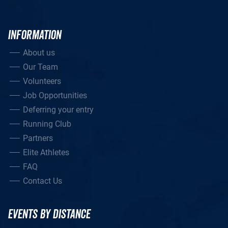
INFORMATION
About us
Our Team
Volunteers
Job Opportunities
Deferring your entry
Running Club
Partners
Elite Athletes
FAQ
Contact Us
EVENTS BY DISTANCE