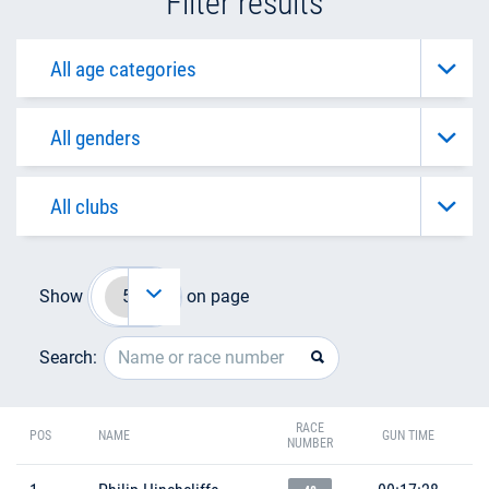
Filter results
Show
on page
Search:
RACE
POS
NAME
GUN TIME
NUMBER