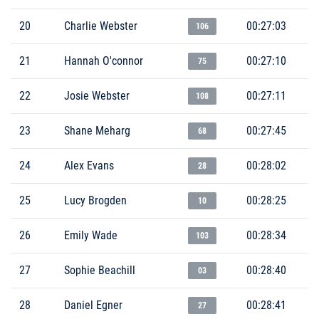
20
Charlie Webster
00:27:03
106
21
Hannah O'connor
00:27:10
75
22
Josie Webster
00:27:11
108
23
Shane Meharg
00:27:45
68
24
Alex Evans
00:28:02
28
25
Lucy Brogden
00:28:25
10
26
Emily Wade
00:28:34
103
27
Sophie Beachill
00:28:40
03
28
Daniel Egner
00:28:41
27