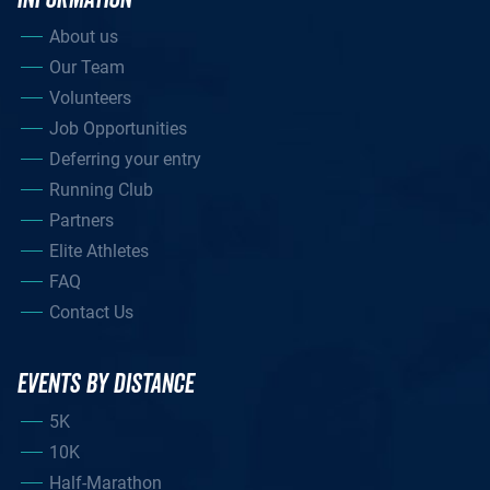
About us
Our Team
Volunteers
Job Opportunities
Deferring your entry
Running Club
Partners
Elite Athletes
FAQ
Contact Us
EVENTS BY DISTANCE
5K
10K
Half-Marathon