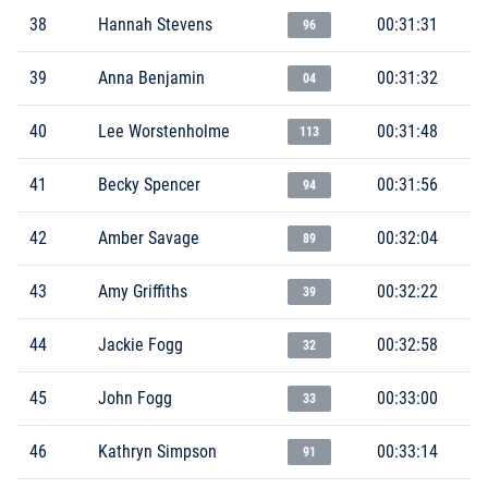
38
Hannah Stevens
00:31:31
96
39
Anna Benjamin
00:31:32
04
40
Lee Worstenholme
00:31:48
113
41
Becky Spencer
00:31:56
94
42
Amber Savage
00:32:04
89
43
Amy Griffiths
00:32:22
39
44
Jackie Fogg
00:32:58
32
45
John Fogg
00:33:00
33
46
Kathryn Simpson
00:33:14
91