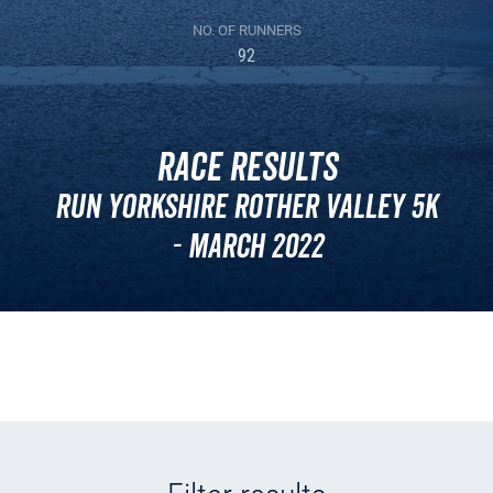
NO. OF RUNNERS
92
Race Results
Run Yorkshire Rother Valley 5k
- March 2022