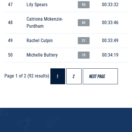
47
Lily Spears
00:33:32
93
Catriona Mckenzie-
48
00:33:46
65
Purdham
49
Rachel Culpin
00:33:49
21
50
Michelle Buttery
00:34:19
15
Page 1 of 2 (92 results)
1
2
NEXT PAGE