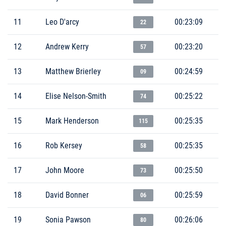
11
Leo D'arcy
00:23:09
22
12
Andrew Kerry
00:23:20
57
13
Matthew Brierley
00:24:59
09
14
Elise Nelson-Smith
00:25:22
74
15
Mark Henderson
00:25:35
115
16
Rob Kersey
00:25:35
58
17
John Moore
00:25:50
73
18
David Bonner
00:25:59
06
19
Sonia Pawson
00:26:06
80