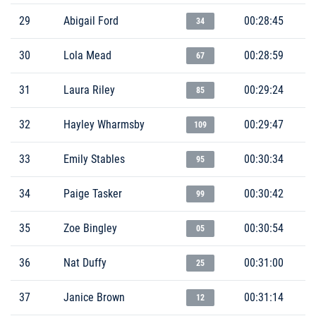
29
Abigail Ford
00:28:45
34
30
Lola Mead
00:28:59
67
31
Laura Riley
00:29:24
85
32
Hayley Wharmsby
00:29:47
109
33
Emily Stables
00:30:34
95
34
Paige Tasker
00:30:42
99
35
Zoe Bingley
00:30:54
05
36
Nat Duffy
00:31:00
25
37
Janice Brown
00:31:14
12