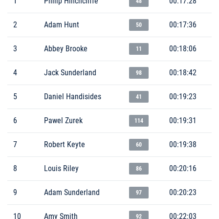
1
Philip Hinchcliffe
00:17:28
48
2
Adam Hunt
00:17:36
50
3
Abbey Brooke
00:18:06
11
4
Jack Sunderland
00:18:42
98
5
Daniel Handisides
00:19:23
41
6
Pawel Zurek
00:19:31
114
7
Robert Keyte
00:19:38
60
8
Louis Riley
00:20:16
86
9
Adam Sunderland
00:20:23
97
10
Amy Smith
00:22:03
92