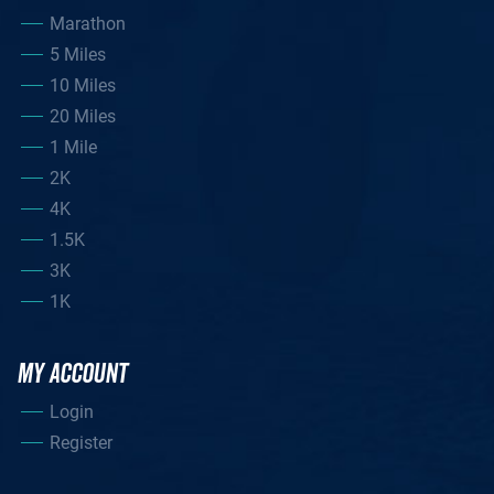
Marathon
5 Miles
10 Miles
20 Miles
1 Mile
2K
4K
1.5K
3K
1K
MY ACCOUNT
Login
Register