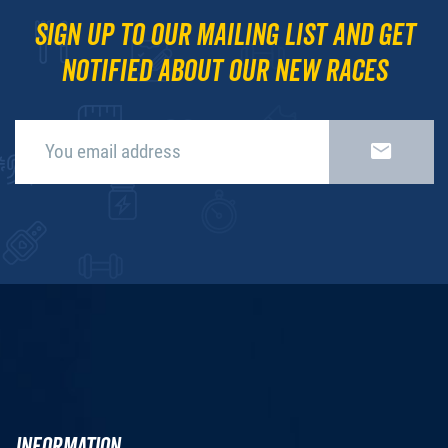
Sign up to our mailing list and get
notified about our new races
INFORMATION