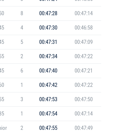
50
8
00:47:28
00:47:14
45
4
00:47:30
00:46:58
45
5
00:47:31
00:47:09
55
2
00:47:34
00:47:22
45
6
00:47:40
00:47:21
60
1
00:47:42
00:47:22
55
3
00:47:53
00:47:50
35
1
00:47:54
00:47:14
ior
2
00:47:55
00:47:49