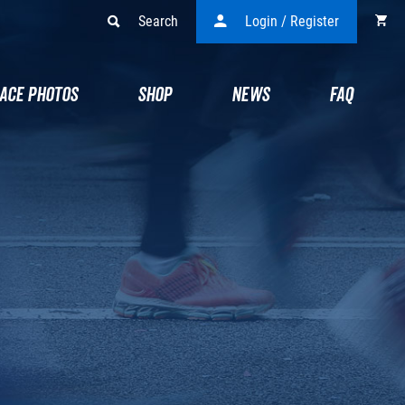
Search
Login / Register
ACE PHOTOS
SHOP
NEWS
FAQ