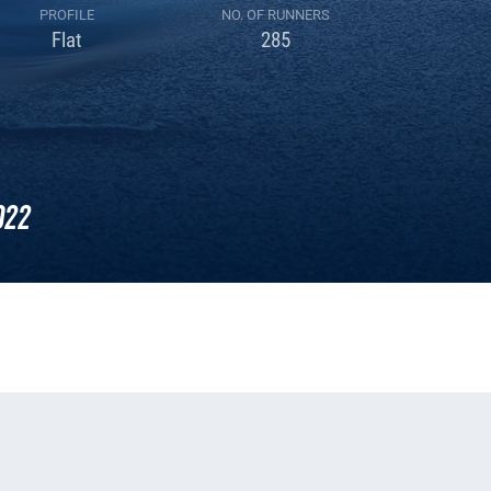
PROFILE
NO. OF RUNNERS
Flat
285
022