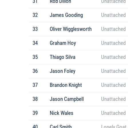
31
Rob Dillon
Unattached
32
James Gooding
Unattached
33
Oliver Wigglesworth
Unattached
34
Graham Hoy
Unattached
35
Thiago Silva
Unattached
36
Jason Foley
Unattached
37
Brandon Knight
Unattached
38
Jason Campbell
Unattached
39
Nick Wales
Unattached
40
Carl Smith
Lonely Goat