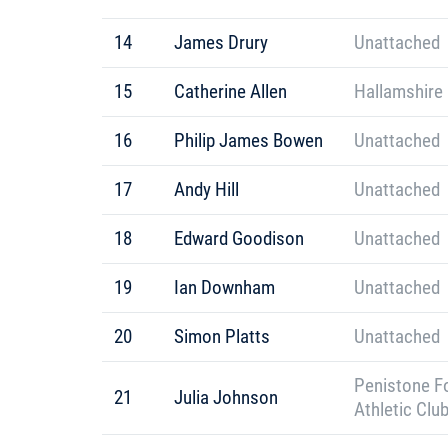
14
James Drury
Unattached
15
Catherine Allen
Hallamshire 
16
Philip James Bowen
Unattached
17
Andy Hill
Unattached
18
Edward Goodison
Unattached
19
Ian Downham
Unattached
20
Simon Platts
Unattached
Penistone F
21
Julia Johnson
Athletic Clu