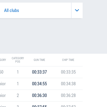
CATEGORY
GORY
GUN TIME
CHIP TIME
POS
50
1
00:33:37
00:33:35
ior
1
00:34:55
00:34:38
ior
2
00:36:30
00:36:28