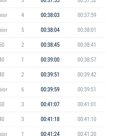
ior
3
00:37:55
00:37:52
ior
4
00:38:03
00:37:59
ior
5
00:38:04
00:38:01
50
2
00:38:45
00:38:41
40
1
00:39:00
00:38:57
40
2
00:39:51
00:39:42
ior
6
00:39:59
00:39:51
50
3
00:41:07
00:41:01
40
3
00:41:18
00:41:10
ior
1
00:41:24
00:41:20