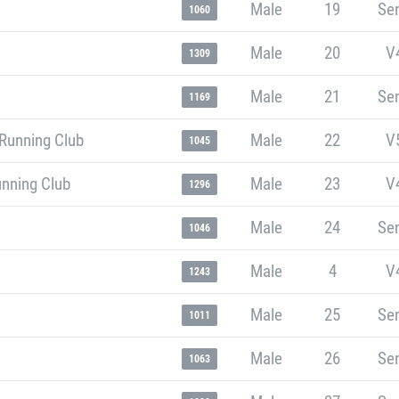
Male
19
Sen
1060
Male
20
V
1309
Male
21
Sen
1169
Running Club
Male
22
V
1045
unning Club
Male
23
V
1296
Male
24
Sen
1046
Male
4
V
1243
Male
25
Sen
1011
Male
26
Sen
1063