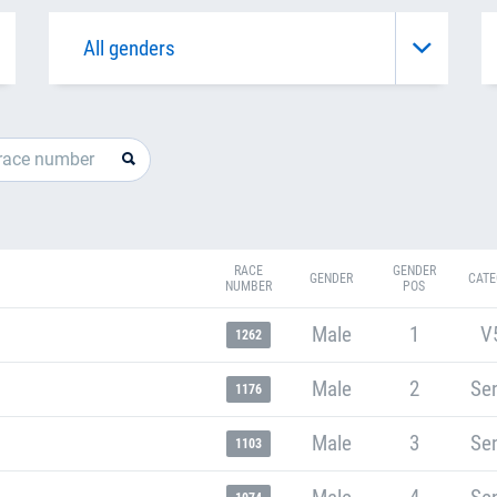
RACE
GENDER
GENDER
CATE
NUMBER
POS
Male
1
V
1262
Male
2
Sen
1176
Male
3
Sen
1103