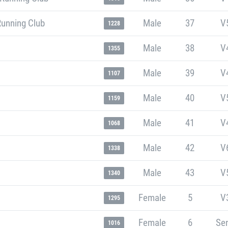
Running Club
Male
37
V
1228
Male
38
V
1355
Male
39
V
1107
Male
40
V
1159
Male
41
V
1068
Male
42
V
1338
Male
43
V
1340
Female
5
V
1295
Female
6
Sen
1016