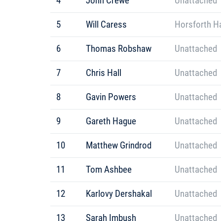
4
John Crewe
Unattached
5
Will Caress
Horsforth Ha
6
Thomas Robshaw
Unattached
7
Chris Hall
Unattached
8
Gavin Powers
Unattached
9
Gareth Hague
Unattached
10
Matthew Grindrod
Unattached
11
Tom Ashbee
Unattached
12
Karlovy Dershakal
Unattached
13
Sarah Imbush
Unattached