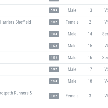
Male
13
V
1099
Harriers Sheffield
Female
2
V
1007
Male
14
Sen
1044
Male
15
V
1172
Male
16
Sen
1138
Male
17
V
1097
Male
18
V
1274
ootpath Runners &
Female
3
V
1197
b