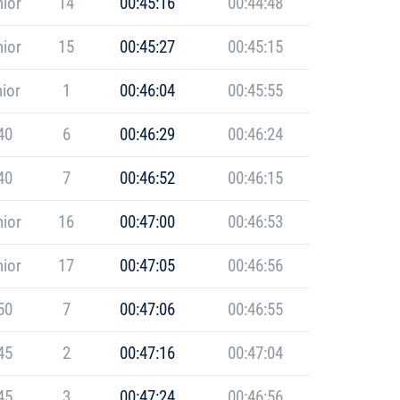
ior
14
00:45:16
00:44:48
ior
15
00:45:27
00:45:15
ior
1
00:46:04
00:45:55
40
6
00:46:29
00:46:24
40
7
00:46:52
00:46:15
ior
16
00:47:00
00:46:53
ior
17
00:47:05
00:46:56
50
7
00:47:06
00:46:55
45
2
00:47:16
00:47:04
45
3
00:47:24
00:46:56