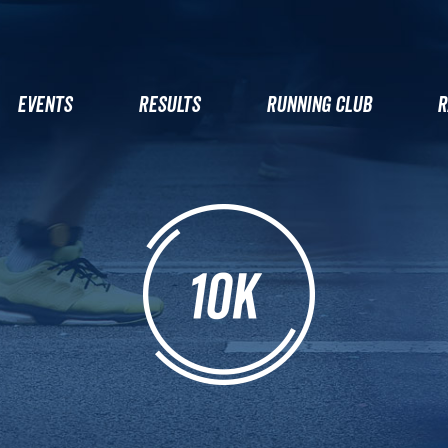
EVENTS
RESULTS
RUNNING CLUB
R