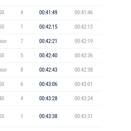
50
4
00:41:49
00:41:46
50
1
00:42:15
00:42:13
ior
7
00:42:21
00:42:19
50
5
00:42:40
00:42:36
ior
8
00:42:43
00:42:38
50
6
00:43:06
00:43:01
40
4
00:43:28
00:43:24
55
1
00:43:38
00:43:31