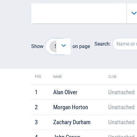
Search:
Show
on page
POS
NAME
CLUB
1
Alan Oliver
Unattached
2
Morgan Horton
Unattached
3
Zachary Durham
Unattached