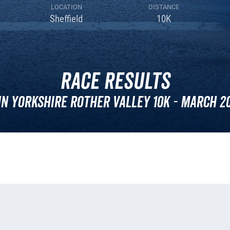
LOCATION
DISTANCE
Sheffield
10K
Race Results
n Yorkshire Rother Valley 10k - March 2