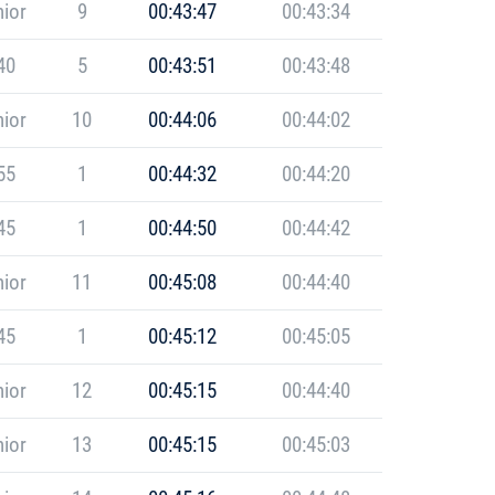
ior
9
00:43:47
00:43:34
40
5
00:43:51
00:43:48
ior
10
00:44:06
00:44:02
55
1
00:44:32
00:44:20
45
1
00:44:50
00:44:42
ior
11
00:45:08
00:44:40
45
1
00:45:12
00:45:05
ior
12
00:45:15
00:44:40
ior
13
00:45:15
00:45:03