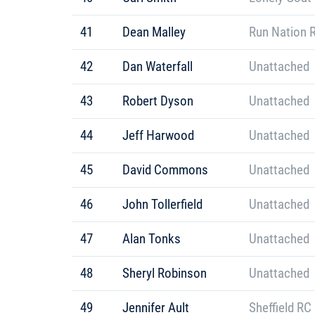
41
Dean Malley
Run Nation 
42
Dan Waterfall
Unattached
43
Robert Dyson
Unattached
44
Jeff Harwood
Unattached
45
David Commons
Unattached
46
John Tollerfield
Unattached
47
Alan Tonks
Unattached
48
Sheryl Robinson
Unattached
49
Jennifer Ault
Sheffield RC