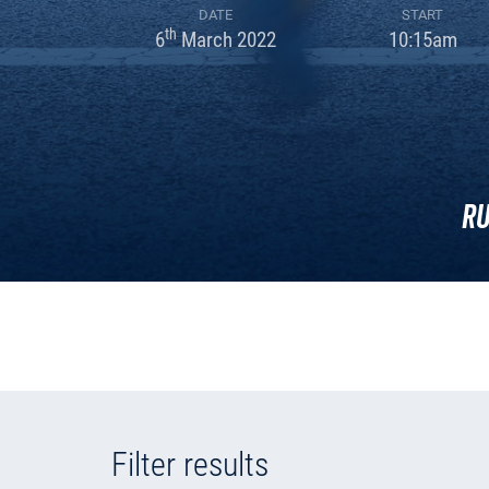
DATE
START
th
6
March 2022
10:15am
Ru
Filter results