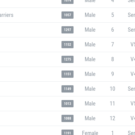
Male
4
Sen
1074
rriers
Male
5
Sen
1057
Male
6
Sen
1297
Male
7
V
1152
Male
8
V
1275
Male
9
V
1151
Male
10
Sen
1149
Male
11
V
1013
Male
12
V
1088
Female
1
Sen
1191