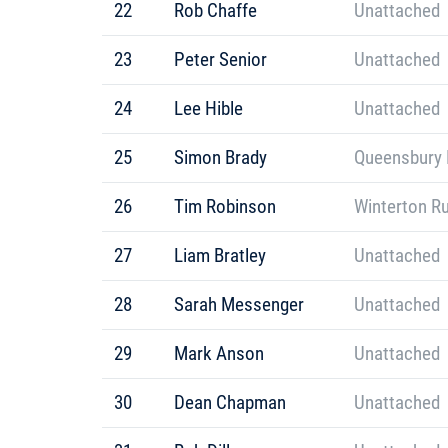
22
Rob Chaffe
Unattached
23
Peter Senior
Unattached
24
Lee Hible
Unattached
25
Simon Brady
Queensbury 
26
Tim Robinson
Winterton R
27
Liam Bratley
Unattached
28
Sarah Messenger
Unattached
29
Mark Anson
Unattached
30
Dean Chapman
Unattached