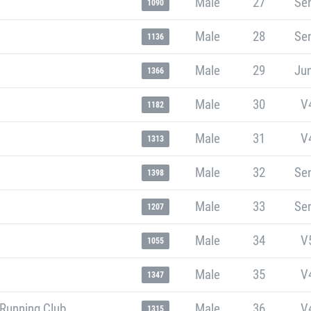
Male
27
Sen
1090
Male
28
Sen
1136
Male
29
Jun
1366
Male
30
V
1182
Male
31
V
1313
Male
32
Sen
1398
Male
33
Sen
1207
Male
34
V
1055
Male
35
V
1347
 Running Club
Male
36
V
1315